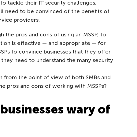
to tackle their IT security challenges,
ll need to be convinced of the benefits of
vice providers.
gh the pros and cons of using an MSSP, to
ution is effective — and appropriate — for
SPs to convince businesses that they offer
t, they need to understand the many security
tion from the point of view of both SMBs and
the pros and cons of working with MSSPs?
businesses wary of