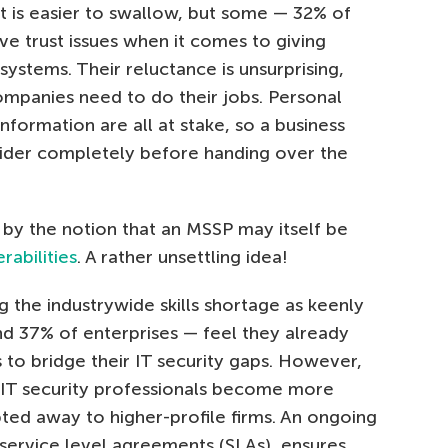
t is easier to swallow, but some — 32% of
e trust issues when it comes to giving
systems. Their reluctance is unsurprising,
ompanies need to do their jobs. Personal
nformation are all at stake, so a business
vider completely before handing over the
y the notion that an MSSP may itself be
rabilities
. A rather unsettling idea!
 the industrywide skills shortage as keenly
d 37% of enterprises — feel they already
to bridge their IT security gaps. However,
as IT security professionals become more
ted away to higher-profile firms. An ongoing
 service level agreements (SLAs), ensures