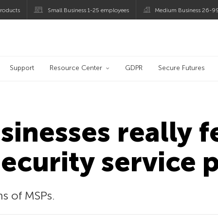
roducts
Small Business 1-25 employees
Medium Business 26-9
og
Support
Resource Center
GDPR
Secure Futures
inesses really f
curity service 
ns of MSPs.