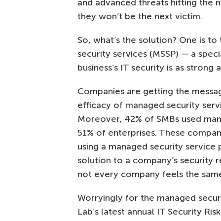
and advanced threats hitting the 
they won’t be the next victim.
So, what’s the solution? One is to
security services (MSSP) — a speci
business’s IT security is as strong 
Companies are getting the messa
efficacy of managed security serv
Moreover, 42% of SMBs used manage
51% of enterprises. These compan
using a managed security service 
solution to a company’s security r
not every company feels the sam
Worryingly for the managed securi
Lab’s latest annual IT Security Ri