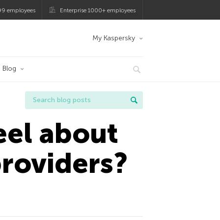
99 employees
Enterprise 1000+ employees
My Kaspersky
Blog
eel about
providers?