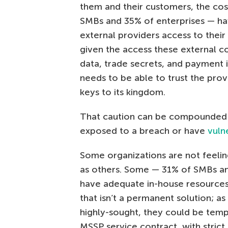
them and their customers, the cos
SMBs and 35% of enterprises — hav
external providers access to their 
given the access these external c
data, trade secrets, and payment i
needs to be able to trust the pro
keys to its kingdom.
That caution can be compounded b
exposed to a breach or have
vulne
Some organizations are not feeling
as others. Some — 31% of SMBs an
have adequate in-house resources 
that isn’t a permanent solution; 
highly-sought, they could be temp
MSSP service contract, with strict