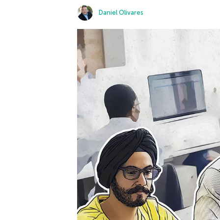
Daniel Olivares