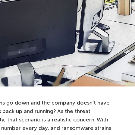
stems go down and the company doesn’t have
gs back up and running? As the threat
, that scenario is a realistic concern. With
in number every day, and ransomware strains