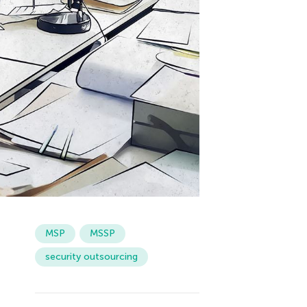
MSP
MSSP
security outsourcing