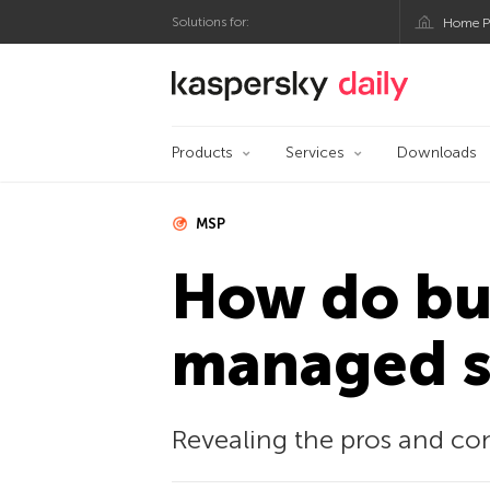
Solutions for:
Home P
Kaspersky official bl
Products
Services
Downloads
MSP
How do bus
managed se
Revealing the pros and co