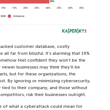
a hacked customer database, costly
ll far from blissful. It’s alarming that 19%
omehow feel confident they won’t be the
r newer businesses may think they’ll be
ets, but for these organizations, the
ost. By ignoring or minimizing cybersecurity,
tied to their company, and those without
ompetitors, risk their businesses outright.
re of what a cyberattack could mean for