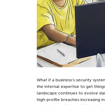
What if a business’s security sy
the internal expertise to get thin
landscape continues to evolve daily
high-profile breaches increasing 