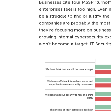
Businesses cite four MSSP “turnoffs
enterprises feel is too high. Eve
be a struggle to find or justify th
companies are probably the most 
they’re focusing more on busines
growing internal cybersecurity ex
won’t become a target. IT Securit