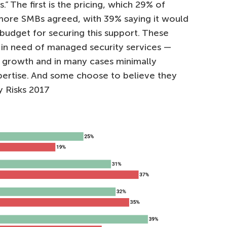
.” The first is the pricing, which 29% of
n more SMBs agreed, with 39% saying it would
e budget for securing this support. These
in need of managed security services —
s growth and in many cases minimally
pertise. And some choose to believe they
y Risks 2017