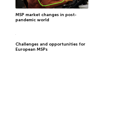
MSP market changes in post-
pandemic world
Challenges and opportunities for
European MSPs