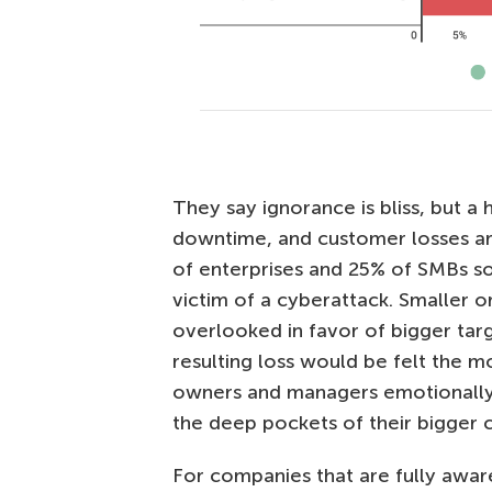
They say ignorance is bliss, but 
downtime, and customer losses are a
of enterprises and 25% of SMBs s
victim of a cyberattack. Smaller o
overlooked in favor of bigger targ
resulting loss would be felt the m
owners and managers emotionally 
the deep pockets of their bigger c
For companies that are fully awa