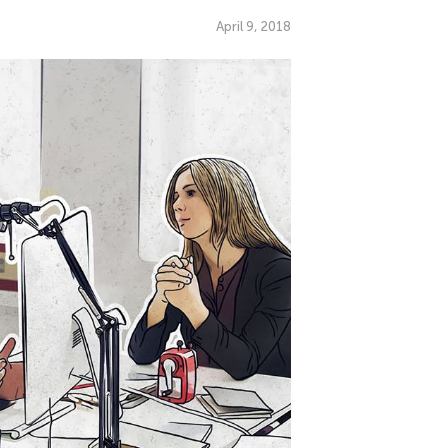
April 9, 2018