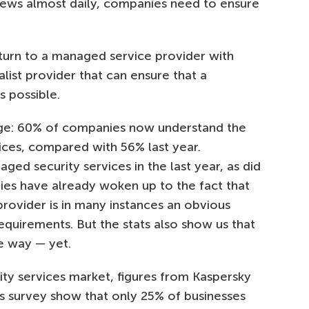
news almost daily, companies need to ensure
 turn to a managed service provider with
alist provider that can ensure that a
as possible.
ge: 60% of companies now understand the
ices, compared with 56% last year.
d security services in the last year, as did
ies have already woken up to the fact that
provider is in many instances an obvious
equirements. But the stats also show us that
e way — yet.
ty services market, figures from Kaspersky
sks survey show that only 25% of businesses