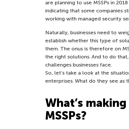
are planning to use MSSPs in 2018 
indicating that some companies sti
working with managed security ser
Naturally, businesses need to wei
establish whether this type of sol
them. The onus is therefore on MS
the right solutions. And to do tha
challenges businesses face.
So, let’s take a look at the situa
enterprises. What do they see as 
What’s making 
MSSPs?