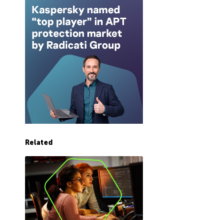
Related