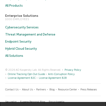
All Products
Enterprise Solutions
1000 EMPLOYEES
Cybersecurity Services
Threat Management and Defense
Endpoint Security
Hybrid Cloud Security
All Solutions
© 2026 AO Kaspersky Lab. All Rights Reserved.
Privacy Policy
Online Tracking Opt-Out Guide
Anti-Corruption Policy
License Agreement B2C
License Agreement B2B
Contact Us
About Us
Partners
Blog
Resource Center
Press Releases
Securelist
Eugene Personal Blog
Encyclopedia