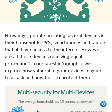
Nowadays, people are using several devices in
their households- PCs, smartphones and tablets
that all have access to the internet. However,
are all these devices receiving equal
protection? In our latest infographic, we
explore how vulnerable your devices may be
to attack and how best to protect them.