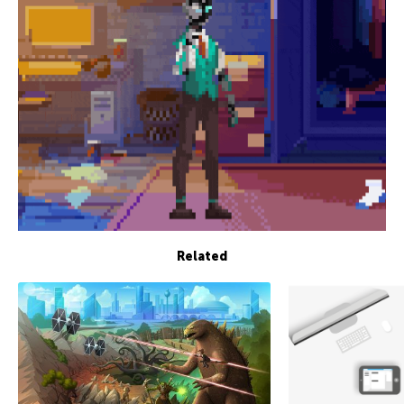
Related