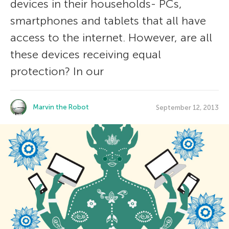
devices in their households- PCs,
smartphones and tablets that all have
access to the internet. However, are all
these devices receiving equal
protection? In our
Marvin the Robot
September 12, 2013