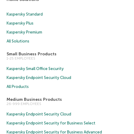
Kaspersky Standard
Kaspersky Plus
Kaspersky Premium
All Solutions
Small Business Products
1-25 EMPLOYEES
Kaspersky Small Office Security
Kaspersky Endpoint Security Cloud
All Products
Medium Business Products
26-999 EMPLOYEES
Kaspersky Endpoint Security Cloud
Kaspersky Endpoint Security for Business Select
Kaspersky Endpoint Security for Business Advanced