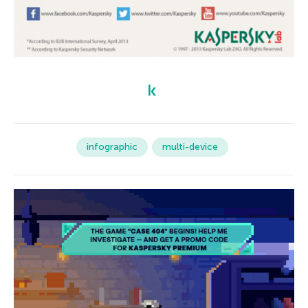
infographic
multi-device