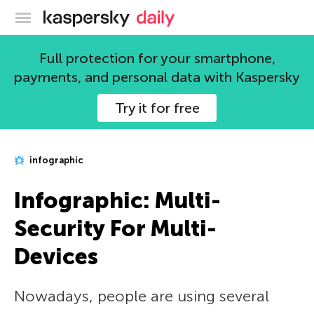
Kaspersky official blog
Full protection for your smartphone,
payments, and personal data with Kaspersky
Try it for free
infographic
Infographic: Multi-
Security For Multi-
Devices
Nowadays, people are using several