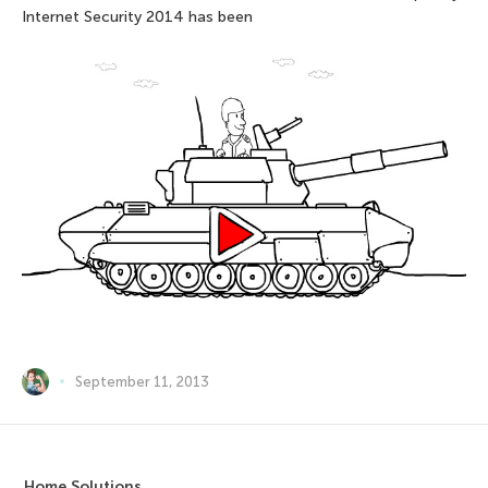
Internet Security 2014 has been
September 11, 2013
Home Solutions