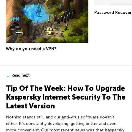
Password Recover
Why do you need a VPN?
Read next
Tip Of The Week: How To Upgrade
Kaspersky Internet Security To The
Latest Version
Nothing stands still, and our anti-virus software doesn’t
either. It’s constantly developing, getting better and even
more convenient. Our most recent news was that Kaspersky