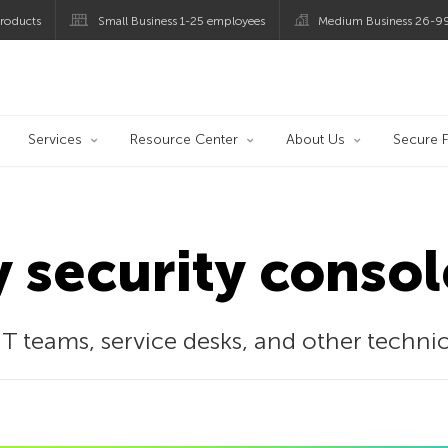
roducts
Small Business 1-25 employees
Medium Business 26-9
og
Services
Resource Center
About Us
Secure F
y security consol
IT teams, service desks, and other techni