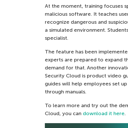
At the moment, training focuses s
malicious software. It teaches use
recognize dangerous and suspicious
a simulated environment. Students 
specialist.
The feature has been implemented 
experts are prepared to expand th
demand for that. Another innovatio
Security Cloud is product video g
guides will help employees set up
through manuals.
To learn more and try out the de
Cloud, you can
download it here
.