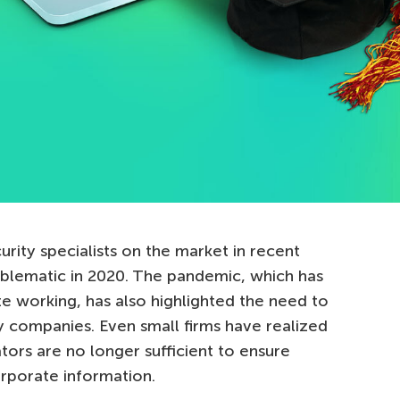
rity specialists on the market in recent
oblematic in 2020. The pandemic, which has
e working, has also highlighted the need to
y companies. Even small firms have realized
rators are no longer sufficient to ensure
orporate information.