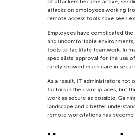
of attackers became active, send
attacks on employees working fr
remote access tools have seen ex
Employees have complicated the si
and uncomfortable environments, 
tools to facilitate teamwork. In m
specialists’ approval for the use o
rarely showed much care in secur
As a result, IT administrators not
factors in their workplaces, but 
work as secure as possible. Gaini
landscape and a better understan
remote workstations has become