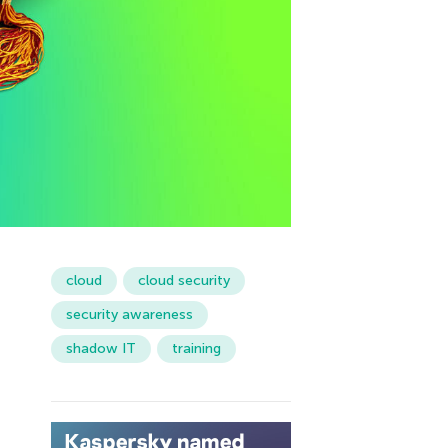
cloud
cloud security
security awareness
shadow IT
training