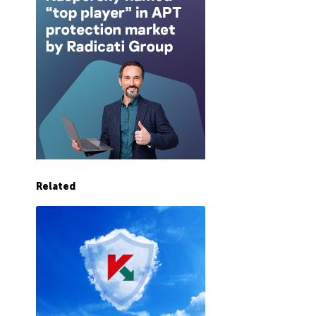
Related