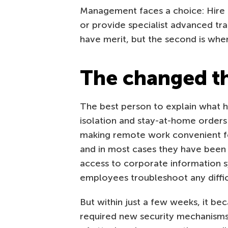
Management faces a choice: Hire an
or provide specialist advanced tra
have merit, but the second is whe
The changed t
The best person to explain what h
isolation and stay-at-home orders 
making remote work convenient fo
and in most cases they have been 
access to corporate information s
employees troubleshoot any difficu
But within just a few weeks, it b
required new security mechanisms.