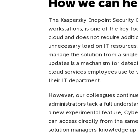
How we can he
The Kaspersky Endpoint Security 
workstations, is one of the key too
cloud and does not require additi
unnecessary load on IT resources.
manage the solution from a single 
updates is a mechanism for detect
cloud services employees use to 
their IT department.
However, our colleagues continue
administrators lack a full unders
a new experimental feature, Cybers
can access directly from the same
solution managers’ knowledge up t