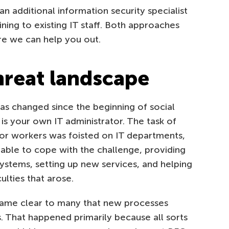
 additional information security specialist
ining to existing IT staff. Both approaches
re we can help you out.
hreat landscape
as changed since the beginning of social
is your own IT administrator. The task of
r workers was foisted on IT departments,
able to cope with the challenge, providing
ystems, setting up new services, and helping
lties that arose.
ecame clear to many that new processes
 That happened primarily because all sorts