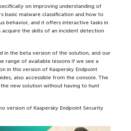
pecifically on improving understanding of
rs basic malware classification and how to
 behavior, and it offers interactive tasks in
acquire the skills of an incident detection
in the beta version of the solution, and our
e range of available lessons if we see a
n in this version of Kaspersky Endpoint
uides, also accessible from the console. The
 the new solution without having to hunt
mo version of Kaspersky Endpoint Security