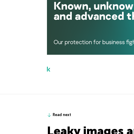
Read next
Leaky images a