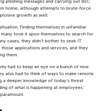
ing phishing messages and carrying out BEC
om home, although attempts to brute-force
plosive growth as well.
tuation. Finding themselves in unfamiliar
many took it upon themselves to search for
any cases, they didn’t bother to seek IT
f those applications and services, and they
ing them.
 only had to keep an eye on a bunch of new
they also had to think of ways to make remote
ng a deeper knowledge of today’s threat
ding of what is happening at employees’
 paramount.