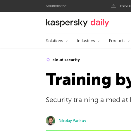
Solutions for:
Home P
Kaspersky official bl
Solutions
Industries
Products
cloud security
Training b
Security training aimed at 
Nikolay Pankov