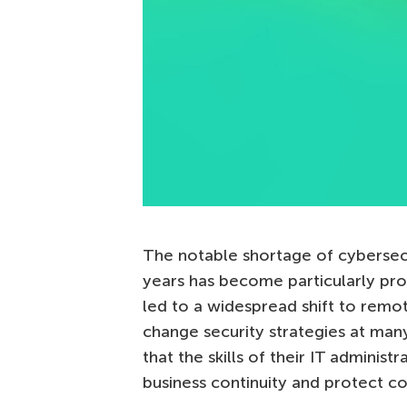
The notable shortage of cybersecu
years has become particularly pr
led to a widespread shift to remot
change security strategies at man
that the skills of their IT administ
business continuity and protect c