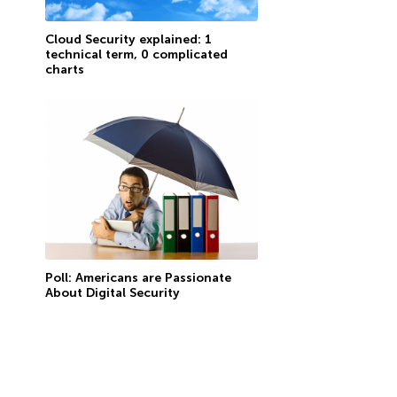
Cloud Security explained: 1
technical term, 0 complicated
charts
Poll: Americans are Passionate
About Digital Security