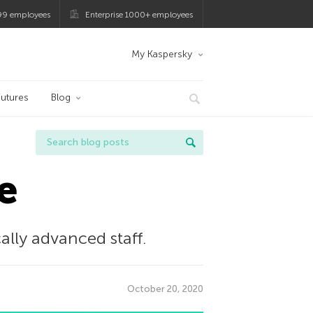
99 employees
Enterprise 1000+ employees
My Kaspersky
utures
Blog
e
cally advanced staﬀ.
October 20, 2020