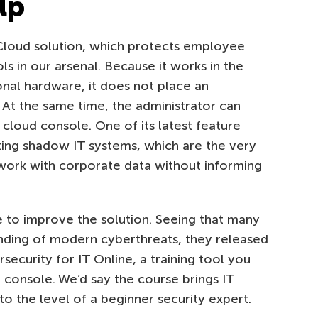
lp
Cloud solution, which protects employee
ls in our arsenal. Because it works in the
onal hardware, it does not place an
 At the same time, the administrator can
cloud console. One of its latest feature
ing shadow IT systems, which are the very
work with corporate data without informing
 to improve the solution. Seeing that many
tanding of modern cyberthreats, they released
ecurity for IT Online, a training tool you
 console. We’d say the course brings IT
o the level of a beginner security expert.