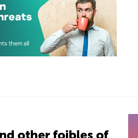
nd other foibles of