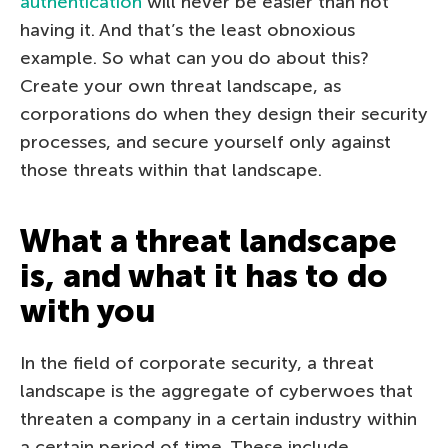
authentication
will never be easier than not
having it. And that’s the least obnoxious
example. So what can you do about this?
Create your own threat landscape, as
corporations do when they design their security
processes, and secure yourself only against
those threats within that landscape.
What a threat landscape
is, and what it has to do
with you
In the field of corporate security, a threat
landscape is the aggregate of cyberwoes that
threaten a company in a certain industry within
a certain period of time. These include