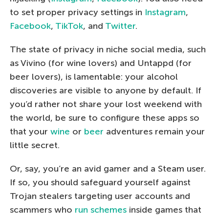
to set proper privacy settings in
Instagram
,
Facebook
,
TikTok
, and
Twitter
.
The state of privacy in niche social media, such
as Vivino (for wine lovers) and Untappd (for
beer lovers), is lamentable: your alcohol
discoveries are visible to anyone by default. If
you’d rather not share your lost weekend with
the world, be sure to configure these apps so
that your
wine
or
beer
adventures remain your
little secret.
Or, say, you’re an avid gamer and a Steam user.
If so, you should safeguard yourself against
Trojan stealers targeting user accounts and
scammers who
run schemes
inside games that