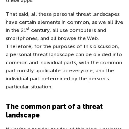
these apps.
That said, all these personal threat landscapes
have certain elements in common, as we all live
st
in the 21
century, all use computers and
smartphones, and all browse the Web.
Therefore, for the purposes of this discussion,
a personal threat landscape can be divided into
common and individual parts, with the common
part mostly applicable to everyone, and the
individual part determined by the person’s
particular situation.
The common part of a threat
landscape