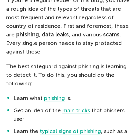
If you’re a regular reader of this blog, you have
a rough idea of the types of threats that are
most frequent and relevant regardless of
country of residence. First and foremost, these
are
phishing
,
data leaks
, and various
scams
.
Every single person needs to stay protected
against these.
The best safeguard against phishing is learning
to detect it. To do this, you should do the
following:
Learn what
phishing
is;
Get an idea of the
main tricks
that phishers
use;
Learn the
typical signs of phishing
, such as a