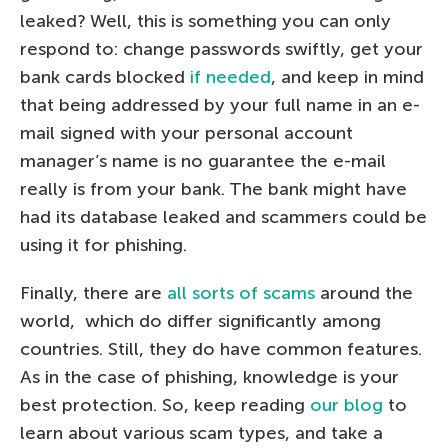
leaked? Well, this is something you can only
respond to: change passwords swiftly, get your
bank cards blocked
if needed
, and keep in mind
that being addressed by your full name in an e-
mail signed with your personal account
manager’s name is no guarantee the e-mail
really is from your bank. The bank might have
had its database leaked and scammers could be
using it for phishing.
Finally, there are
all sorts of scams
around the
world, which do differ significantly among
countries. Still, they do have common features.
As in the case of phishing, knowledge is your
best protection. So, keep reading
our blog
to
learn about various scam types, and take a