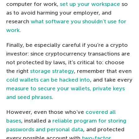
computer for work,
set up your workspace
so
as to avoid harming your employer, and
research
what software you shouldn’t use for
work
.
Finally, be especially careful if you’re a crypto
investor: since cryptocurrency transactions are
not protected by laws, it’s critical to: choose
the right
storage strategy
, remember that even
cold wallets can be hacked into
, and take every
measure to secure your wallets, private keys
and seed phrases
.
However, even those who’ve
covered all
bases
, installed a
reliable program for storing
passwords and personal data
, and protected
every possible account with
two-factor