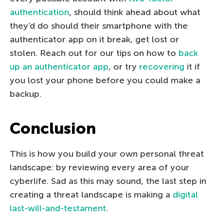
authentication
, should think ahead about what
they’d do should their smartphone with the
authenticator app on it break, get lost or
stolen. Reach out for our tips on how to
back
up an authenticator app
, or try
recovering
it if
you lost your phone before you could make a
backup.
Conclusion
This is how you build your own personal threat
landscape: by reviewing every area of your
cyberlife. Sad as this may sound, the last step in
creating a threat landscape is making a
digital
last-will-and-testament
.