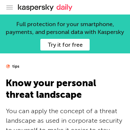
Kaspersky official blog
Full protection for your smartphone,
payments, and personal data with Kaspersky
Try it for free
tips
Know your personal
threat landscape
You can apply the concept of a threat
landscape as used in corporate security