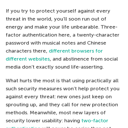
If you try to protect yourself against every
threat in the world, you’ll soon run out of
energy and make your life unbearable. Three-
factor authentication here, a twenty-character
password with musical notes and Chinese
characters there,
different browsers for
different websites
, and abstinence from social
media don’t exactly sound life-asserting.
What hurts the most is that using practically all
such security measures won’t help protect you
against every threat: new ones just keep on
sprouting up, and they call for new protection
methods. Meanwhile, most new layers of
security lower usability: having
two-factor