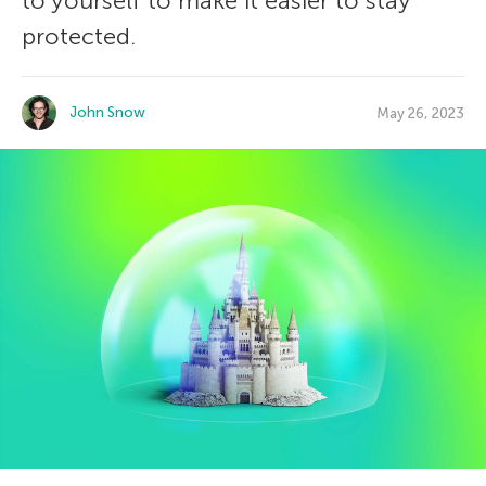
to yourself to make it easier to stay
protected.
John Snow
May 26, 2023