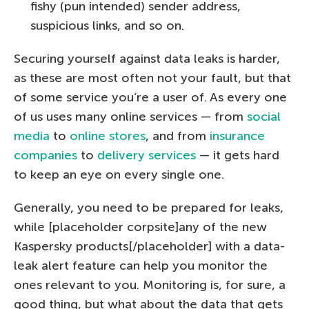
fishy (pun intended) sender address,
suspicious links, and so on.
Securing yourself against data leaks is harder,
as these are most often not your fault, but that
of some service you’re a user of. As every one
of us uses many online services — from
social
media
to
online stores
, and from
insurance
companies
to
delivery services
— it gets hard
to keep an eye on every single one.
Generally, you need to be prepared for leaks,
while [placeholder corpsite]any of the new
Kaspersky products[/placeholder] with a data-
leak alert feature can help you monitor the
ones relevant to you. Monitoring is, for sure, a
good thing, but what about the data that gets