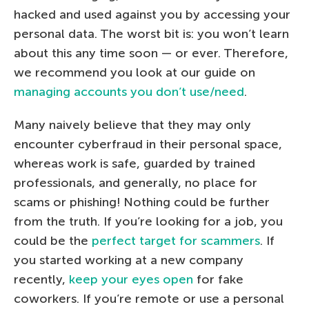
hacked and used against you by accessing your
personal data. The worst bit is: you won’t learn
about this any time soon — or ever. Therefore,
we recommend you look at our guide on
managing accounts you don’t use/need
.
Many naively believe that they may only
encounter cyberfraud in their personal space,
whereas work is safe, guarded by trained
professionals, and generally, no place for
scams or phishing! Nothing could be further
from the truth. If you’re looking for a job, you
could be the
perfect target for scammers
. If
you started working at a new company
recently,
keep your eyes open
for fake
coworkers. If you’re remote or use a personal