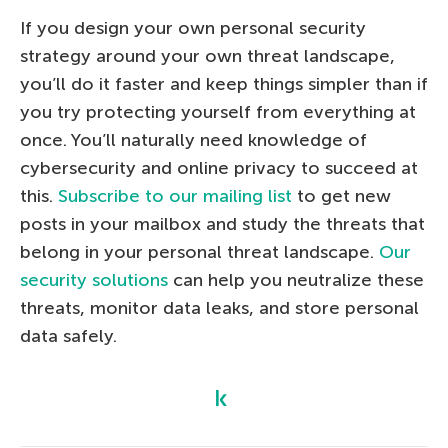
If you design your own personal security
strategy around your own threat landscape,
you’ll do it faster and keep things simpler than if
you try protecting yourself from everything at
once. You’ll naturally need knowledge of
cybersecurity and online privacy to succeed at
this.
Subscribe to our mailing list
to get new
posts in your mailbox and study the threats that
belong in your personal threat landscape.
Our
security solutions
can help you neutralize these
threats, monitor data leaks, and store personal
data safely.