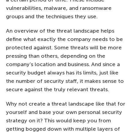
vulnerabilities, malware, and ransomware
groups and the techniques they use.
An overview of the threat landscape helps
define what exactly the company needs to be
protected against. Some threats will be more
pressing than others, depending on the
company’s location and business. And since a
security budget always has its limits, just like
the number of security staff, it makes sense to
secure against the truly relevant threats.
Why not create a threat landscape like that for
yourself and base your own personal security
strategy on it? This would keep you from
getting bogged down with multiple layers of