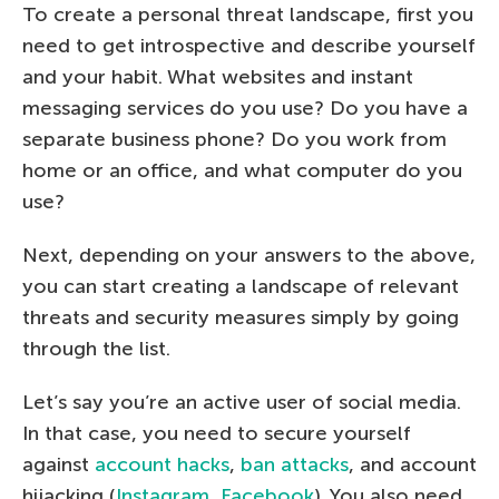
To create a personal threat landscape, first you
need to get introspective and describe yourself
and your habit. What websites and instant
messaging services do you use? Do you have a
separate business phone? Do you work from
home or an office, and what computer do you
use?
Next, depending on your answers to the above,
you can start creating a landscape of relevant
threats and security measures simply by going
through the list.
Let’s say you’re an active user of social media.
In that case, you need to secure yourself
against
account hacks
,
ban attacks
, and account
hijacking (
Instagram
,
Facebook
). You also need