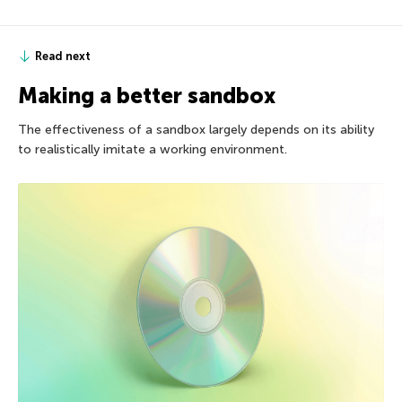
Read next
Making a better sandbox
The effectiveness of a sandbox largely depends on its ability
to realistically imitate a working environment.