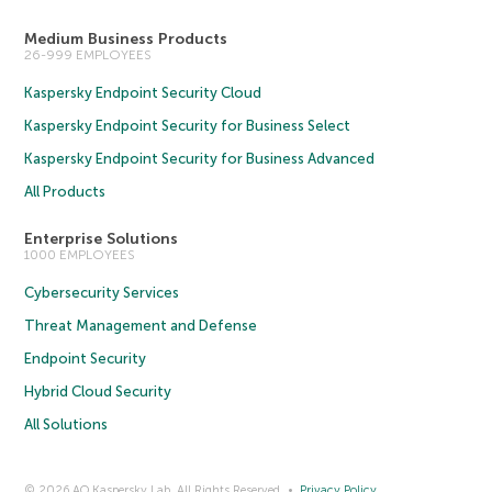
Medium Business Products
26-999 EMPLOYEES
Kaspersky Endpoint Security Cloud
Kaspersky Endpoint Security for Business Select
Kaspersky Endpoint Security for Business Advanced
All Products
Enterprise Solutions
1000 EMPLOYEES
Cybersecurity Services
Threat Management and Defense
Endpoint Security
Hybrid Cloud Security
All Solutions
© 2026 AO Kaspersky Lab. All Rights Reserved.
Privacy Policy