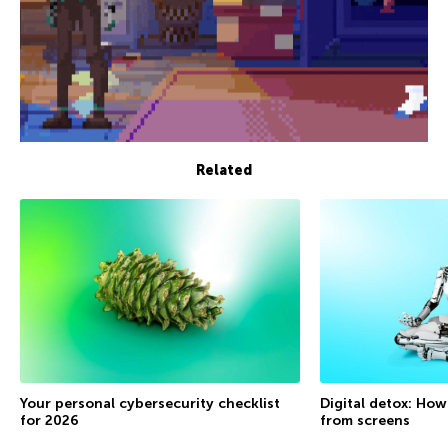
Related
Your personal cybersecurity checklist
Digital detox: How
for 2026
from screens