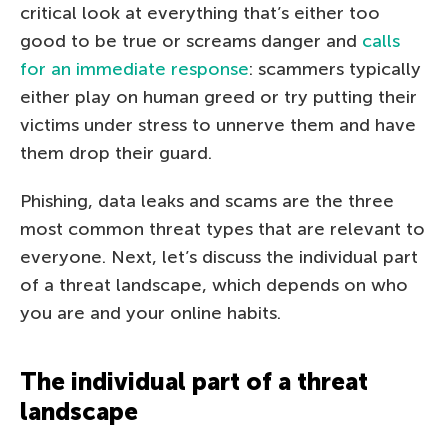
critical look at everything that’s either too
good to be true or screams danger and
calls
for an immediate response
: scammers typically
either play on human greed or try putting their
victims under stress to unnerve them and have
them drop their guard.
Phishing, data leaks and scams are the three
most common threat types that are relevant to
everyone. Next, let’s discuss the individual part
of a threat landscape, which depends on who
you are and your online habits.
The individual part of a threat
landscape