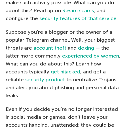
make such activity possible. What can you do
about this? Read up on
Steam scams
, and
configure the
security features of that service
.
Suppose you’re a blogger or the owner of a
popular Telegram channel. Well, your biggest
threats are
account theft
and
doxing
— the
latter more commonly
experienced by women
.
What can you do about this? Learn how
accounts typically
get hijacked
, and get a
reliable
security product
to neutralize Trojans
and alert you about phishing and personal data
leaks.
Even if you decide you’re no longer interested
in social media or games, don’t leave your
accounts hanging, unattended: they could be