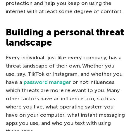
protection and help you keep on using the
internet with at least some degree of comfort.
Building a personal threat
landscape
Every individual, just like every company, has a
threat landscape of their own. Whether you
use, say, TikTok or Instagram, and whether you
have a
password manager
or not influences
which threats are more relevant to you. Many
other factors have an influence too, such as
where you live, what operating system you
have on your computer, what instant messaging
apps you use, and who you text with using