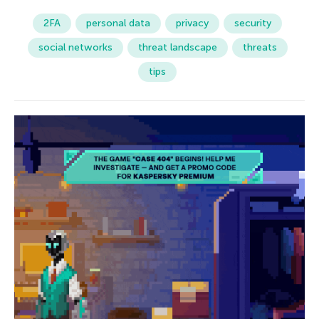
2FA
personal data
privacy
security
social networks
threat landscape
threats
tips