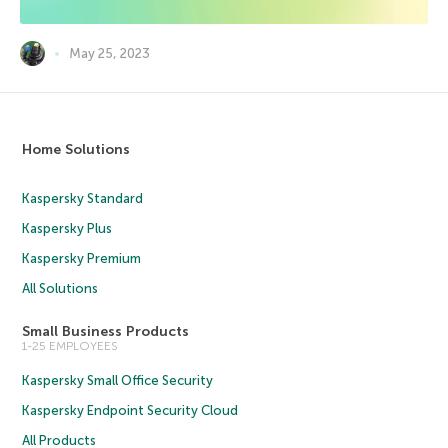
May 25, 2023
Home Solutions
Kaspersky Standard
Kaspersky Plus
Kaspersky Premium
All Solutions
Small Business Products
1-25 EMPLOYEES
Kaspersky Small Office Security
Kaspersky Endpoint Security Cloud
All Products