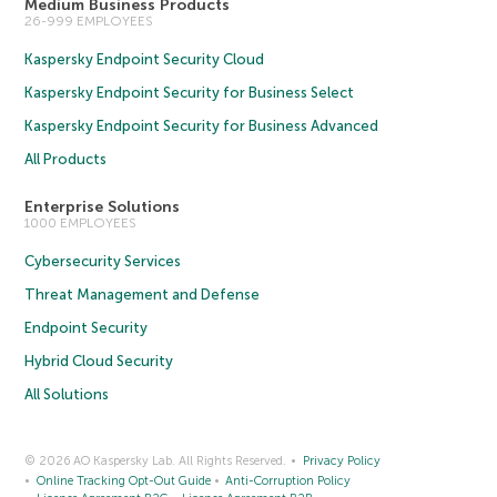
Medium Business Products
26-999 EMPLOYEES
Kaspersky Endpoint Security Cloud
Kaspersky Endpoint Security for Business Select
Kaspersky Endpoint Security for Business Advanced
All Products
Enterprise Solutions
1000 EMPLOYEES
Cybersecurity Services
Threat Management and Defense
Endpoint Security
Hybrid Cloud Security
All Solutions
© 2026 AO Kaspersky Lab. All Rights Reserved.
Privacy Policy
Online Tracking Opt-Out Guide
Anti-Corruption Policy