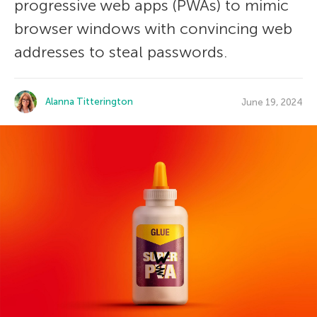
progressive web apps (PWAs) to mimic
browser windows with convincing web
addresses to steal passwords.
Alanna Titterington
June 19, 2024