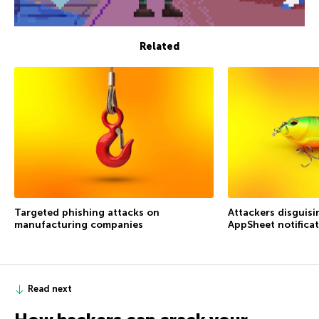
Related
Targeted phishing attacks on
Attackers disguis
manufacturing companies
AppSheet notifica
Read next