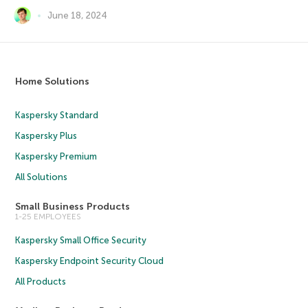
June 18, 2024
Home Solutions
Kaspersky Standard
Kaspersky Plus
Kaspersky Premium
All Solutions
Small Business Products
1-25 EMPLOYEES
Kaspersky Small Office Security
Kaspersky Endpoint Security Cloud
All Products