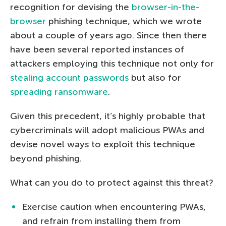
recognition for devising the
browser-in-the-
browser
phishing technique, which we wrote
about a couple of years ago. Since then there
have been several reported instances of
attackers employing this technique not only for
stealing account passwords
but also for
spreading ransomware
.
Given this precedent, it’s highly probable that
cybercriminals will adopt malicious PWAs and
devise novel ways to exploit this technique
beyond phishing.
What can you do to protect against this threat?
Exercise caution when encountering PWAs,
and refrain from installing them from