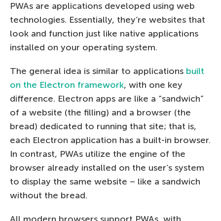
PWAs are applications developed using web
technologies. Essentially, they’re websites that
look and function just like native applications
installed on your operating system.
The general idea is similar to applications
built
on the Electron framework
, with one key
difference. Electron apps are like a “sandwich”
of a website (the filling) and a browser (the
bread) dedicated to running that site; that is,
each Electron application has a built-in browser.
In contrast, PWAs utilize the engine of the
browser already installed on the user’s system
to display the same website – like a sandwich
without the bread.
All modern browsers support PWAs, with