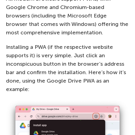
Google Chrome and Chromium-based
browsers (including the Microsoft Edge
browser that comes with Windows) offering the
most comprehensive implementation.
Installing a PWA (if the respective website
supports it) is very simple. Just click an
inconspicuous button in the browser’s address
bar and confirm the installation. Here’s how it’s
done, using the Google Drive PWA as an
example: