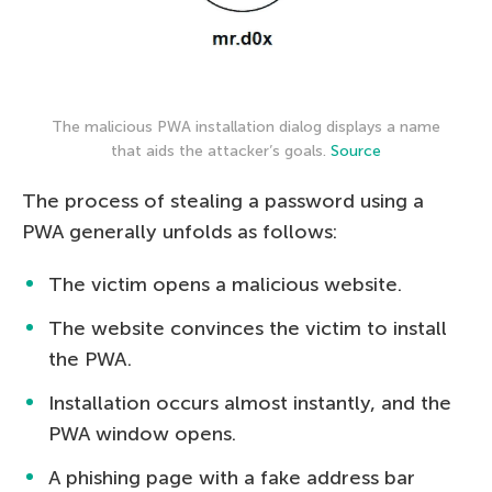
The malicious PWA installation dialog displays a name
that aids the attacker’s goals.
Source
The process of stealing a password using a
PWA generally unfolds as follows:
The victim opens a malicious website.
The website convinces the victim to install
the PWA.
Installation occurs almost instantly, and the
PWA window opens.
A phishing page with a fake address bar