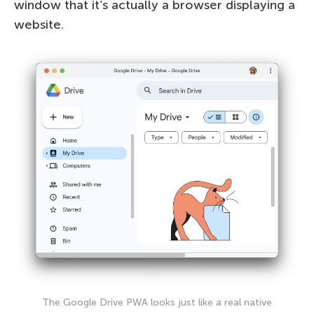
window that it’s actually a browser displaying a
website.
The Google Drive PWA looks just like a real native