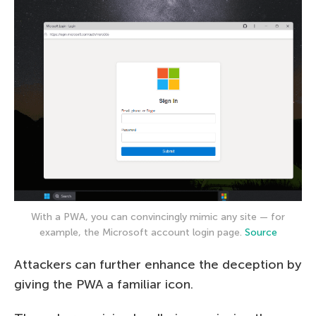
With a PWA, you can convincingly mimic any site — for
example, the Microsoft account login page.
Source
Attackers can further enhance the deception by
giving the PWA a familiar icon.