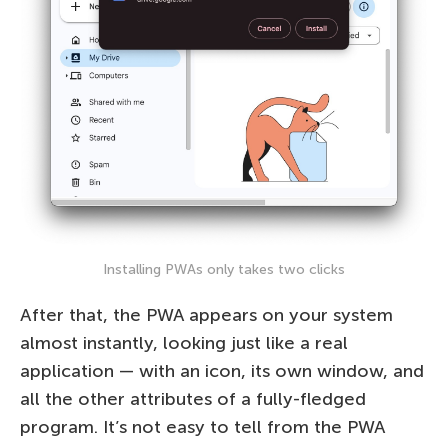
Installing PWAs only takes two clicks
After that, the PWA appears on your system
almost instantly, looking just like a real
application — with an icon, its own window, and
all the other attributes of a fully-fledged
program. It’s not easy to tell from the PWA