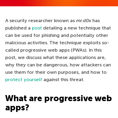
A security researcher known as
mr.d0x
has
published a
post
detailing a new technique that
can be used for phishing and potentially other
malicious activities. The technique exploits so-
called progressive web apps (PWAs). In this
post, we discuss what these applications are,
why they can be dangerous, how attackers can
use them for their own purposes, and how to
protect yourself
against this threat.
What are progressive web
apps?