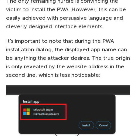
The only remaining hurdle is convincing the
victim to install the PWA. However, this can be
easily achieved with persuasive language and
cleverly designed interface elements.
It’s important to note that during the PWA
installation dialog, the displayed app name can
be anything the attacker desires. The true origin
is only revealed by the website address in the
second line, which is less noticeable: