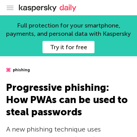
Kaspersky official blog
Full protection for your smartphone,
payments, and personal data with Kaspersky
Try it for free
phishing
Progressive phishing:
How PWAs can be used to
steal passwords
A new phishing technique uses