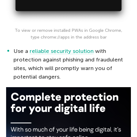
To view or remove installed PWAs in Google Chrome,
type chrome://apps in the address bar
Use a
reliable security solution
with
protection against phishing and fraudulent
sites, which will promptly warn you of
potential dangers.