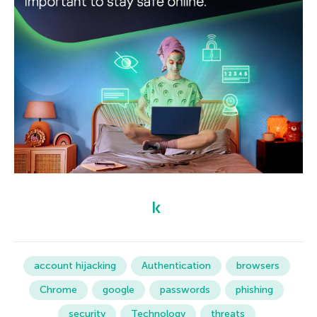
account hijacking
Authentication
browsers
Chrome
google
passwords
phishing
security
Technology
threats