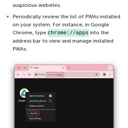
suspicious websites.
Periodically review the list of PWAs installed
on your system. For instance, in Google
Chrome, type
into the
chrome://apps
address bar to view and manage installed
PWAs.