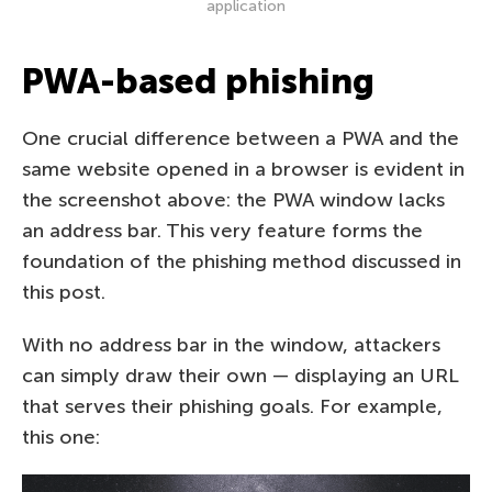
application
PWA-based phishing
One crucial difference between a PWA and the
same website opened in a browser is evident in
the screenshot above: the PWA window lacks
an address bar. This very feature forms the
foundation of the phishing method discussed in
this post.
With no address bar in the window, attackers
can simply draw their own — displaying an URL
that serves their phishing goals. For example,
this one: