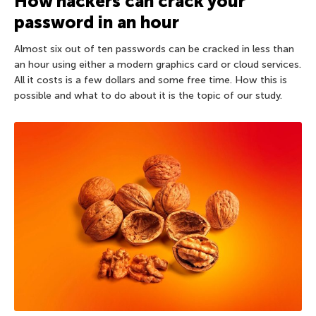
How hackers can crack your
password in an hour
Almost six out of ten passwords can be cracked in less than
an hour using either a modern graphics card or cloud services.
All it costs is a few dollars and some free time. How this is
possible and what to do about it is the topic of our study.