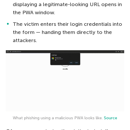
displaying a legitimate-looking URL opens in
the PWA window.
The victim enters their login credentials into
the form — handing them directly to the
attackers.
What phishing using a malicious PWA looks like.
Source