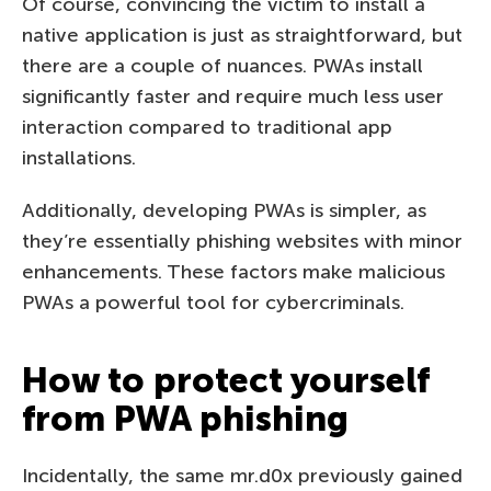
Of course, convincing the victim to install a
native application is just as straightforward, but
there are a couple of nuances. PWAs install
significantly faster and require much less user
interaction compared to traditional app
installations.
Additionally, developing PWAs is simpler, as
they’re essentially phishing websites with minor
enhancements. These factors make malicious
PWAs a powerful tool for cybercriminals.
How to protect yourself
from PWA phishing
Incidentally, the same mr.d0x previously gained