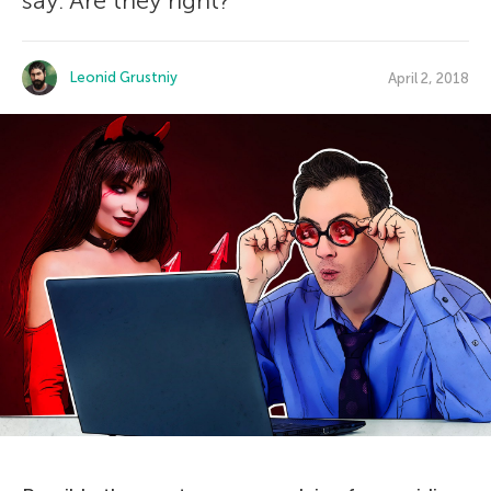
say. Are they right?
Leonid Grustniy
April 2, 2018