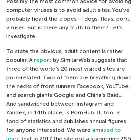
Possibly the most common advice for avoiding
computer viruses is to avoid adult sites. You’ve
probably heard the tropes — dogs, fleas, porn,
viruses. But is there any truth to them? Let’s
investigate.
To state the obvious, adult content is rather
popular. A
report
by SimilarWeb suggests that
three of the world’s 20 most visited sites are
porn-related. Two of them are breathing down
the necks of front runners Facebook, YouTube,
and search giants Google and China’s Baidu.
And sandwiched between Instagram and
Yandex, in 14th place, is PornHub. It, too, is
fond of statistics and publishes annual figures
for anyone interested. We were
amazed to
learn
that in 2017 the site got a staggering 28.5