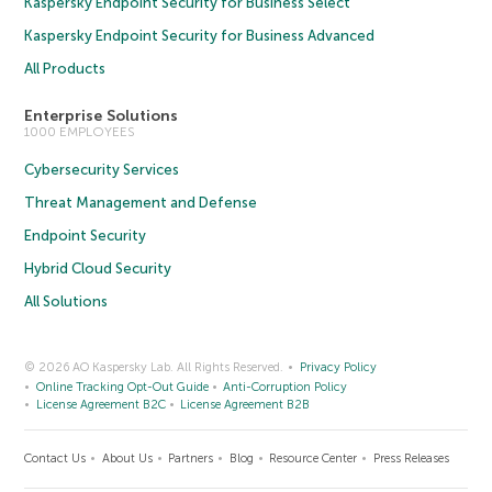
Kaspersky Endpoint Security for Business Select
Kaspersky Endpoint Security for Business Advanced
All Products
Enterprise Solutions
1000 EMPLOYEES
Cybersecurity Services
Threat Management and Defense
Endpoint Security
Hybrid Cloud Security
All Solutions
© 2026 AO Kaspersky Lab. All Rights Reserved.
Privacy Policy
Online Tracking Opt-Out Guide
Anti-Corruption Policy
License Agreement B2C
License Agreement B2B
Contact Us
About Us
Partners
Blog
Resource Center
Press Releases