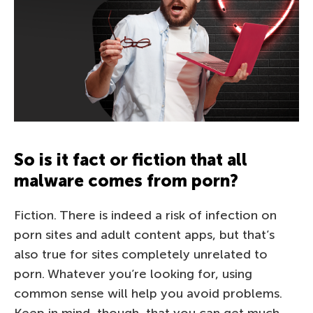
So is it fact or fiction that all
malware comes from porn?
Fiction. There is indeed a risk of infection on
porn sites and adult content apps, but that’s
also true for sites completely unrelated to
porn. Whatever you’re looking for, using
common sense will help you avoid problems.
Keep in mind, though, that you can get much