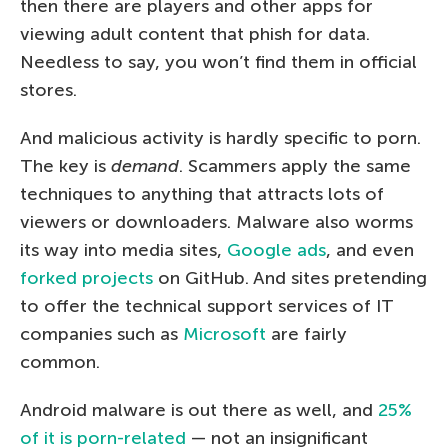
then there are players and other apps for
viewing adult content that phish for data.
Needless to say, you won’t find them in official
stores.
And malicious activity is hardly specific to porn.
The key is
demand
. Scammers apply the same
techniques to anything that attracts lots of
viewers or downloaders. Malware also worms
its way into media sites,
Google ads
, and even
forked projects
on GitHub. And sites pretending
to offer the technical support services of IT
companies such as
Microsoft
are fairly
common.
Android malware is out there as well, and
25%
of it is porn-related
— not an insignificant