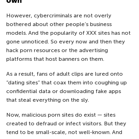
own
However, cybercriminals are not overly
bothered about other people’s business
models. And the popularity of XXX sites has not
gone unnoticed. So every now and then they
hack porn resources or the advertising
platforms that host banners on them.
As a result, fans of adult clips are lured onto
“dating sites” that coax them into coughing up
confidential data or downloading fake apps
that steal everything on the sly.
Now, malicious porn sites do exist — sites
created to defraud or infect visitors. But they
tend to be small-scale, not well-known. And