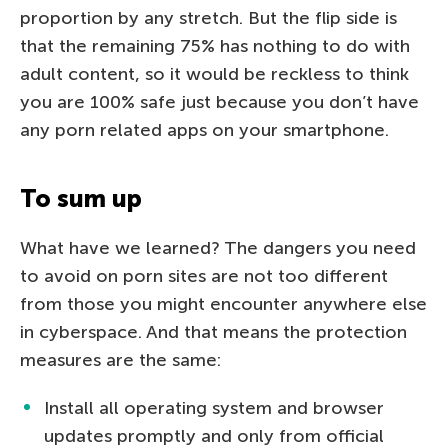
proportion by any stretch. But the flip side is
that the remaining 75% has nothing to do with
adult content, so it would be reckless to think
you are 100% safe just because you don’t have
any porn related apps on your smartphone.
To sum up
What have we learned? The dangers you need
to avoid on porn sites are not too different
from those you might encounter anywhere else
in cyberspace. And that means the protection
measures are the same:
Install all operating system and browser
updates promptly and only from official