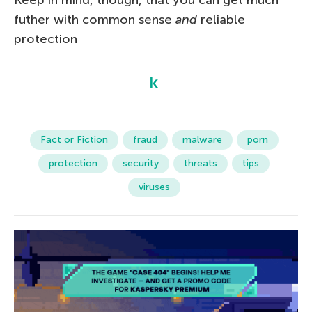
futher with common sense
and
reliable
protection
Fact or Fiction
fraud
malware
porn
protection
security
threats
tips
viruses