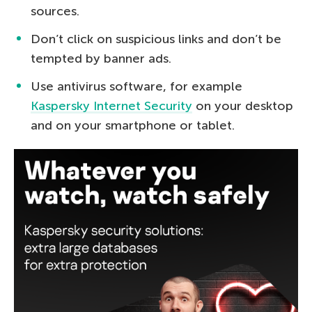
sources.
Don’t click on suspicious links and don’t be
tempted by banner ads.
Use antivirus software, for example
Kaspersky Internet Security
on your desktop
and on your smartphone or tablet.