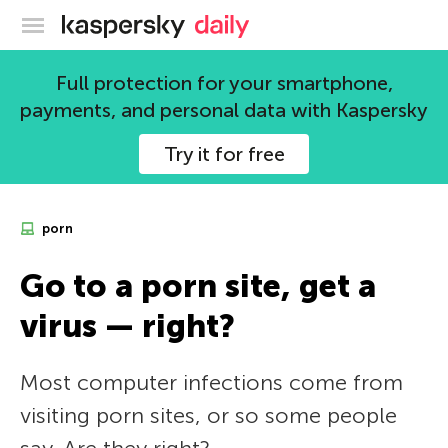
Kaspersky official blog
Full protection for your smartphone,
payments, and personal data with Kaspersky
Try it for free
porn
Go to a porn site, get a
virus — right?
Most computer infections come from
visiting porn sites, or so some people