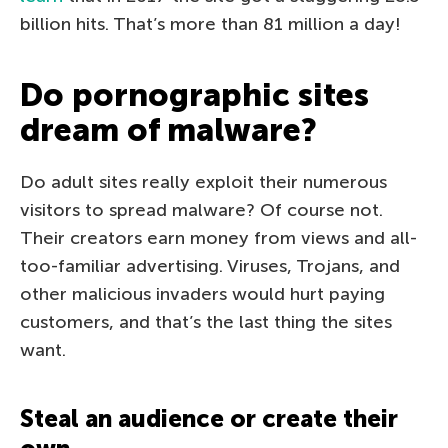
billion hits. That’s more than 81 million a day!
Do pornographic sites
dream of malware?
Do adult sites really exploit their numerous
visitors to spread malware? Of course not.
Their creators earn money from views and all-
too-familiar advertising. Viruses, Trojans, and
other malicious invaders would hurt paying
customers, and that’s the last thing the sites
want.
Steal an audience or create their