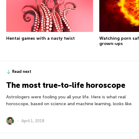
Hentai games with a nasty twist
Watching porn safe
grown-ups
Read next
The most true-to-life horoscope
Astrologers were fooling you all your life. Here is what real
horoscope, based on science and machine learning, looks like.
April 1, 2018