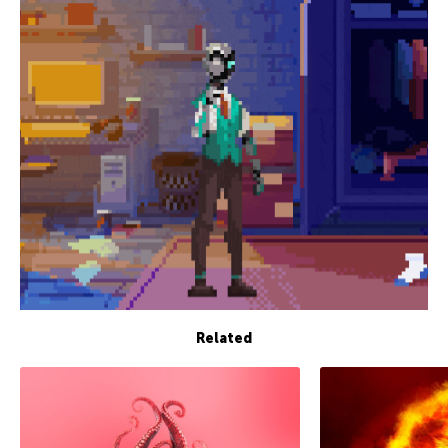
Related