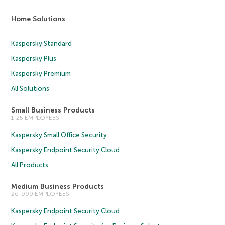
Home Solutions
Kaspersky Standard
Kaspersky Plus
Kaspersky Premium
All Solutions
Small Business Products
1-25 EMPLOYEES
Kaspersky Small Office Security
Kaspersky Endpoint Security Cloud
All Products
Medium Business Products
26-999 EMPLOYEES
Kaspersky Endpoint Security Cloud