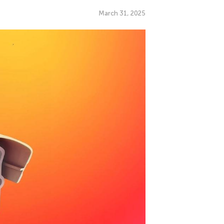
March 31, 2025