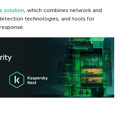
s solution
, which combines network and
etection technologies, and tools for
response.