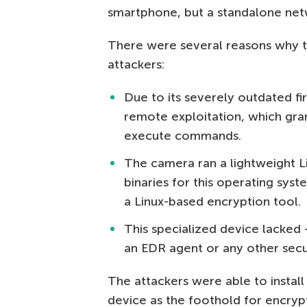
smartphone, but a standalone netw
There were several reasons why t
attackers:
Due to its severely outdated f
remote exploitation, which gran
execute commands.
The camera ran a lightweight L
binaries for this operating syst
a Linux-based encryption tool.
This specialized device lacked 
an EDR agent or any other secur
The attackers were able to instal
device as the foothold for encrypt