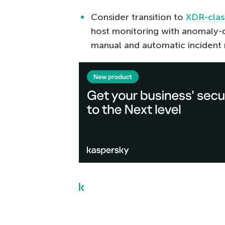
Consider transition to
XDR-clas
host monitoring with anomaly-d
manual and automatic incident 