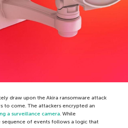
likely draw upon the Akira ransomware attack
rs to come. The attackers encrypted an
ng a surveillance camera
. While
he sequence of events follows a logic that