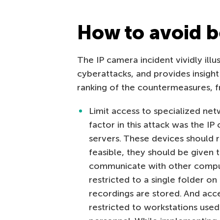
How to avoid b
The IP camera incident vividly illu
cyberattacks, and provides insight
ranking of the countermeasures, f
Limit access to specialized net
factor in this attack was the IP
servers. These devices should re
feasible, they should be given 
communicate with other comput
restricted to a single folder on
recordings are stored. And acc
restricted to workstations used