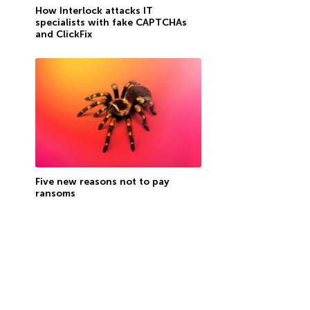
How Interlock attacks IT
specialists with fake CAPTCHAs
and ClickFix
Five new reasons not to pay
ransoms