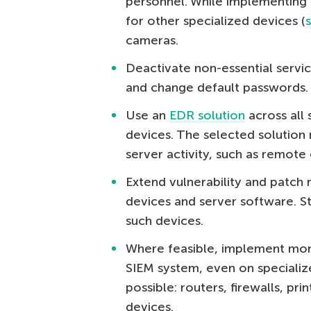
personnel. While implementing 
for other specialized devices (
cameras.
Deactivate non-essential servi
and change default passwords.
Use an
EDR solution
across all 
devices. The selected solution
server activity, such as remote
Extend vulnerability and patch
devices and server software. St
such devices.
Where feasible, implement moni
SIEM system, even on speciali
possible: routers, firewalls, pri
devices.