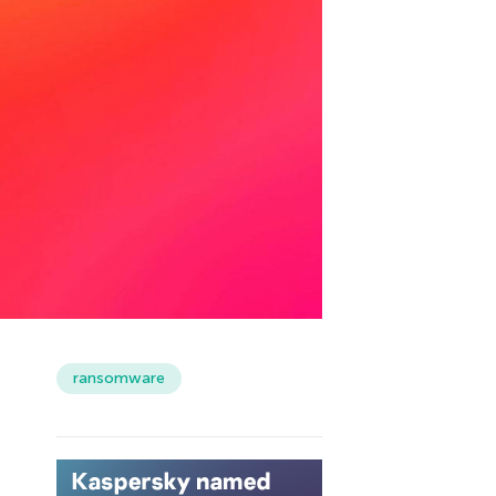
ransomware