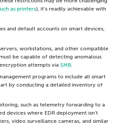
these restrictions may be more challenging
such as printers
), it’s readily achievable with
ces and default accounts on smart devices,
servers, workstations, and other compatible
 must be capable of detecting anomalous
 encryption attempts via
SMB
.
 management programs to include all smart
art by conducting a detailed inventory of
toring, such as telemetry forwarding to a
zed devices where EDR deployment isn’t
nters, video surveillance cameras, and similar