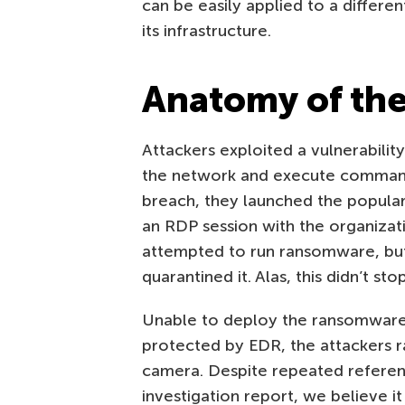
can be easily applied to a differen
its infrastructure.
Anatomy of the
Attackers exploited a vulnerability
the network and execute commands 
breach, they launched the popular
an RDP session with the organizatio
attempted to run ransomware, bu
quarantined it. Alas, this didn’t sto
Unable to deploy the ransomware 
protected by EDR, the attackers 
camera. Despite repeated referen
investigation report, we believe it