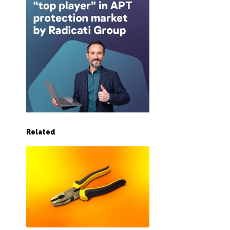
Related