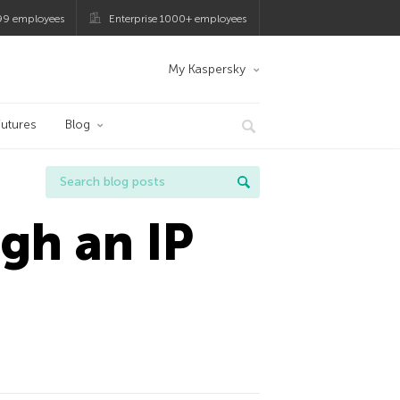
99 employees
Enterprise 1000+ employees
My Kaspersky
utures
Blog
gh an IP