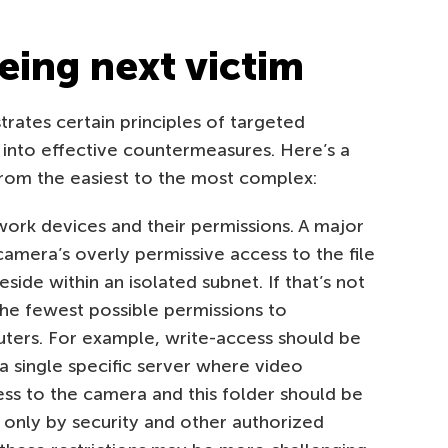
eing next victim
strates certain principles of targeted
 into effective countermeasures. Here’s a
rom the easiest to the most complex:
work devices and their permissions. A major
 camera’s overly permissive access to the file
side within an isolated subnet. If that’s not
the fewest possible permissions to
ers. For example, write-access should be
 a single specific server where video
ess to the camera and this folder should be
 only by security and other authorized