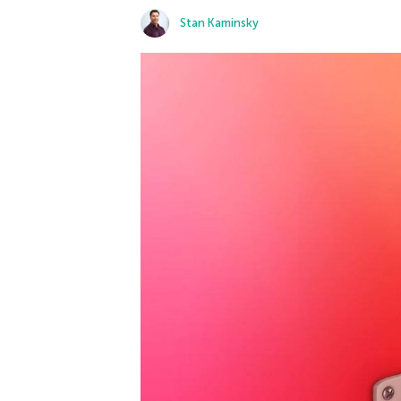
Stan Kaminsky