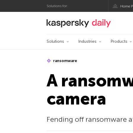
Solutions for:
Home P
Kaspersky official bl
Solutions
Industries
Products
ransomware
A ransomwa
camera
Fending off ransomware att