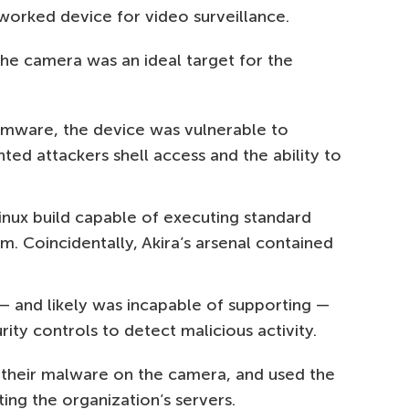
orked device for video surveillance.
he camera was an ideal target for the
irmware, the device was vulnerable to
ted attackers shell access and the ability to
inux build capable of executing standard
em. Coincidentally, Akira’s arsenal contained
— and likely was incapable of supporting —
ity controls to detect malicious activity.
l their malware on the camera, and used the
ing the organization’s servers.