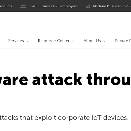
roducts
Small Business 1-25 employees
Medium Business 26-9
og
Services
Resource Center
About Us
Secure F
re attack throu
acks that exploit corporate IoT devices.