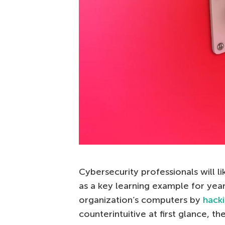
Cybersecurity professionals will 
as a key learning example for yea
organization’s computers by
hacki
counterintuitive at first glance, t