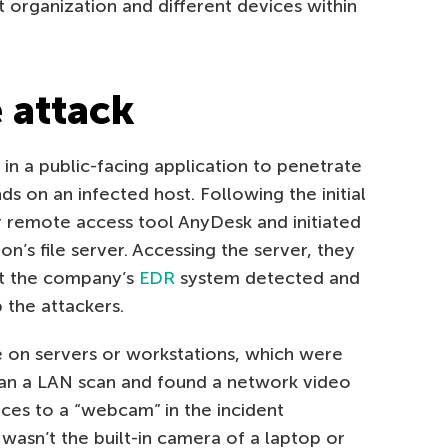
t organization and different devices within
 attack
 in a public-facing application to penetrate
on an infected host. Following the initial
 remote access tool AnyDesk and initiated
n’s file server. Accessing the server, they
t the company’s
EDR
system detected and
p the attackers.
on servers or workstations, which were
ran a LAN scan and found a network video
ces to a “webcam” in the incident
 wasn’t the built-in camera of a laptop or