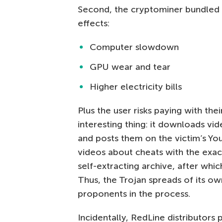
Second, the cryptominer bundled 
effects:
Computer slowdown
GPU wear and tear
Higher electricity bills
Plus the user risks paying with th
interesting thing: it downloads 
and posts them on the victim’s Y
videos about cheats with the exa
self-extracting archive, after whic
Thus, the Trojan spreads of its o
proponents in the process.
Incidentally, RedLine distributors