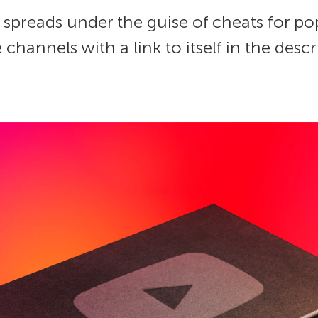
 spreads under the guise of cheats for p
channels with a link to itself in the descr