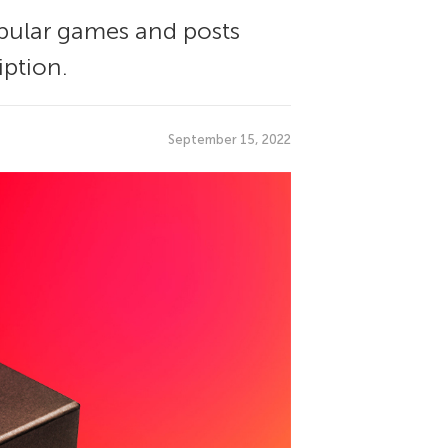
opular games and posts
iption.
September 15, 2022