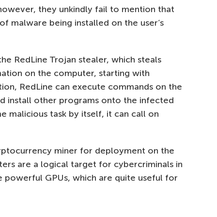
however, they unkindly fail to mention that
 of malware being installed on the user’s
 the RedLine Trojan stealer, which steals
mation on the computer, starting with
ition, RedLine can execute commands on the
 install other programs onto the infected
 malicious task by itself, it can call on
yptocurrency miner for deployment on the
rs are a logical target for cybercriminals in
ve powerful GPUs, which are quite useful for