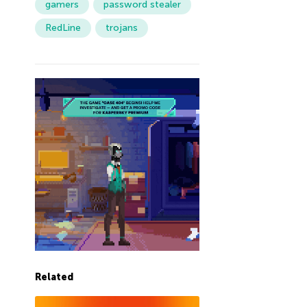
gamers
password stealer
RedLine
trojans
Related