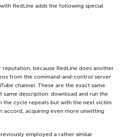
with RedLine adds the following special
eir reputation, because RedLine does another
videos from the command-and-control server
ouTube channel. These are the exact same
ct same description: download and run the
h the cycle repeats but with the next victim.
wn accord, acquiring even more unwitting
 previously employed a rather similar