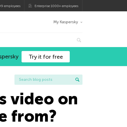
99 employees
Enterprise 1000+ employees
My Kaspersky
spersky
Try it for free
s video on
e from?