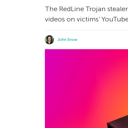
The RedLine Trojan stealer
videos on victims’ YouTube 
John Snow