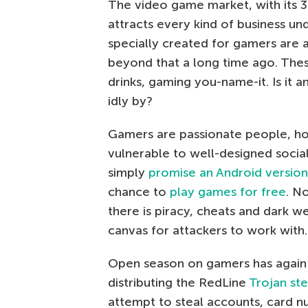
The video game market, with its 3
attracts every kind of business un
specially created for gamers are a
beyond that a long time ago. Thes
drinks, gaming you-name-it. Is it 
idly by?
Gamers are passionate people, h
vulnerable to well-designed socia
simply
promise an Android version
chance to
play games for free
. N
there is piracy, cheats and dark w
canvas for attackers to work with.
Open season on gamers has again 
distributing the RedLine
Trojan ste
attempt to steal accounts, card n