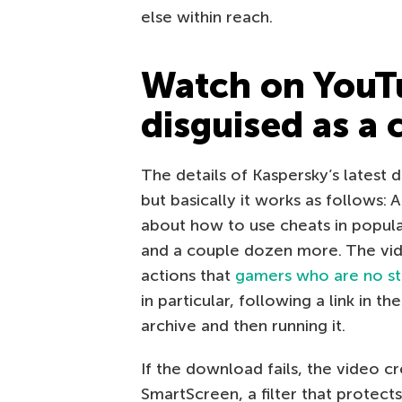
else within reach.
Watch on YouTu
disguised as a 
The details of Kaspersky’s latest 
but basically it works as follows:
about how to use cheats in popula
and a couple dozen more. The vid
actions that
gamers who are no st
in particular, following a link in 
archive and then running it.
If the download fails, the video c
SmartScreen, a filter that protect