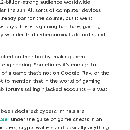
.2-billion-strong audience worldwide,
der the sun. All sorts of computer devices
lready par for the course, but it went
e days, there is gaming furniture, gaming
any wonder that cybercriminals do not stand
ooked on their hobby, making them
l engineering. Sometimes it’s enough to
of a game that’s not on Google Play, or the
ot to mention that in the world of gaming
eb forums selling hijacked accounts — a vast
been declared: cybercriminals are
aler
under the guise of game cheats in an
umbers, cryptowallets and basically anything