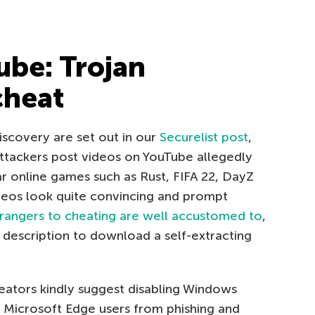
be: Trojan
cheat
discovery are set out in our
Securelist post
,
 Attackers post videos on YouTube allegedly
r online games such as Rust, FIFA 22, DayZ
eos look quite convincing and prompt
rangers to cheating are well accustomed to
,
the description to download a self-extracting
reators kindly suggest disabling Windows
s Microsoft Edge users from phishing and