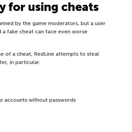
y for using cheats
banned by the game moderators, but a user
 a fake cheat can face even worse
ise of a cheat, RedLine attempts to steal
r, in particular:
 to accounts without passwords