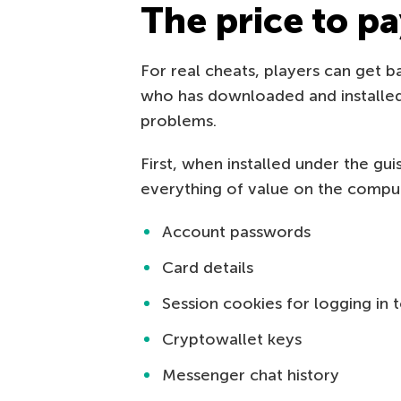
The price to pa
For real cheats, players can get 
who has downloaded and installed
problems.
First, when installed under the gu
everything of value on the compute
Account passwords
Card details
Session cookies for logging in
Cryptowallet keys
Messenger chat history