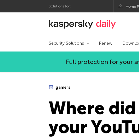
Solutions for:
Home P
Kaspersky official bl
Security Solutions
Renew
Downlo
Full protection for your
gamers
Where did 
your YouT