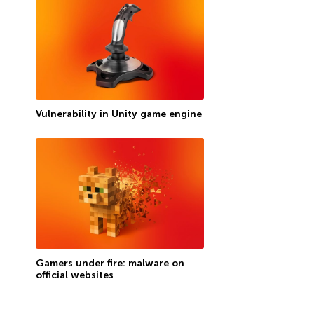
Vulnerability in Unity game engine
Gamers under fire: malware on
official websites