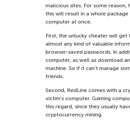
malicious sites. For some reason, 
this will result in a whole package
computer at once.
First, the unlucky cheater will get
almost any kind of valuable infor
browser-saved passwords. In add
computer, as well as download and
machine. So if it can’t manage some
friends.
Second, RedLine comes with a cr
victim’s computer. Gaming compute
this regard, since they usually ha
cryptocurrency mining.