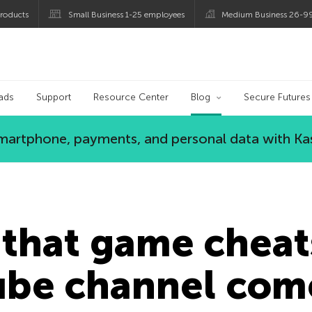
roducts
Small Business 1-25 employees
Medium Business 26-9
og
ads
Support
Resource Center
Blog
Secure Futures
 smartphone, payments, and personal data with Ka
that game cheat
ube channel com