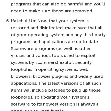
programs that can also be harmful and you’ll
need to make sure those are removed.
Patch it Up
: Now that your system is
restored and disinfected, make sure that all
of your operating system and any third-party
programs and applications are up to date.
Scareware programs (as well as other
viruses and various tools used to exploit
systems by scammers) exploit security
loopholes in operating systems, web
browsers, browser plug-ins and widely used
applications. The latest versions of all such
items will include patches to plug up those
loopholes, so updating your system’s
software to its newest version is always a