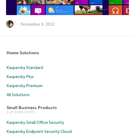
November 6, 2012
Home Solutions
Kaspersky Standard
Kaspersky Plus
Kaspersky Premium
All Solutions
Small Business Products
1-25 EMPLOYEES
Kaspersky Small Office Security
Kaspersky Endpoint Security Cloud