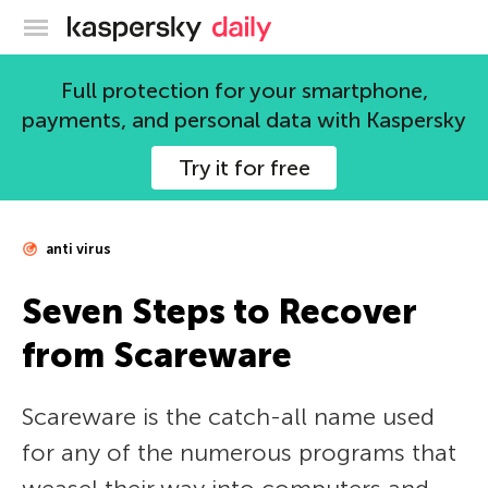
Kaspersky official blog
Full protection for your smartphone,
payments, and personal data with Kaspersky
Try it for free
anti virus
Seven Steps to Recover
from Scareware
Scareware is the catch-all name used
for any of the numerous programs that