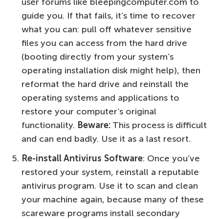
user forums like bleepingcomputer.com to
guide you. If that fails, it’s time to recover
what you can: pull off whatever sensitive
files you can access from the hard drive
(booting directly from your system’s
operating installation disk might help), then
reformat the hard drive and reinstall the
operating systems and applications to
restore your computer’s original
functionality.
Beware:
This process is difficult
and can end badly. Use it as a last resort.
Re-install Antivirus Software
: Once you’ve
restored your system, reinstall a reputable
antivirus program. Use it to scan and clean
your machine again, because many of these
scareware programs install secondary