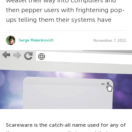
weasel their way into computers and
then pepper users with frightening pop-
ups telling them their systems have
Serge Malenkovich
November 7, 2012
Scareware is the catch-all name used for any of