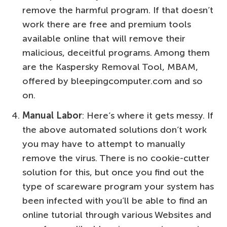
remove the harmful program. If that doesn’t
work there are free and premium tools
available online that will remove their
malicious, deceitful programs. Among them
are the Kaspersky Removal Tool, MBAM,
offered by bleepingcomputer.com and so
on.
Manual Labor
: Here’s where it gets messy. If
the above automated solutions don’t work
you may have to attempt to manually
remove the virus. There is no cookie-cutter
solution for this, but once you find out the
type of scareware program your system has
been infected with you’ll be able to find an
online tutorial through various Websites and