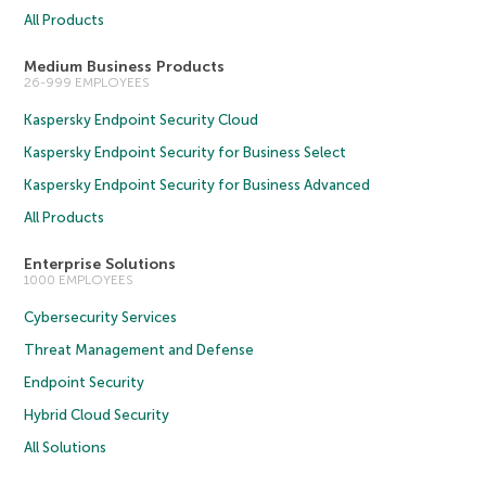
All Products
Medium Business Products
26-999 EMPLOYEES
Kaspersky Endpoint Security Cloud
Kaspersky Endpoint Security for Business Select
Kaspersky Endpoint Security for Business Advanced
All Products
Enterprise Solutions
1000 EMPLOYEES
Cybersecurity Services
Threat Management and Defense
Endpoint Security
Hybrid Cloud Security
All Solutions