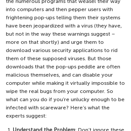
the numerous programs that weasel their way
into computers and then pepper users with
frightening pop-ups telling them their systems
have been jeopardized with a virus (they have,
but not in the way these warnings suggest –
more on that shortly) and urge them to
download various security applications to rid
them of these supposed viruses. But those
downloads that the pop-ups peddle are often
malicious themselves, and can disable your
computer while making it virtually impossible to
wipe the real bugs from your computer. So
what can you do if you’re unlucky enough to be
infected with scareware? Here’s what the
experts suggest:
Understand the Problem
: Don’t ignore these