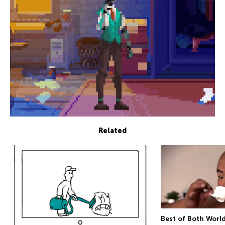
Related
Best of Both Worl