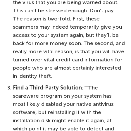
the virus that you are being warned about.
This can’t be stressed enough: Don’t pay.
The reason is two-fold. First, these
scammers may indeed temporarily give you
access to your system again, but they’ll be
back for more money soon. The second, and
really more vital reason, is that you will have
turned over vital credit card information for
people who are almost certainly interested
in identity theft.
Find a Third-Party Solution
: TThe
scareware program on your system has
most likely disabled your native antivirus
software, but reinstalling it with the
installation disk might enable it again, at
which point it may be able to detect and