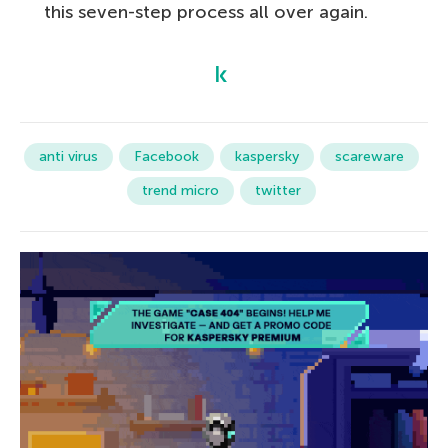
this seven-step process all over again.
anti virus
Facebook
kaspersky
scareware
trend micro
twitter