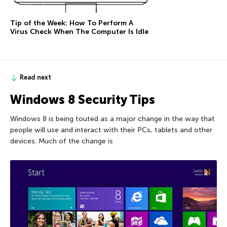
Tip of the Week: How To Perform A
Virus Check When The Computer Is Idle
Read next
Windows 8 Security Tips
Windows 8 is being touted as a major change in the way that
people will use and interact with their PCs, tablets and other
devices. Much of the change is