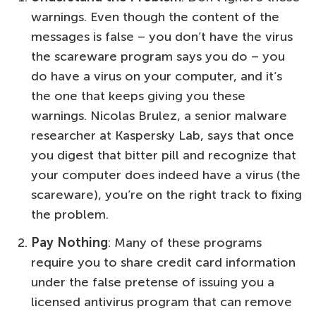
warnings. Even though the content of the
messages is false – you don’t have the virus
the scareware program says you do – you
do have a virus on your computer, and it’s
the one that keeps giving you these
warnings. Nicolas Brulez, a senior malware
researcher at Kaspersky Lab, says that once
you digest that bitter pill and recognize that
your computer does indeed have a virus (the
scareware), you’re on the right track to fixing
the problem.
Pay Nothing
: Many of these programs
require you to share credit card information
under the false pretense of issuing you a
licensed antivirus program that can remove