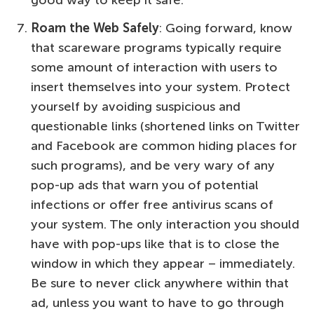
good way to keep it safe.
Roam the Web Safely
: Going forward, know
that scareware programs typically require
some amount of interaction with users to
insert themselves into your system. Protect
yourself by avoiding suspicious and
questionable links (shortened links on Twitter
and Facebook are common hiding places for
such programs), and be very wary of any
pop-up ads that warn you of potential
infections or offer free antivirus scans of
your system. The only interaction you should
have with pop-ups like that is to close the
window in which they appear – immediately.
Be sure to never click anywhere within that
ad, unless you want to have to go through