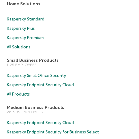
Home Solutions
Kaspersky Standard
Kaspersky Plus
Kaspersky Premium
All Solutions
Small Business Products
1-25 EMPLOYEES
Kaspersky Small Office Security
Kaspersky Endpoint Security Cloud
All Products
Medium Business Products
26-999 EMPLOYEES
Kaspersky Endpoint Security Cloud
Kaspersky Endpoint Security for Business Select