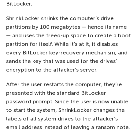
BitLocker.
ShrinkLocker shrinks the computer’s drive
partitions by 100 megabytes — hence its name
— and uses the freed-up space to create a boot
partition for itself. While it’s at it, it disables
every BitLocker key-recovery mechanism, and
sends the key that was used for the drives’
encryption to the attacker’s server.
After the user restarts the computer, they’re
presented with the standard BitLocker
password prompt. Since the user is now unable
to start the system, ShrinkLocker changes the
labels of all system drives to the attacker’s
email address instead of leaving a ransom note.