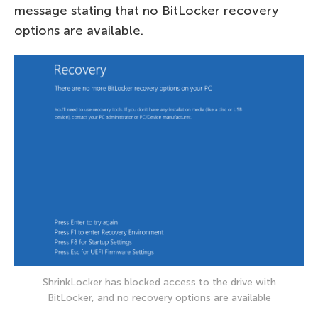
message stating that no BitLocker recovery
options are available.
ShrinkLocker has blocked access to the drive with
BitLocker, and no recovery options are available