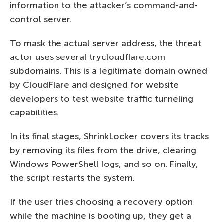
information to the attacker’s command-and-
control server.
To mask the actual server address, the threat
actor uses several trycloudflare.com
subdomains. This is a legitimate domain owned
by CloudFlare and designed for website
developers to test website traffic tunneling
capabilities.
In its final stages, ShrinkLocker covers its tracks
by removing its files from the drive, clearing
Windows PowerShell logs, and so on. Finally,
the script restarts the system.
If the user tries choosing a recovery option
while the machine is booting up, they get a