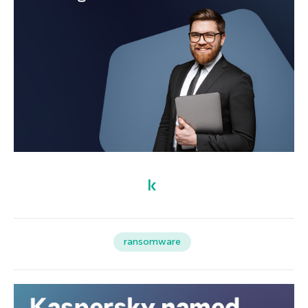
ransomware