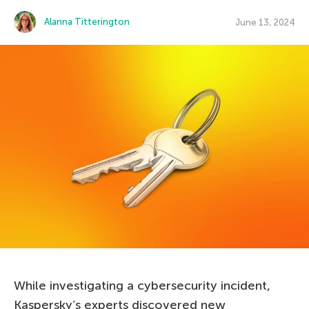
Alanna Titterington
June 13, 2024
While investigating a cybersecurity incident,
Kaspersky’s experts discovered new