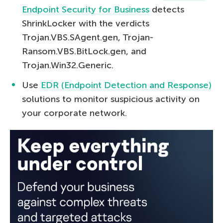
Endpoint Security for Business
detects
ShrinkLocker with the verdicts
Trojan.VBS.SAgent.gen, Trojan-
Ransom.VBS.BitLock.gen, and
Trojan.Win32.Generic.
Use
EDR (Endpoint Detection and Response)
solutions to monitor suspicious activity on
your corporate network.