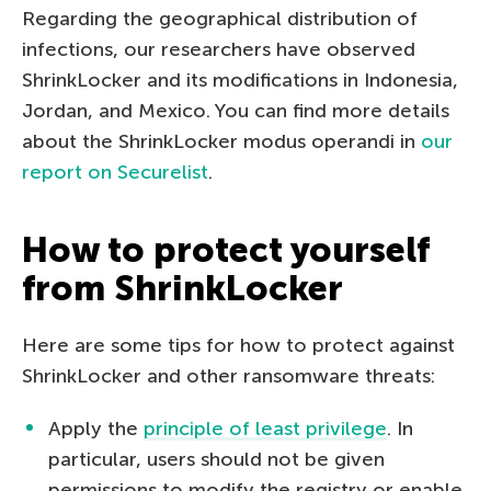
Regarding the geographical distribution of
infections, our researchers have observed
ShrinkLocker and its modifications in Indonesia,
Jordan, and Mexico. You can find more details
about the ShrinkLocker modus operandi in
our
report on Securelist
.
How to protect yourself
from ShrinkLocker
Here are some tips for how to protect against
ShrinkLocker and other ransomware threats:
Apply the
principle of least privilege
. In
particular, users should not be given
permissions to modify the registry or enable