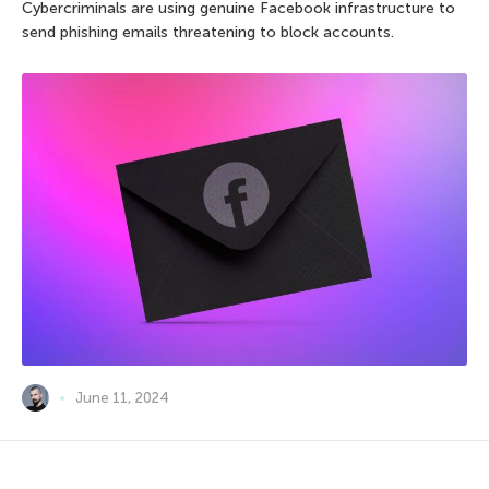
Cybercriminals are using genuine Facebook infrastructure to
send phishing emails threatening to block accounts.
June 11, 2024