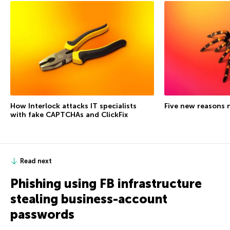
How Interlock attacks IT specialists
Five new reasons 
with fake CAPTCHAs and ClickFix
Read next
Phishing using FB infrastructure
stealing business-account
passwords