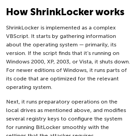
How ShrinkLocker works
ShrinkLocker is implemented as a complex
VBScript. It starts by gathering information
about the operating system — primarily, its
version. If the script finds that it’s running on
Windows 2000, XP, 2003, or Vista, it shuts down.
For newer editions of Windows, it runs parts of
its code that are optimized for the relevant
operating system.
Next, it runs preparatory operations on the
local drives as mentioned above, and modifies
several registry keys to configure the system
for running BitLocker smoothly with the
settings that the attacker requires.