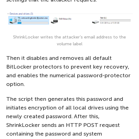
ShrinkLocker writes the attacker’s email address to the
volume label
Then it disables and removes all default
BitLocker protectors to prevent key recovery,
and enables the numerical password-protector
option.
The script then generates this password and
initiates encryption of all local drives using the
newly created password. After this,
ShrinkLocker sends an HTTP POST request
containing the password and system