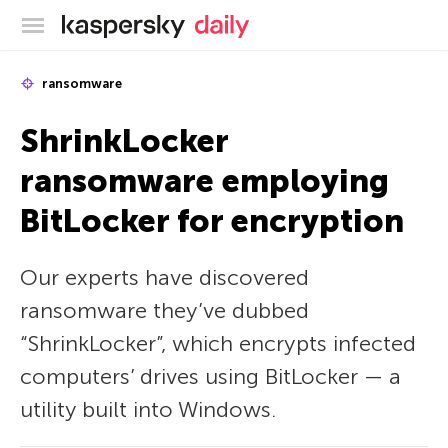
Kaspersky official blog
ransomware
ShrinkLocker
ransomware employing
BitLocker for encryption
Our experts have discovered
ransomware they’ve dubbed
“ShrinkLocker”, which encrypts infected
computers’ drives using BitLocker — a
utility built into Windows.