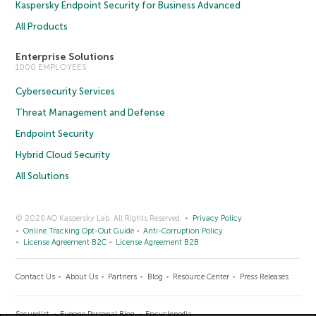
Kaspersky Endpoint Security for Business Advanced
All Products
Enterprise Solutions
1000 EMPLOYEES
Cybersecurity Services
Threat Management and Defense
Endpoint Security
Hybrid Cloud Security
All Solutions
© 2026 AO Kaspersky Lab. All Rights Reserved.
Privacy Policy
Online Tracking Opt-Out Guide
Anti-Corruption Policy
License Agreement B2C
License Agreement B2B
Contact Us
About Us
Partners
Blog
Resource Center
Press Releases
Securelist
Eugene Personal Blog
Encyclopedia