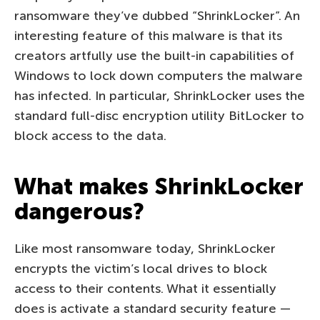
ransomware they’ve dubbed “ShrinkLocker”. An
interesting feature of this malware is that its
creators artfully use the built-in capabilities of
Windows to lock down computers the malware
has infected. In particular, ShrinkLocker uses the
standard full-disc encryption utility BitLocker to
block access to the data.
What makes ShrinkLocker
dangerous?
Like most ransomware today, ShrinkLocker
encrypts the victim’s local drives to block
access to their contents. What it essentially
does is activate a standard security feature —