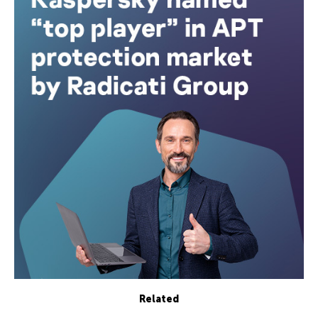
Related