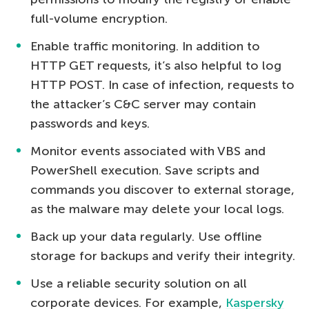
full-volume encryption.
Enable traffic monitoring. In addition to
HTTP GET requests, it’s also helpful to log
HTTP POST. In case of infection, requests to
the attacker’s C&C server may contain
passwords and keys.
Monitor events associated with VBS and
PowerShell execution. Save scripts and
commands you discover to external storage,
as the malware may delete your local logs.
Back up your data regularly. Use offline
storage for backups and verify their integrity.
Use a reliable security solution on all
corporate devices. For example,
Kaspersky