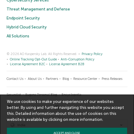
Cybersecurity Services
Threat Management and Defense
Endpoint Security
Hybrid Cloud Security
All Solutions
© 2026 AO Kaspersky Lab. All Rights Reserved.
Privacy Policy
Online Tracking Opt-Out Guide
Anti-Corruption Policy
License Agreement B2C
License Agreement B2B
Contact Us
About Us
Partners
Blog
Resource Center
Press Releases
Securelist
Eugene Personal Blog
Encyclopedia
We use cookies to make your experience of our websites
better. By using and further navigating this website you accept
this. Detailed information about the use of cookies on this
website is available by clicking on
more information
.
India
ACCEPT AND CLOSE