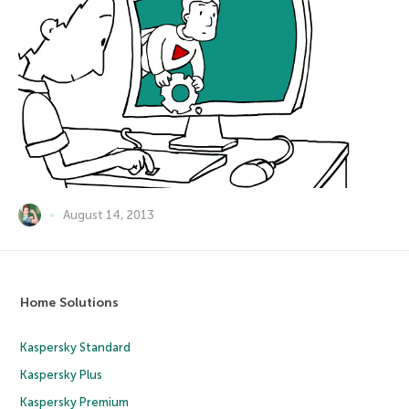
August 14, 2013
Home Solutions
Kaspersky Standard
Kaspersky Plus
Kaspersky Premium