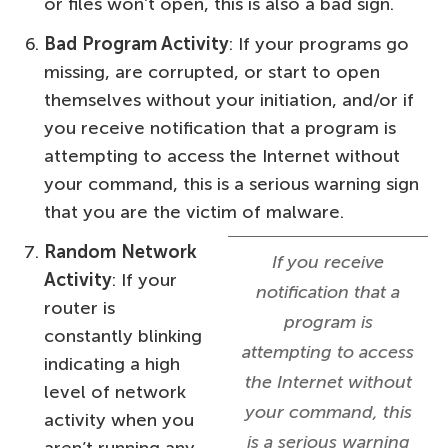
or files won’t open, this is also a bad sign.
Bad Program Activity
: If your programs go
missing, are corrupted, or start to open
themselves without your initiation, and/or if
you receive notification that a program is
attempting to access the Internet without
your command, this is a serious warning sign
that you are the victim of malware.
Random Network
If you receive
Activity
: If your
notification that a
router is
program is
constantly blinking
attempting to access
indicating a high
the Internet without
level of network
your command, this
activity when you
is a serious warning