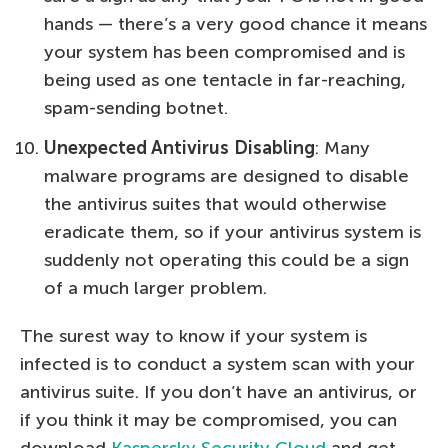
hands — there’s a very good chance it means
your system has been compromised and is
being used as one tentacle in far-reaching,
spam-sending botnet.
Unexpected Antivirus Disabling
: Many
malware programs are designed to disable
the antivirus suites that would otherwise
eradicate them, so if your antivirus system is
suddenly not operating this could be a sign
of a much larger problem.
The surest way to know if your system is
infected is to conduct a system scan with your
antivirus suite. If you don’t have an antivirus, or
if you think it may be compromised, you can