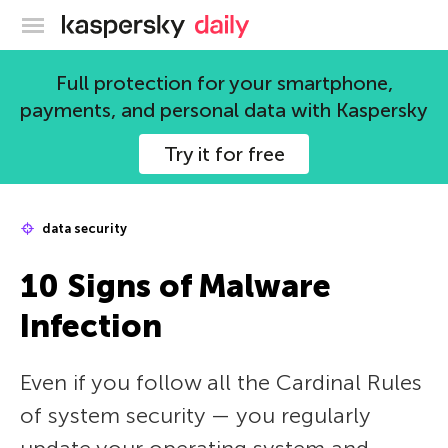
Kaspersky official blog
Full protection for your smartphone,
payments, and personal data with Kaspersky
Try it for free
data security
10 Signs of Malware
Infection
Even if you follow all the Cardinal Rules
of system security — you regularly