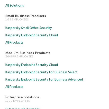
All Solutions
Small Business Products
1-25 EMPLOYEES
Kaspersky Small Office Security
Kaspersky Endpoint Security Cloud
All Products
Medium Business Products
26-999 EMPLOYEES
Kaspersky Endpoint Security Cloud
Kaspersky Endpoint Security for Business Select
Kaspersky Endpoint Security for Business Advanced
All Products
Enterprise Solutions
1000 EMPLOYEES