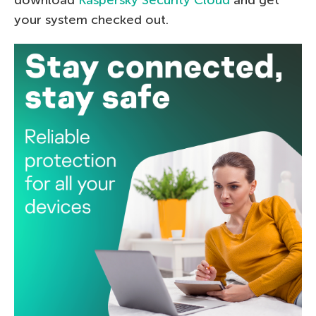
download
Kaspersky Security Cloud
and get
your system checked out.