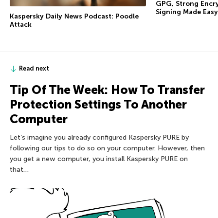
GPG, Strong Encry
Signing Made Easy
Kaspersky Daily News Podcast: Poodle
Attack
Read next
Tip Of The Week: How To Transfer
Protection Settings To Another
Computer
Let’s imagine you already configured Kaspersky PURE by
following our tips to do so on your computer. However, then
you get a new computer, you install Kaspersky PURE on
that…