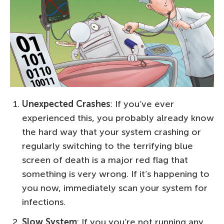
Unexpected Crashes
: If you’ve ever
experienced this, you probably already know
the hard way that your system crashing or
regularly switching to the terrifying blue
screen of death is a major red flag that
something is very wrong. If it’s happening to
you now, immediately scan your system for
infections.
Slow System
: If you you’re not running any