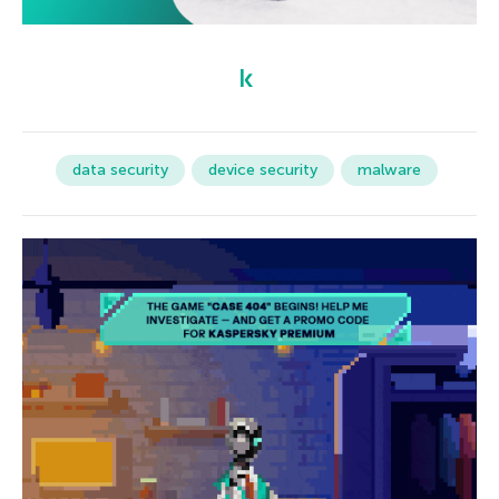
data security
device security
malware