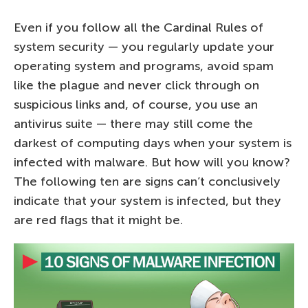
Even if you follow all the Cardinal Rules of
system security — you regularly update your
operating system and programs, avoid spam
like the plague and never click through on
suspicious links and, of course, you use an
antivirus suite — there may still come the
darkest of computing days when your system is
infected with malware. But how will you know?
The following ten are signs can’t conclusively
indicate that your system is infected, but they
are red flags that it might be.