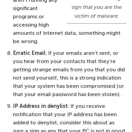
aren’t running any
sign that you are the
significant
victim of malware.
programs or
accessing high
amounts of Internet data, something might
be wrong.
Erratic Email
: If your emails aren’t sent, or
you hear from your contacts that they’re
getting strange emails from you that you did
not send yourself, this is a strong indication
that your system has been compromised (or
that your email password has been stolen).
IP Address in denylist
: If you receive
notification that your IP address has been
added to denylist, consider this about as
sure a sign as any that your PC is not in good