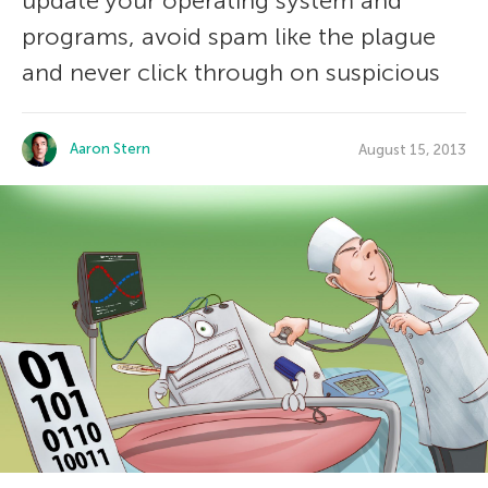
update your operating system and
programs, avoid spam like the plague
and never click through on suspicious
Aaron Stern
August 15, 2013