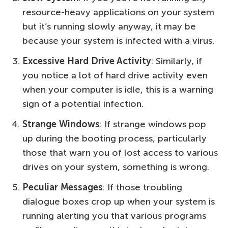
resource-heavy applications on your system
but it’s running slowly anyway, it may be
because your system is infected with a virus.
Excessive Hard Drive Activity
: Similarly, if
you notice a lot of hard drive activity even
when your computer is idle, this is a warning
sign of a potential infection.
Strange Windows
: If strange windows pop
up during the booting process, particularly
those that warn you of lost access to various
drives on your system, something is wrong.
Peculiar Messages
: If those troubling
dialogue boxes crop up when your system is
running alerting you that various programs