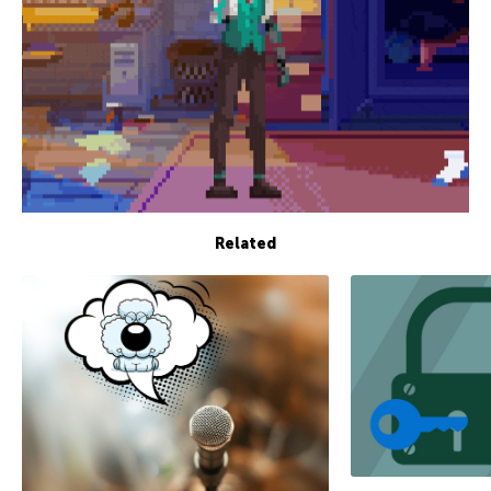
Related