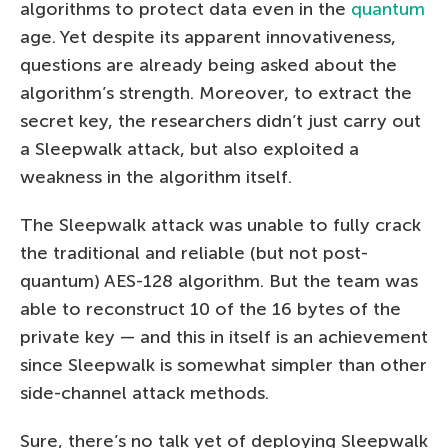
algorithms to protect data even in the
quantum
age. Yet despite its apparent innovativeness,
questions are already being asked about the
algorithm’s strength. Moreover, to extract the
secret key, the researchers didn’t just carry out
a Sleepwalk attack, but also exploited a
weakness in the algorithm itself.
The Sleepwalk attack was unable to fully crack
the traditional and reliable (but not post-
quantum) AES-128 algorithm. But the team was
able to reconstruct 10 of the 16 bytes of the
private key — and this in itself is an achievement
since Sleepwalk is somewhat simpler than other
side-channel attack methods.
Sure, there’s no talk yet of deploying Sleepwalk