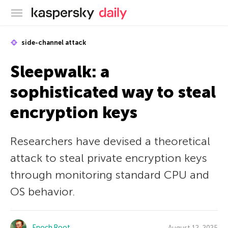
Kaspersky official blog
side-channel attack
Sleepwalk: a
sophisticated way to steal
encryption keys
Researchers have devised a theoretical
attack to steal private encryption keys
through monitoring standard CPU and
OS behavior.
Enoch Root
August 12, 2025