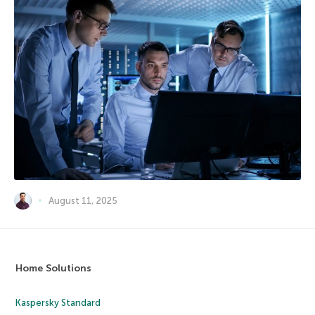
August 11, 2025
Home Solutions
Kaspersky Standard