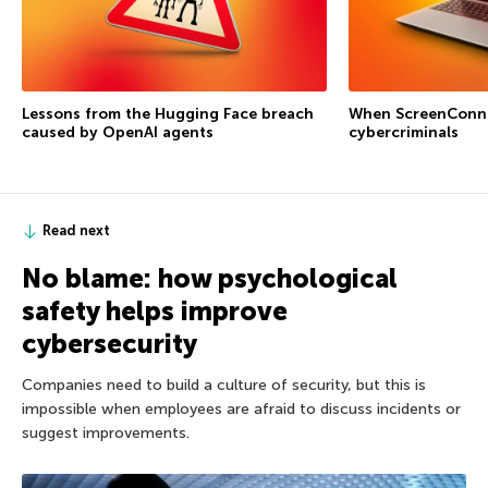
Lessons from the Hugging Face breach
When ScreenConne
caused by OpenAI agents
cybercriminals
Read next
No blame: how psychological
safety helps improve
cybersecurity
Companies need to build a culture of security, but this is
impossible when employees are afraid to discuss incidents or
suggest improvements.