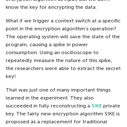
know the key for encrypting the data.
What if we trigger a context switch at a specific
point in the encryption algorithm’s operation?
The operating system will save the state of the
program, causing a spike in power
consumption. Using an oscilloscope to
repeatedly measure the nature of this spike,
the researchers were able to extract the secret
key!
That was just one of many important things
learned in the experiment. They also
succeeded in fully reconstructing a
SIKE
private
key. The fairly new encryption algorithm SIKE is
proposed as a replacement for traditional