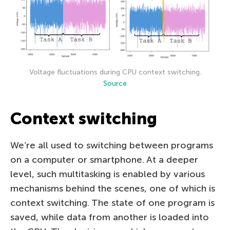
Voltage fluctuations during CPU context switching.
Source
Context switching
We’re all used to switching between programs
on a computer or smartphone. At a deeper
level, such multitasking is enabled by various
mechanisms behind the scenes, one of which is
context switching. The state of one program is
saved, while data from another is loaded into