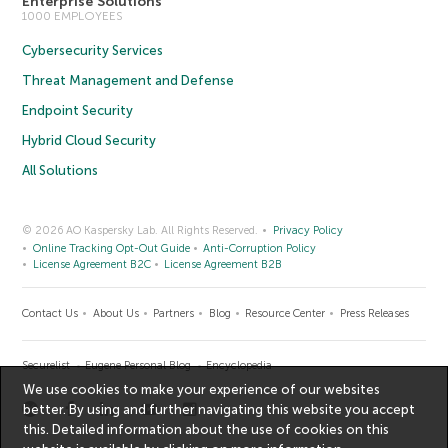
Enterprise Solutions
1000 EMPLOYEES
Cybersecurity Services
Threat Management and Defense
Endpoint Security
Hybrid Cloud Security
All Solutions
© 2026 AO Kaspersky Lab. All Rights Reserved.
Privacy Policy
Online Tracking Opt-Out Guide
Anti-Corruption Policy
License Agreement B2C
License Agreement B2B
Contact Us
About Us
Partners
Blog
Resource Center
Press Releases
Securelist
Eugene Personal Blog
Encyclopedia
We use cookies to make your experience of our websites
better. By using and further navigating this website you accept
this. Detailed information about the use of cookies on this