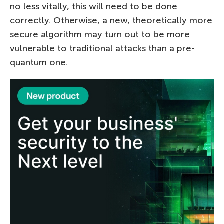
no less vitally, this will need to be done
correctly. Otherwise, a new, theoretically more
secure algorithm may turn out to be more
vulnerable to traditional attacks than a pre-
quantum one.