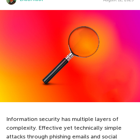
Information security has multiple layers of
complexity. Effective yet technically simple
attacks through phishing emails and social