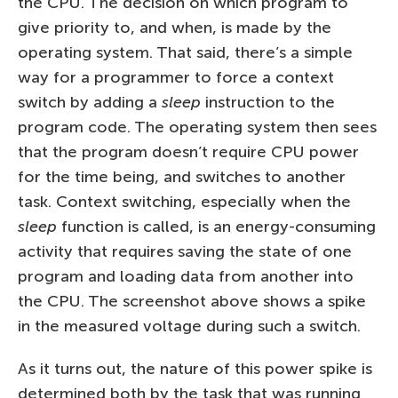
the CPU. The decision on which program to
give priority to, and when, is made by the
operating system. That said, there’s a simple
way for a programmer to force a context
switch by adding a
sleep
instruction to the
program code. The operating system then sees
that the program doesn’t require CPU power
for the time being, and switches to another
task. Context switching, especially when the
sleep
function is called, is an energy-consuming
activity that requires saving the state of one
program and loading data from another into
the CPU. The screenshot above shows a spike
in the measured voltage during such a switch.
As it turns out, the nature of this power spike is
determined both by the task that was running