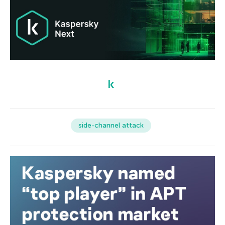
side-channel attack