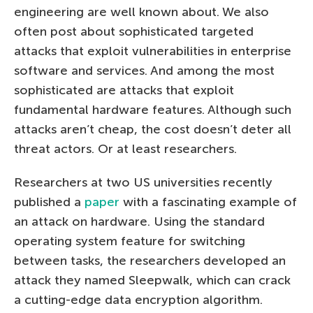
engineering are well known about. We also
often post about sophisticated targeted
attacks that exploit vulnerabilities in enterprise
software and services. And among the most
sophisticated are attacks that exploit
fundamental hardware features. Although such
attacks aren’t cheap, the cost doesn’t deter all
threat actors. Or at least researchers.
Researchers at two US universities recently
published a
paper
with a fascinating example of
an attack on hardware. Using the standard
operating system feature for switching
between tasks, the researchers developed an
attack they named Sleepwalk, which can crack
a cutting-edge data encryption algorithm.