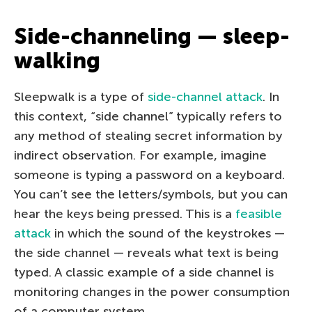
Side-channeling — sleep-
walking
Sleepwalk is a type of
side-channel attack
. In
this context, “side channel” typically refers to
any method of stealing secret information by
indirect observation. For example, imagine
someone is typing a password on a keyboard.
You can’t see the letters/symbols, but you can
hear the keys being pressed. This is a
feasible
attack
in which the sound of the keystrokes —
the side channel — reveals what text is being
typed. A classic example of a side channel is
monitoring changes in the power consumption
of a computer system.