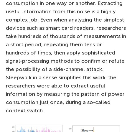
consumption in one way or another. Extracting
useful information from this noise is a highly
complex job. Even when analyzing the simplest
devices such as smart card readers, researchers
take hundreds of thousands of measurements in
a short period, repeating them tens or
hundreds of times, then apply sophisticated
signal-processing methods to confirm or refute
the possibility of a side-channel attack.
Sleepwalk in a sense simplifies this work: the
researchers were able to extract useful
information by measuring the pattern of power
consumption just once, during a so-called
context switch.