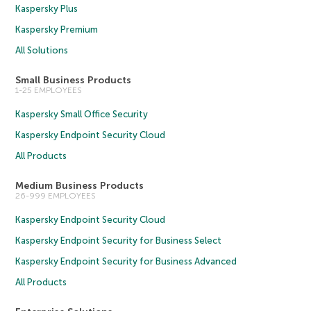
Kaspersky Plus
Kaspersky Premium
All Solutions
Small Business Products
1-25 EMPLOYEES
Kaspersky Small Office Security
Kaspersky Endpoint Security Cloud
All Products
Medium Business Products
26-999 EMPLOYEES
Kaspersky Endpoint Security Cloud
Kaspersky Endpoint Security for Business Select
Kaspersky Endpoint Security for Business Advanced
All Products