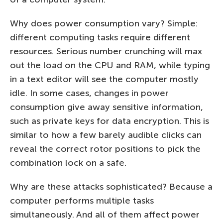
Why does power consumption vary? Simple:
different computing tasks require different
resources. Serious number crunching will max
out the load on the CPU and RAM, while typing
in a text editor will see the computer mostly
idle. In some cases, changes in power
consumption give away sensitive information,
such as private keys for data encryption. This is
similar to how a few barely audible clicks can
reveal the correct rotor positions to pick the
combination lock on a safe.
Why are these attacks sophisticated? Because a
computer performs multiple tasks
simultaneously. And all of them affect power