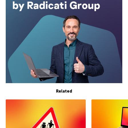
Related