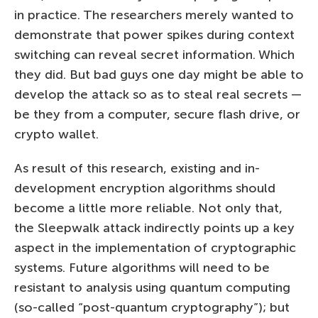
in practice. The researchers merely wanted to
demonstrate that power spikes during context
switching can reveal secret information. Which
they did. But bad guys one day might be able to
develop the attack so as to steal real secrets —
be they from a computer, secure flash drive, or
crypto wallet.
As result of this research, existing and in-
development encryption algorithms should
become a little more reliable. Not only that,
the Sleepwalk attack indirectly points up a key
aspect in the implementation of cryptographic
systems. Future algorithms will need to be
resistant to analysis using quantum computing
(so-called “post-quantum cryptography”); but