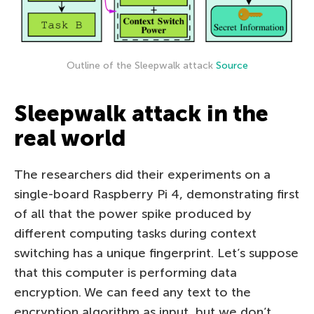
Outline of the Sleepwalk attack
Source
Sleepwalk attack in the
real world
The researchers did their experiments on a
single-board Raspberry Pi 4, demonstrating first
of all that the power spike produced by
different computing tasks during context
switching has a unique fingerprint. Let’s suppose
that this computer is performing data
encryption. We can feed any text to the
encryption algorithm as input, but we don’t