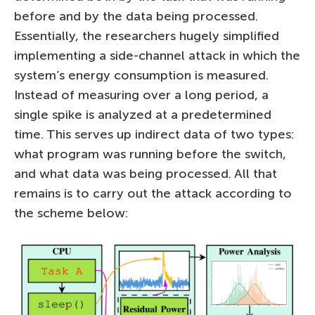
before and by the data being processed.
Essentially, the researchers hugely simplified
implementing a side-channel attack in which the
system’s energy consumption is measured.
Instead of measuring over a long period, a
single spike is analyzed at a predetermined
time. This serves up indirect data of two types:
what program was running before the switch,
and what data was being processed. All that
remains is to carry out the attack according to
the scheme below: