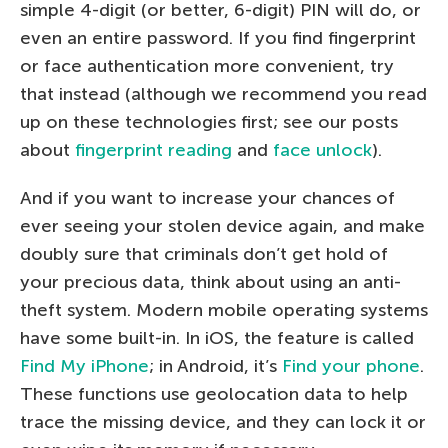
simple 4-digit (or better, 6-digit) PIN will do, or
even an entire password. If you find fingerprint
or face authentication more convenient, try
that instead (although we recommend you read
up on these technologies first; see our posts
about
fingerprint reading
and
face unlock
).
And if you want to increase your chances of
ever seeing your stolen device again, and make
doubly sure that criminals don’t get hold of
your precious data, think about using an anti-
theft system. Modern mobile operating systems
have some built-in. In iOS, the feature is called
Find My iPhone
; in Android, it’s
Find your phone
.
These functions use geolocation data to help
trace the missing device, and they can lock it or