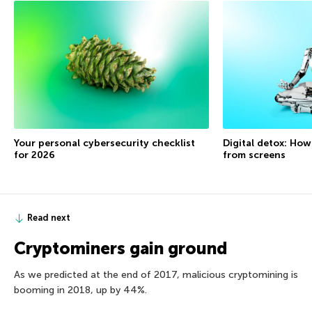
Your personal cybersecurity checklist
Digital detox: How
for 2026
from screens
Read next
Cryptominers gain ground
As we predicted at the end of 2017, malicious cryptomining is
booming in 2018, up by 44%.