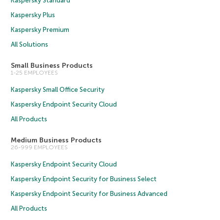
Kaspersky Standard
Kaspersky Plus
Kaspersky Premium
All Solutions
Small Business Products
1-25 EMPLOYEES
Kaspersky Small Office Security
Kaspersky Endpoint Security Cloud
All Products
Medium Business Products
26-999 EMPLOYEES
Kaspersky Endpoint Security Cloud
Kaspersky Endpoint Security for Business Select
Kaspersky Endpoint Security for Business Advanced
All Products