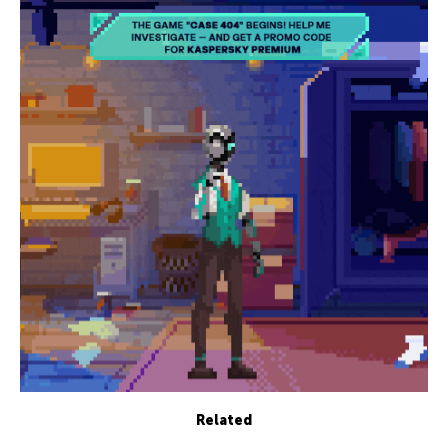
Related