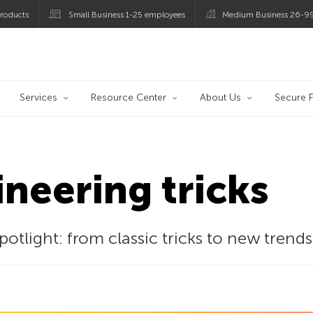
roducts
Small Business 1-25 employees
Medium Business 26-9
og
Services
Resource Center
About Us
Secure F
ineering tricks
potlight: from classic tricks to new trends