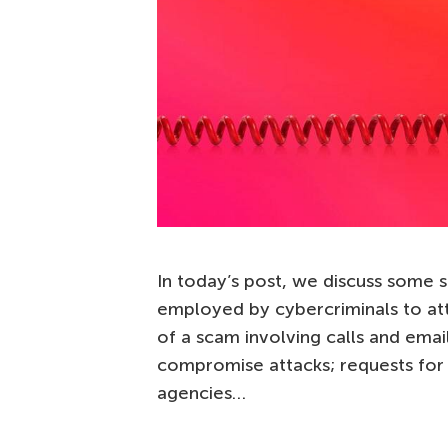
In today’s post, we discuss some 
employed by cybercriminals to at
of a scam involving calls and emai
compromise attacks; requests fo
agencies…