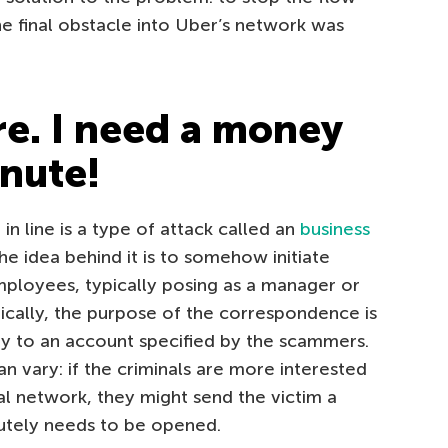
he final obstacle into Uber’s network was
re. I need a money
inute!
t in line is a type of attack called an
business
he idea behind it is to somehow initiate
loyees, typically posing as a manager or
pically, the purpose of the correspondence is
ey to an account specified by the scammers.
n vary: if the criminals are more interested
nal network, they might send the victim a
utely needs to be opened.