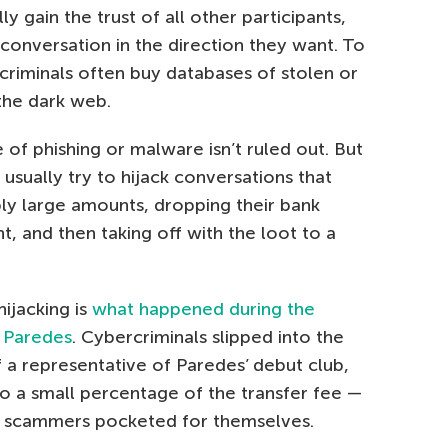
 gain the trust of all other participants,
conversation in the direction they want. To
criminals often buy databases of stolen or
the dark web.
 of phishing or malware isn’t ruled out. But
usually try to hijack conversations that
bly large amounts, dropping their bank
, and then taking off with the loot to a
ijacking is
what happened during the
o Paredes
. Cybercriminals slipped into the
 a representative of Paredes’ debut club,
to a small percentage of the transfer fee —
e scammers pocketed for themselves.