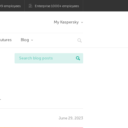
99 employees
Enterprise 1000+ employees
My Kaspersky
utures
Blog
.
June 29, 2023