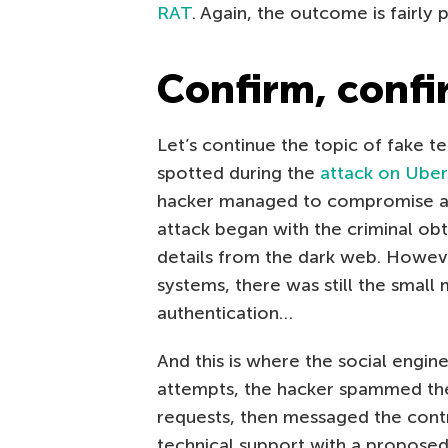
RAT
. Again, the outcome is fairly 
Confirm, conf
Let’s continue the topic of fake t
spotted during the
attack on Uber
hacker managed to compromise a
attack began with the criminal obt
details from the dark web. Howeve
systems, there was still the small 
authentication…
And this is where the social engi
attempts, the hacker spammed the
requests, then messaged the cont
technical support with a proposed