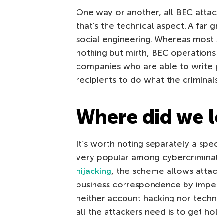
One way or another, all BEC atta
that’s the technical aspect. A far 
social engineering. Whereas most 
nothing but mirth, BEC operations
companies who are able to write p
recipients to do what the criminal
Where did we l
It’s worth noting separately a sp
very popular among cybercriminal
hijacking
, the scheme allows attac
business correspondence by impers
neither account hacking nor techni
all the attackers need is to get ho