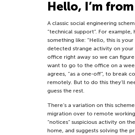
Hello, I’m from
A classic social engineering sche
“technical support”. For example,
something like: “Hello, this is yo
detected strange activity on you
office right away so we can figure 
want to go to the office on a wee
agrees, “as a one-off”, to break 
remotely. But to do this they’ll n
guess the rest.
There’s a variation on this sche
migration over to remote working
“notices” suspicious activity on t
home, and suggests solving the p