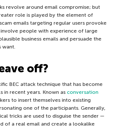
cks revolve around email compromise; but
greater role is played by the element of
scam emails targeting regular users provoke
 involve people with experience of large
lausible business emails and persuade the
s want.
eave off?
ecific BEC attack technique that has become
s in recent years. Known as
conversation
kers to insert themselves into existing
onating one of the participants. Generally,
cal tricks are used to disguise the sender —
ld of a real email and create a lookalike