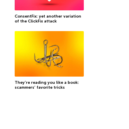
ConsentFix: yet another variation
of the ClickFix attack
They’re reading you like a book:
scammers’ favorite tricks