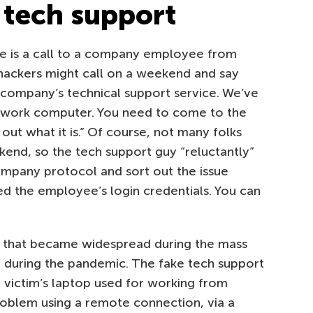
 tech support
me is a call to a company employee from
 hackers might call on a weekend and say
ur company’s technical support service. We’ve
r work computer. You need to come to the
out what it is.” Of course, not many folks
kend, so the tech support guy “reluctantly”
company protocol and sort out the issue
eed the employee’s login credentials. You can
me that became widespread during the mass
 during the pandemic. The fake tech support
he victim’s laptop used for working from
roblem using a remote connection, via a