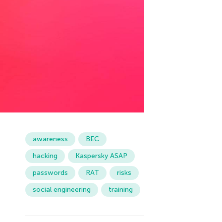
awareness
BEC
hacking
Kaspersky ASAP
passwords
RAT
risks
social engineering
training