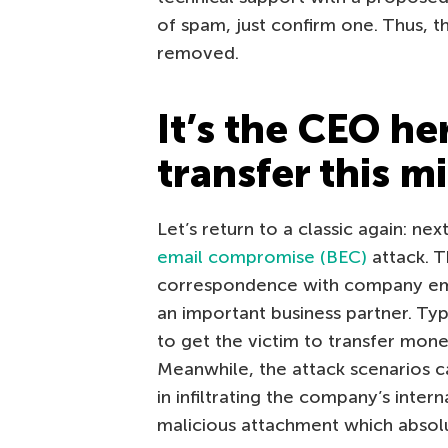
of spam, just confirm one. Thus, t
removed.
It’s the CEO he
transfer this m
Let’s return to a classic again: nex
email compromise (BEC)
attack. T
correspondence with company emp
an important business partner. Ty
to get the victim to transfer mon
Meanwhile, the attack scenarios ca
in infiltrating the company’s inter
malicious attachment which absol