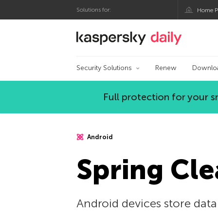
Solutions for:
Home P
Kaspersky official bl
Security Solutions
Renew
Downlo
Full protection for your
Android
Spring Cle
Android devices store data