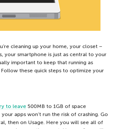
ou’re cleaning up your home, your closet –
, your smartphone is just as central to your
qually important to keep that running as
e. Follow these quick steps to optimize your
ry to leave
500MB to 1GB of space
 your apps won’t run the risk of crashing. Go
al, then on Usage. Here you will see all of