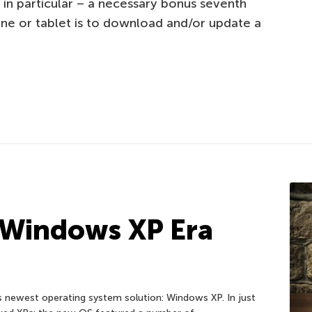
 in particular – a necessary bonus seventh
ne or tablet is to download and/or update a
 Windows XP Era
 newest operating system solution: Windows XP. In just