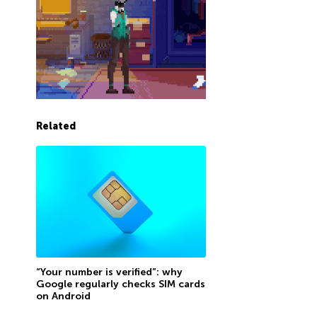
Related
“Your number is verified”: why
Google regularly checks SIM cards
on Android