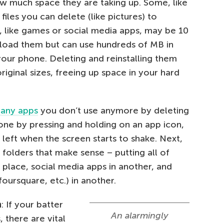
w much space they are taking up. Some, like
files you can delete (like pictures) to
, like games or social media apps, may be 10
load them but can use hundreds of MB in
your phone. Deleting and reinstalling them
riginal sizes, freeing up space in your hard
e any apps
you don’t use anymore by deleting
one by pressing and holding on an app icon,
p left when the screen starts to shake. Next,
folders that make sense – putting all of
place, social media apps in another, and
oursquare, etc.) in another.
n
: If your batter
An alarmingly
, there are vital