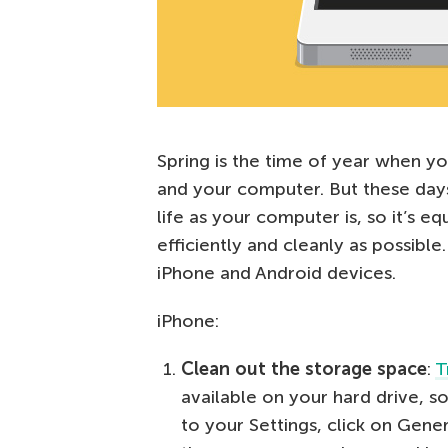
Spring is the time of year when y
and your computer. But these days
life as your computer is, so it’s e
efficiently and cleanly as possibl
iPhone and Android devices.
iPhone:
Clean out the storage space
:
T
available on your hard drive, so
to your Settings, click on Gener