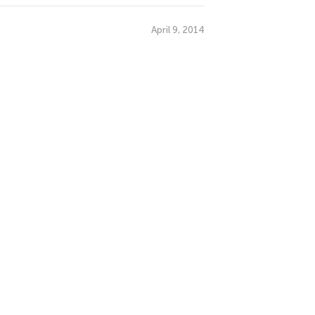
April 9, 2014