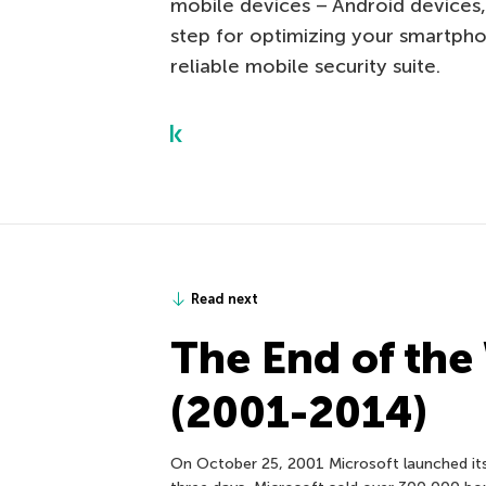
mobile devices – Android devices,
step for optimizing your smartpho
reliable mobile security suite.
Read next
The End of the
(2001-2014)
On October 25, 2001 Microsoft launched its