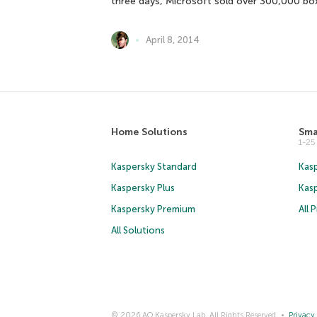
three days, Microsoft sold over 300,000 b
April 8, 2014
Home Solutions
Sma
1-2
Kaspersky Standard
Kasp
Kaspersky Plus
Kas
Kaspersky Premium
All 
All Solutions
© 2026 AO Kaspersky Lab. All Rights Reserved.
Privacy 