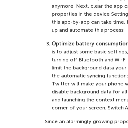
anymore. Next, clear the app ca
properties in the device Setti
this app-by-app can take time,
up and automate this process.
Optimize battery consumptio
is to adjust some basic settings
turning off Bluetooth and Wi-Fi
limit the background data your 
the automatic syncing function
Twitter will make your phone wor
disable background data for all
and launching the context menu 
corner of your screen. Switch A
Since an alarmingly growing propo