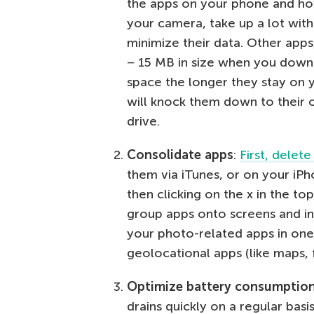
the apps on your phone and ho
your camera, take up a lot with 
minimize their data. Other apps
– 15 MB in size when you down
space the longer they stay on 
will knock them down to their o
drive.
Consolidate apps
:
First, delet
them via iTunes, or on your iPh
then clicking on the x in the to
group apps onto screens and in 
your photo-related apps in one 
geolocational apps (like maps, f
Optimize battery consumptio
drains quickly on a regular basis