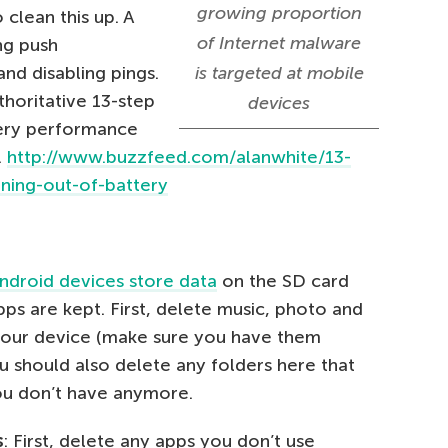
growing proportion
 clean this up. A
of Internet malware
ing push
and disabling pings.
is targeted at mobile
horitative 13-step
devices
ery performance
.
http://www.buzzfeed.com/alanwhite/13-
ning-out-of-battery
ndroid devices store data
on the SD card
ps are kept. First, delete music, photo and
 your device (make sure you have them
u should also delete any folders here that
ou don’t have anymore.
s
: First, delete any apps you don’t use