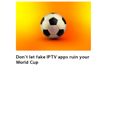
Don’t let fake IPTV apps ruin your
World Cup