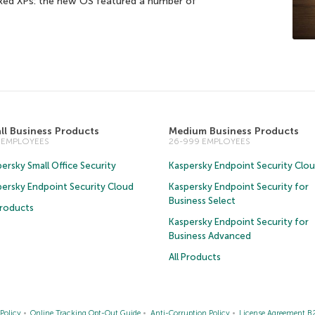
oxed XPs: the new OS featured a number of
ll Business Products
Medium Business Products
5 EMPLOYEES
26-999 EMPLOYEES
ersky Small Office Security
Kaspersky Endpoint Security Clo
persky Endpoint Security Cloud
Kaspersky Endpoint Security for
Business Select
Products
Kaspersky Endpoint Security for
Business Advanced
All Products
Policy
Online Tracking Opt-Out Guide
Anti-Corruption Policy
License Agreement B