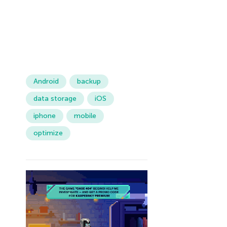
Android
backup
data storage
iOS
iphone
mobile
optimize