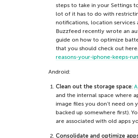
steps to take in your Settings to
lot of it has to do with restrict
notifications, location services 
Buzzfeed recently wrote an aut
guide on how to optimize batt
that you should check out here
reasons-your-iphone-keeps-run
Android:
Clean out the storage space
:
A
and the internal space where ap
image files you don’t need on
backed up somewhere first). Yo
are associated with old apps y
Consolidate and optimize app