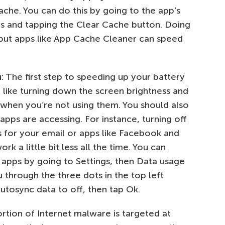
che. You can do this by going to the app’s
ngs and tapping the Clear Cache button. Doing
 but apps like App Cache Cleaner can speed
n
: The first step to speeding up your battery
, like turning down the screen brightness and
 when you’re not using them. You should also
apps are accessing. For instance, turning off
s for your email or apps like Facebook and
k a little bit less all the time. You can
 apps by going to Settings, then Data usage
through the three dots in the top left
utosync data to off, then tap Ok.
rtion of Internet malware is targeted at