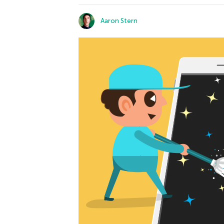
Aaron Stern