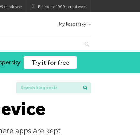
99 employees
Enterprise 1000+ employees
My Kaspersky
spersky
Try it for free
Device
here apps are kept.