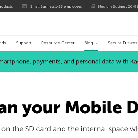
roducts
Small Business 1-25 employees
Medium Business 26-9
og
ads
Support
Resource Center
Blog
Secure Futures
 smartphone, payments, and personal data with Ka
an your Mobile 
 on the SD card and the internal space w