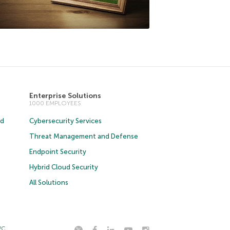
Enterprise Solutions
1000 EMPLOYEES
ud
Cybersecurity Services
Threat Management and Defense
Endpoint Security
Hybrid Cloud Security
All Solutions
2C