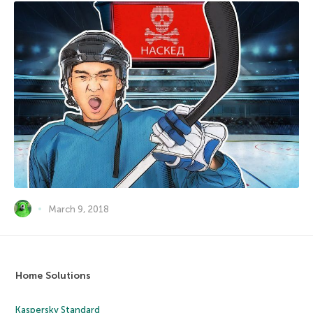
March 9, 2018
Home Solutions
Kaspersky Standard