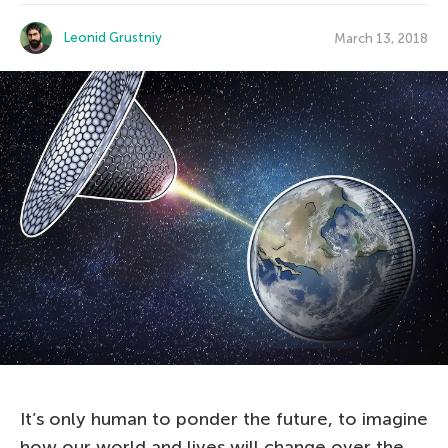
Leonid Grustniy
March 13, 2018
It’s only human to ponder the future, to imagine
how our world and lives will change over the