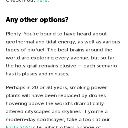
Any other options?
Plenty! You’re bound to have heard about
geothermal and tidal energy, as well as various
types of biofuel. The best brains around the
world are exploring every avenue, but so far
the holy grail remains elusive — each scenario
has its pluses and minuses.
Perhaps in 20 or 30 years, smoking power
plants will have been replaced by drones
hovering above the world’s dramatically
altered cityscapes and skylines. If you’re a
modern-day soothsayer, take a look at our
Earth 2050
site, which offers a range of