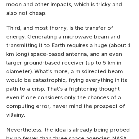
moon and other impacts, which is tricky and
also not cheap.
Third, and most thorny, is the transfer of
energy. Generating a microwave beam and
transmitting it to Earth requires a huge (about 1
km long) space-based antenna, and an even
larger ground-based receiver (up to 5 km in
diameter). What’s more, a misdirected beam
would be catastrophic, frying everything in its
path to a crisp. That’s a frightening thought
even if one considers only the chances of a
computing error, never mind the prospect of
villainy.
Nevertheless, the idea is already being probed
by no fewer than three space agencies: NASA,