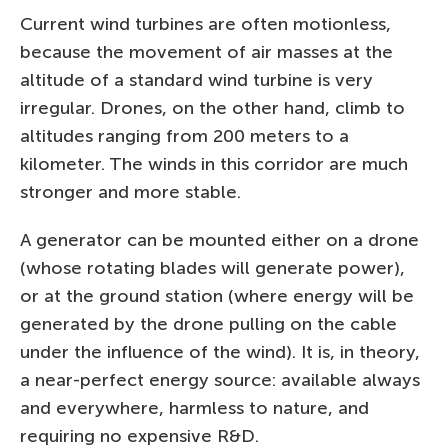
Current wind turbines are often motionless,
because the movement of air masses at the
altitude of a standard wind turbine is very
irregular. Drones, on the other hand, climb to
altitudes ranging from 200 meters to a
kilometer. The winds in this corridor are much
stronger and more stable.
A generator can be mounted either on a drone
(whose rotating blades will generate power),
or at the ground station (where energy will be
generated by the drone pulling on the cable
under the influence of the wind). It is, in theory,
a near-perfect energy source: available always
and everywhere, harmless to nature, and
requiring no expensive R&D.