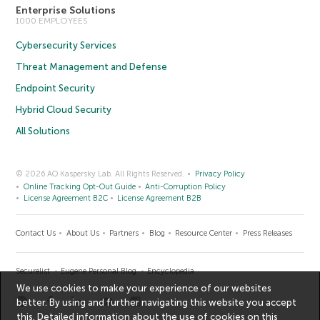
Enterprise Solutions
1000 EMPLOYEES
Cybersecurity Services
Threat Management and Defense
Endpoint Security
Hybrid Cloud Security
All Solutions
© 2026 AO Kaspersky Lab. All Rights Reserved.
Privacy Policy
Online Tracking Opt-Out Guide
Anti-Corruption Policy
License Agreement B2C
License Agreement B2B
Contact Us
About Us
Partners
Blog
Resource Center
Press Releases
Securelist
Eugene Personal Blog
Encyclopedia
We use cookies to make your experience of our websites
better. By using and further navigating this website you accept
this. Detailed information about the use of cookies on this