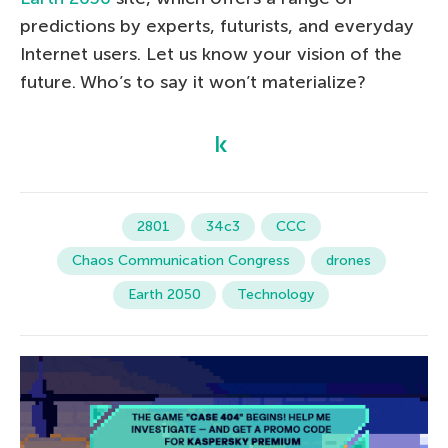
predictions by experts, futurists, and everyday
Internet users. Let us know your vision of the
future. Who’s to say it won’t materialize?
2801
34c3
CCC
Chaos Communication Congress
drones
Earth 2050
Technology