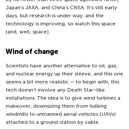
Japan’s JAXA, and China’s CNSA. It’s still early
days, but research is under way, and the
technology is improving, so watch this space
(and, well, space).
Wind of change
Scientists have another alternative to oil, gas,
and nuclear energy up their sleeve, and this one
seems a bit more realistic — to begin with, this
tech doesn’t involve any Death Star–like
installations. The idea is to give wind turbines a
makeover, downsizing them from hulking
windmills to unmanned aerial vehicles (UAVs)
attached to a ground station by cable.