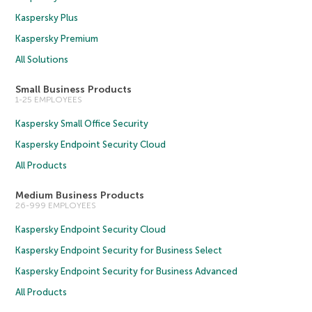
Kaspersky Plus
Kaspersky Premium
All Solutions
Small Business Products
1-25 EMPLOYEES
Kaspersky Small Office Security
Kaspersky Endpoint Security Cloud
All Products
Medium Business Products
26-999 EMPLOYEES
Kaspersky Endpoint Security Cloud
Kaspersky Endpoint Security for Business Select
Kaspersky Endpoint Security for Business Advanced
All Products