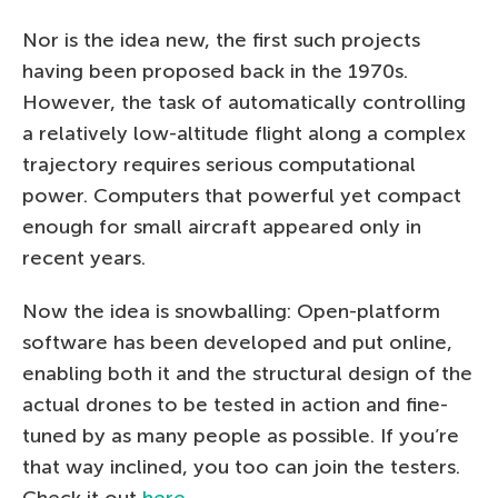
Nor is the idea new, the first such projects
having been proposed back in the 1970s.
However, the task of automatically controlling
a relatively low-altitude flight along a complex
trajectory requires serious computational
power. Computers that powerful yet compact
enough for small aircraft appeared only in
recent years.
Now the idea is snowballing: Open-platform
software has been developed and put online,
enabling both it and the structural design of the
actual drones to be tested in action and fine-
tuned by as many people as possible. If you’re
that way inclined, you too can join the testers.
Check it out
here
.