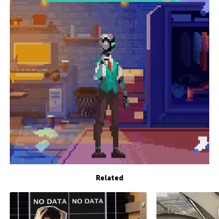
Related