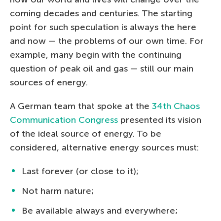
coming decades and centuries. The starting
point for such speculation is always the here
and now — the problems of our own time. For
example, many begin with the continuing
question of peak oil and gas — still our main
sources of energy.
A German team that spoke at the
34th Chaos
Communication Congress
presented its vision
of the ideal source of energy. To be
considered, alternative energy sources must:
Last forever (or close to it);
Not harm nature;
Be available always and everywhere;