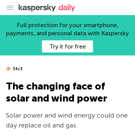
Kaspersky official blog
Full protection for your smartphone,
payments, and personal data with Kaspersky
Try it for free
34c3
The changing face of
solar and wind power
Solar power and wind energy could one
day replace oil and gas.