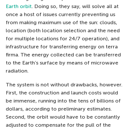
Earth orbit
. Doing so, they say, will solve all at
once a host of issues currently preventing us
from making maximum use of the sun: clouds,
location (both location selection and the need
for multiple locations for 24/7 operation), and
infrastructure for transferring energy on terra
firma. The energy collected can be transferred
to the Earth’s surface by means of microwave
radiation.
The system is not without drawbacks, however.
First, the construction and launch costs would
be immense, running into the tens of billions of
dollars, according to preliminary estimates.
Second, the orbit would have to be constantly
adjusted to compensate for the pull of the