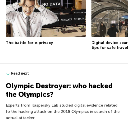
The battle for e-privacy
Digital device sea
tips for safe travel
Read next
Olympic Destroyer: who hacked
the Olympics?
Experts from Kaspersky Lab studied digital evidence related
to the hacking attack on the 2018 Olympics in search of the
actual attacker.