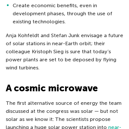
Create economic benefits, even in
development phases, through the use of
existing technologies.
Anja Kohfeldt and Stefan Junk envisage a future
of solar stations in near-Earth orbit; their
colleague Kristoph Sieg is sure that today’s
power plants are set to be deposed by flying
wind turbines.
A cosmic microwave
The first alternative source of energy the team
discussed at the congress was solar — but not
solar as we know it: The scientists propose
launching a huge solar power station into
near-