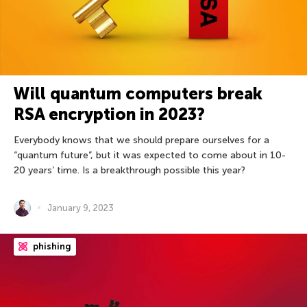
Will quantum computers break
RSA encryption in 2023?
Everybody knows that we should prepare ourselves for a
“quantum future”, but it was expected to come about in 10-
20 years’ time. Is a breakthrough possible this year?
January 9, 2023
phishing