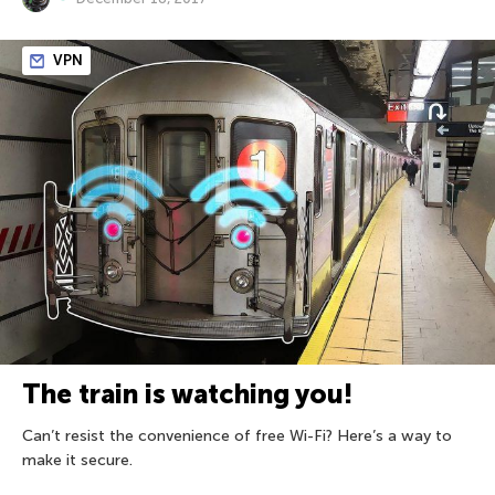
VPN
The train is watching you!
Can’t resist the convenience of free Wi-Fi? Here’s a way to
make it secure.