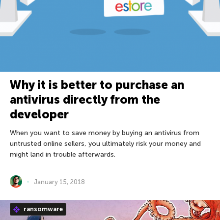
Why it is better to purchase an
antivirus directly from the
developer
When you want to save money by buying an antivirus from
untrusted online sellers, you ultimately risk your money and
might land in trouble afterwards.
January 15, 2018
ransomware