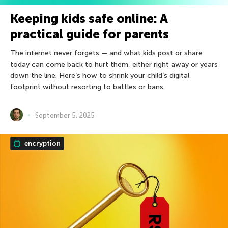
Keeping kids safe online: A
practical guide for parents
The internet never forgets — and what kids post or share
today can come back to hurt them, either right away or years
down the line. Here’s how to shrink your child’s digital
footprint without resorting to battles or bans.
September 5, 2025
encryption