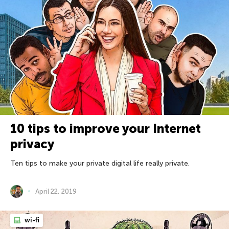
10 tips to improve your Internet
privacy
Ten tips to make your private digital life really private.
April 22, 2019
wi-fi