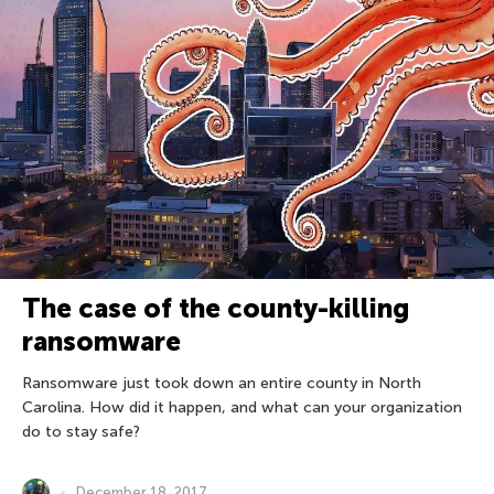
The case of the county-killing
ransomware
Ransomware just took down an entire county in North
Carolina. How did it happen, and what can your organization
do to stay safe?
December 18, 2017