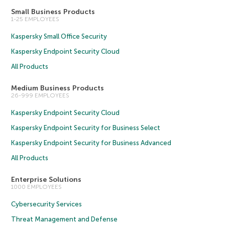
Small Business Products
1-25 EMPLOYEES
Kaspersky Small Office Security
Kaspersky Endpoint Security Cloud
All Products
Medium Business Products
26-999 EMPLOYEES
Kaspersky Endpoint Security Cloud
Kaspersky Endpoint Security for Business Select
Kaspersky Endpoint Security for Business Advanced
All Products
Enterprise Solutions
1000 EMPLOYEES
Cybersecurity Services
Threat Management and Defense