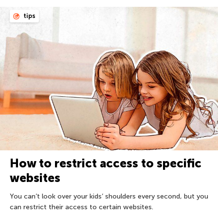
tips
How to restrict access to specific
websites
You can’t look over your kids’ shoulders every second, but you
can restrict their access to certain websites.