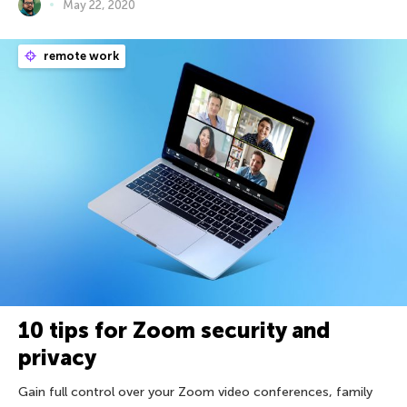
May 22, 2020
remote work
10 tips for Zoom security and
privacy
Gain full control over your Zoom video conferences, family