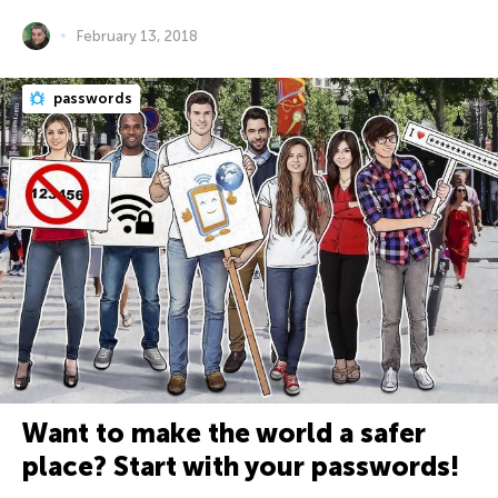
February 13, 2018
passwords
Want to make the world a safer
place? Start with your passwords!