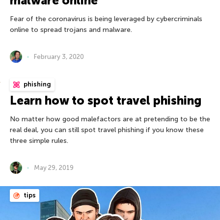
malware online
Fear of the coronavirus is being leveraged by cybercriminals
online to spread trojans and malware.
February 3, 2020
phishing
Learn how to spot travel phishing
No matter how good malefactors are at pretending to be the
real deal, you can still spot travel phishing if you know these
three simple rules.
May 29, 2019
tips