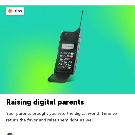
tips
Raising digital parents
Your parents brought you into the digital world. Time to
return the favor and raise them right as well.