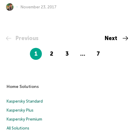
November 23, 2017
Previous
Next
1
2
3
…
7
Home Solutions
Kaspersky Standard
Kaspersky Plus
Kaspersky Premium
All Solutions