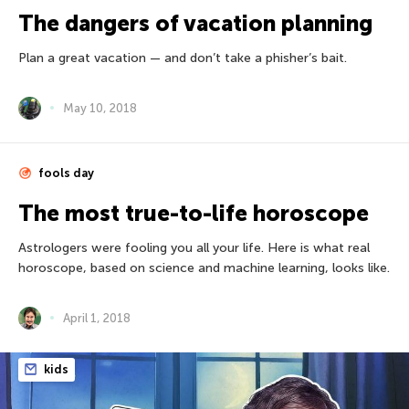
The dangers of vacation planning
Plan a great vacation — and don’t take a phisher’s bait.
May 10, 2018
fools day
The most true-to-life horoscope
Astrologers were fooling you all your life. Here is what real
horoscope, based on science and machine learning, looks like.
April 1, 2018
kids