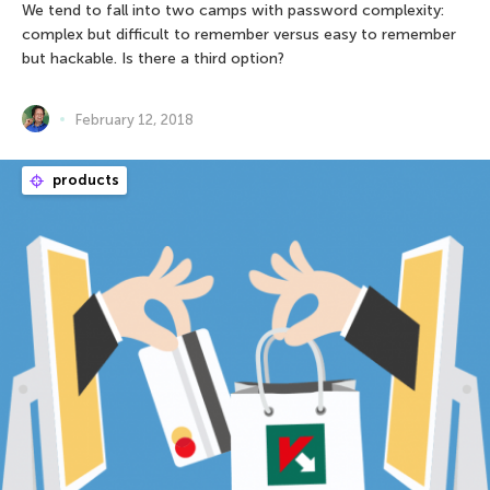
We tend to fall into two camps with password complexity:
complex but difficult to remember versus easy to remember
but hackable. Is there a third option?
February 12, 2018
products