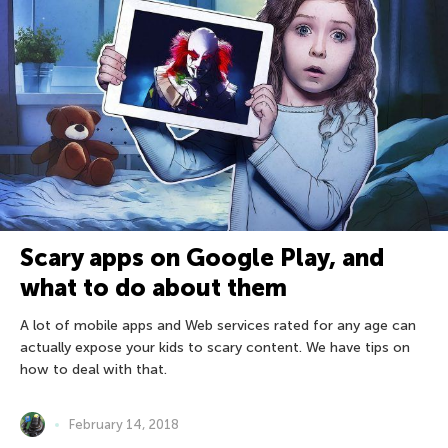
Scary apps on Google Play, and
what to do about them
A lot of mobile apps and Web services rated for any age can
actually expose your kids to scary content. We have tips on
how to deal with that.
February 14, 2018