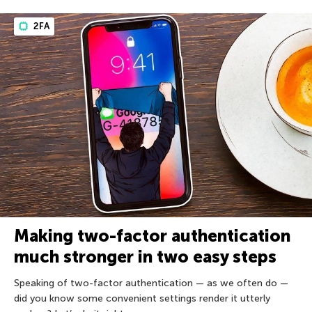
2FA
Making two-factor authentication
much stronger in two easy steps
Speaking of two-factor authentication — as we often do —
did you know some convenient settings render it utterly