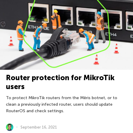
Router protection for MikroTik
users
To protect MikroTik routers from the Mēris botnet, or to
clean a previously infected router, users should update
RouterOS and check settings.
September 16, 2021