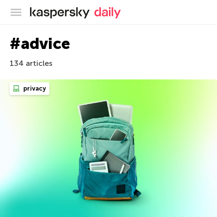
Kaspersky official blog
#advice
134 articles
privacy