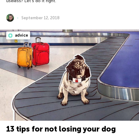
useless? Let’s do it right.
September 12, 2018
advice
13 tips for not losing your dog