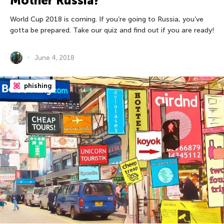
Mother Russia?
World Cup 2018 is coming. If you’re going to Russia, you’ve
gotta be prepared. Take our quiz and find out if you are ready!
June 4, 2018
phishing