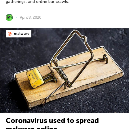
gatherings, and online bar crawls.
April 8, 2020
malware
Coronavirus used to spread