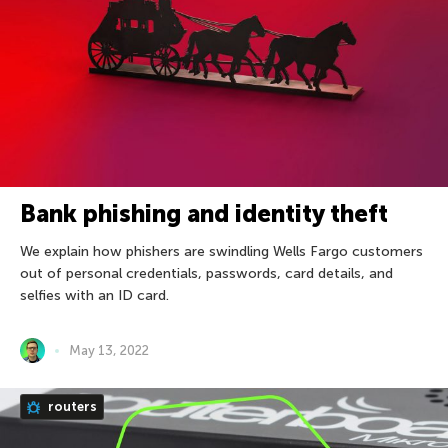
Bank phishing and identity theft
We explain how phishers are swindling Wells Fargo customers
out of personal credentials, passwords, card details, and
selfies with an ID card.
May 13, 2022
routers