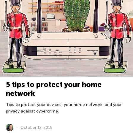
5 tips to protect your home
network
Tips to protect your devices, your home network, and your
privacy against cybercrime.
October 12, 2018