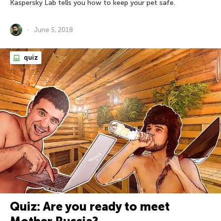
Kaspersky Lab tells you how to keep your pet safe.
June 5, 2018
quiz
Quiz: Are you ready to meet