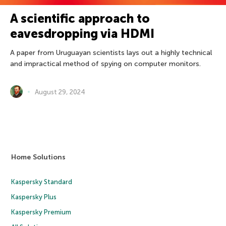
A scientific approach to
eavesdropping via HDMI
A paper from Uruguayan scientists lays out a highly technical
and impractical method of spying on computer monitors.
August 29, 2024
Home Solutions
Kaspersky Standard
Kaspersky Plus
Kaspersky Premium