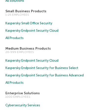
All Solutions
Small Business Products
1-25 EMPLOYEES
Kaspersky Small Office Security
Kaspersky Endpoint Security Cloud
All Products
Medium Business Products
26-999 EMPLOYEES
Kaspersky Endpoint Security Cloud
Kaspersky Endpoint Security for Business Select
Kaspersky Endpoint Security for Business Advanced
All Products
Enterprise Solutions
1000 EMPLOYEES
Cybersecurity Services