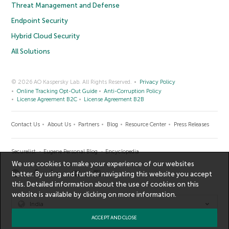
Threat Management and Defense
Endpoint Security
Hybrid Cloud Security
All Solutions
© 2026 AO Kaspersky Lab. All Rights Reserved.
Privacy Policy
Online Tracking Opt-Out Guide
Anti-Corruption Policy
License Agreement B2C
License Agreement B2B
Contact Us
About Us
Partners
Blog
Resource Center
Press Releases
Securelist
Eugene Personal Blog
Encyclopedia
We use cookies to make your experience of our websites
better. By using and further navigating this website you accept
this. Detailed information about the use of cookies on this
website is available by clicking on
more information
.
India
ACCEPT AND CLOSE