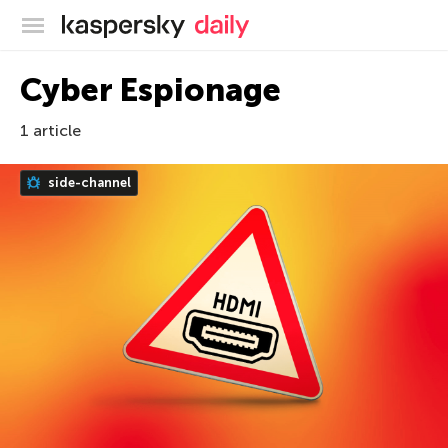
Kaspersky official blog
Cyber Espionage
1 article
side-channel