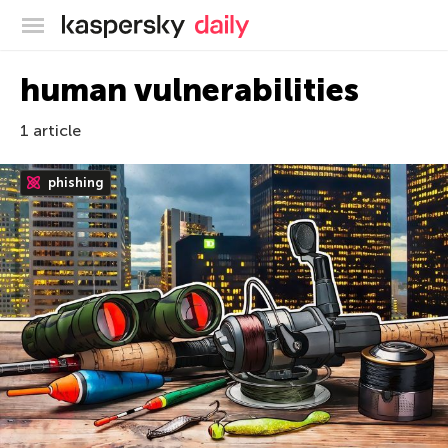
Kaspersky official blog
human vulnerabilities
1 article
phishing