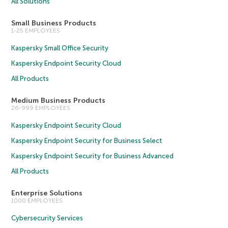
All Solutions
Small Business Products
1-25 EMPLOYEES
Kaspersky Small Office Security
Kaspersky Endpoint Security Cloud
All Products
Medium Business Products
26-999 EMPLOYEES
Kaspersky Endpoint Security Cloud
Kaspersky Endpoint Security for Business Select
Kaspersky Endpoint Security for Business Advanced
All Products
Enterprise Solutions
1000 EMPLOYEES
Cybersecurity Services