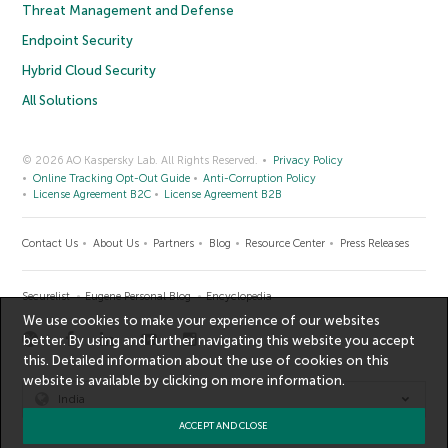
Threat Management and Defense
Endpoint Security
Hybrid Cloud Security
All Solutions
© 2026 AO Kaspersky Lab. All Rights Reserved.
Privacy Policy
Online Tracking Opt-Out Guide
Anti-Corruption Policy
License Agreement B2C
License Agreement B2B
Contact Us
About Us
Partners
Blog
Resource Center
Press Releases
Securelist
Eugene Personal Blog
Encyclopedia
We use cookies to make your experience of our websites
better. By using and further navigating this website you accept
this. Detailed information about the use of cookies on this
website is available by clicking on
more information
.
India
ACCEPT AND CLOSE