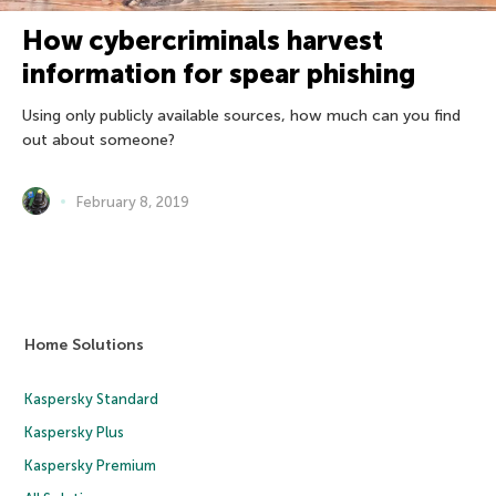
How cybercriminals harvest
information for spear phishing
Using only publicly available sources, how much can you find
out about someone?
February 8, 2019
Home Solutions
Kaspersky Standard
Kaspersky Plus
Kaspersky Premium