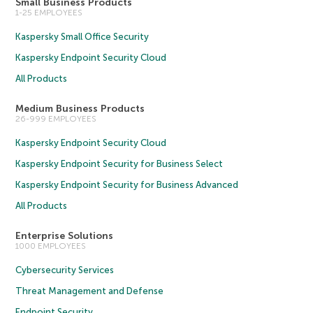
Small Business Products
1-25 EMPLOYEES
Kaspersky Small Office Security
Kaspersky Endpoint Security Cloud
All Products
Medium Business Products
26-999 EMPLOYEES
Kaspersky Endpoint Security Cloud
Kaspersky Endpoint Security for Business Select
Kaspersky Endpoint Security for Business Advanced
All Products
Enterprise Solutions
1000 EMPLOYEES
Cybersecurity Services
Threat Management and Defense
Endpoint Security