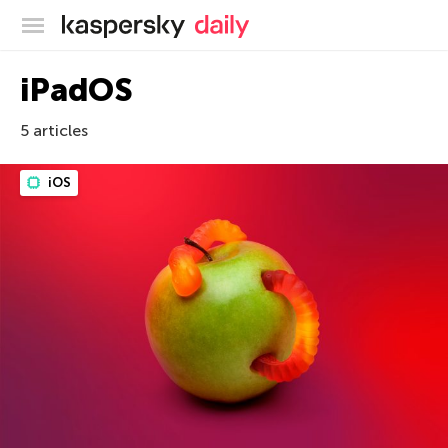
Kaspersky official blog
iPadOS
5 articles
iOS