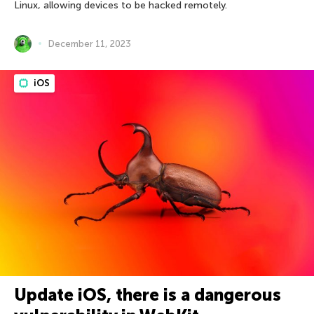
Linux, allowing devices to be hacked remotely.
December 11, 2023
iOS
Update iOS, there is a dangerous