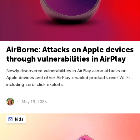
AirBorne: Attacks on Apple devices
through vulnerabilities in AirPlay
Newly discovered vulnerabilities in AirPlay allow attacks on
Apple devices and other AirPlay-enabled products over Wi-Fi –
including zero-click exploits.
May 19, 2025
kids