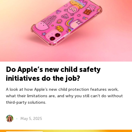
Do Apple’s new child safety
initiatives do the job?
A look at how Apple’s new child protection features work,
what their limitations are, and why you still can’t do without
third-party solutions.
May 5, 2025