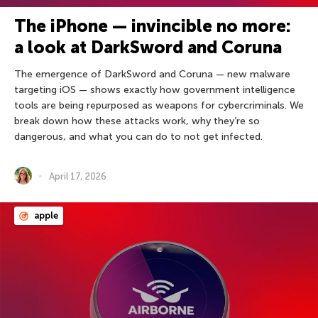
The iPhone — invincible no more:
a look at DarkSword and Coruna
The emergence of DarkSword and Coruna — new malware
targeting iOS — shows exactly how government intelligence
tools are being repurposed as weapons for cybercriminals. We
break down how these attacks work, why they’re so
dangerous, and what you can do to not get infected.
April 17, 2026
apple