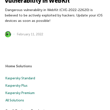
vulnerability in WebKit
Dangerous vulnerability in WebKit (CVE-2022-22620) is
believed to be actively exploited by hackers. Update your iOS
devices as soon as possible!
February 11, 2022
Home Solutions
Kaspersky Standard
Kaspersky Plus
Kaspersky Premium
All Solutions