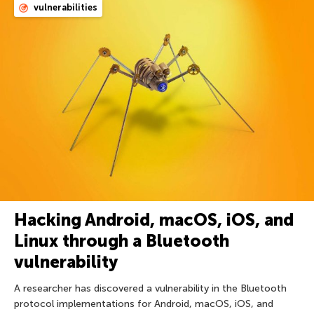
vulnerabilities
Hacking Android, macOS, iOS, and
Linux through a Bluetooth
vulnerability
A researcher has discovered a vulnerability in the Bluetooth
protocol implementations for Android, macOS, iOS, and