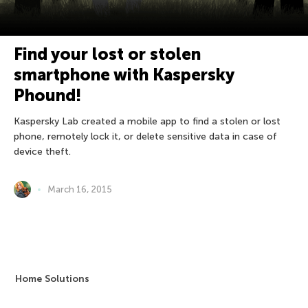
Find your lost or stolen
smartphone with Kaspersky
Phound!
Kaspersky Lab created a mobile app to find a stolen or lost
phone, remotely lock it, or delete sensitive data in case of
device theft.
March 16, 2015
Home Solutions