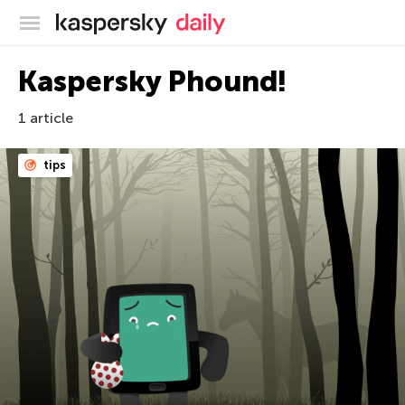
Kaspersky official blog
Kaspersky Phound!
1 article
tips