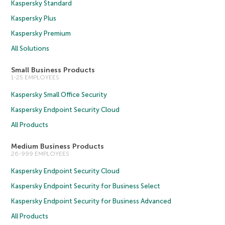
Kaspersky Standard
Kaspersky Plus
Kaspersky Premium
All Solutions
Small Business Products
1-25 EMPLOYEES
Kaspersky Small Office Security
Kaspersky Endpoint Security Cloud
All Products
Medium Business Products
26-999 EMPLOYEES
Kaspersky Endpoint Security Cloud
Kaspersky Endpoint Security for Business Select
Kaspersky Endpoint Security for Business Advanced
All Products