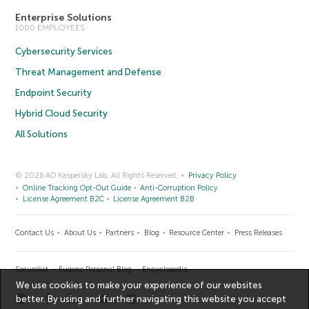
Enterprise Solutions
1000 EMPLOYEES
Cybersecurity Services
Threat Management and Defense
Endpoint Security
Hybrid Cloud Security
All Solutions
© 2026 AO Kaspersky Lab. All Rights Reserved.
Privacy Policy
Online Tracking Opt-Out Guide
Anti-Corruption Policy
License Agreement B2C
License Agreement B2B
Contact Us
About Us
Partners
Blog
Resource Center
Press Releases
Securelist
Eugene Personal Blog
Encyclopedia
We use cookies to make your experience of our websites
better. By using and further navigating this website you accept