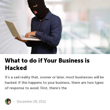
What to do if Your Business is
Hacked
It’s a sad reality that, sooner or later, most businesses will be
hacked. If this happens to your business, there are two types
of response to avoid. First, there’s the
December 28, 2012