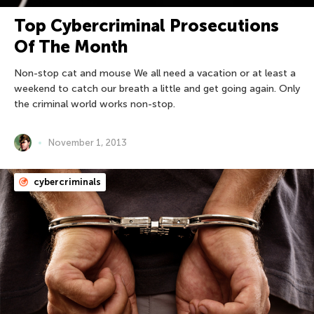
Top Cybercriminal Prosecutions
Of The Month
Non-stop cat and mouse We all need a vacation or at least a
weekend to catch our breath a little and get going again. Only
the criminal world works non-stop.
November 1, 2013
cybercriminals