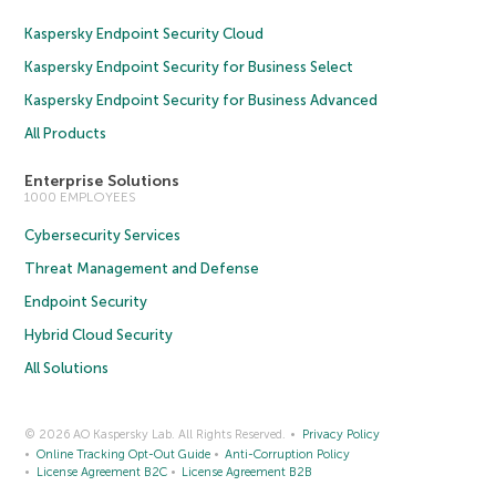
Kaspersky Endpoint Security Cloud
Kaspersky Endpoint Security for Business Select
Kaspersky Endpoint Security for Business Advanced
All Products
Enterprise Solutions
1000 EMPLOYEES
Cybersecurity Services
Threat Management and Defense
Endpoint Security
Hybrid Cloud Security
All Solutions
© 2026 AO Kaspersky Lab. All Rights Reserved.
Privacy Policy
Online Tracking Opt-Out Guide
Anti-Corruption Policy
License Agreement B2C
License Agreement B2B