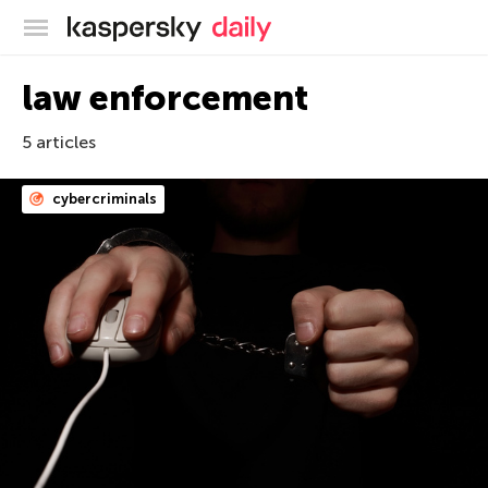
Kaspersky official blog
law enforcement
5 articles
cybercriminals