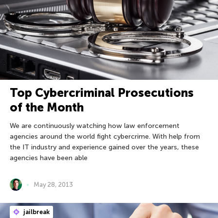
Top Cybercriminal Prosecutions
of the Month
We are continuously watching how law enforcement
agencies around the world fight cybercrime. With help from
the IT industry and experience gained over the years, these
agencies have been able
May 28, 2013
jailbreak