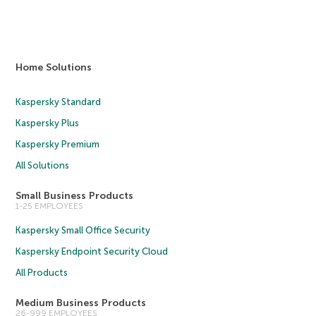
Home Solutions
Kaspersky Standard
Kaspersky Plus
Kaspersky Premium
All Solutions
Small Business Products
1-25 EMPLOYEES
Kaspersky Small Office Security
Kaspersky Endpoint Security Cloud
All Products
Medium Business Products
26-999 EMPLOYEES