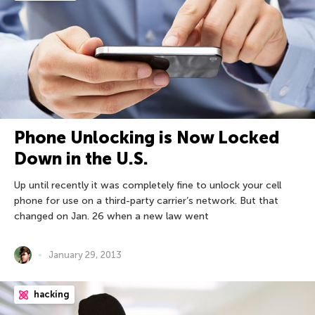
Phone Unlocking is Now Locked
Down in the U.S.
Up until recently it was completely fine to unlock your cell
phone for use on a third-party carrier’s network. But that
changed on Jan. 26 when a new law went
January 29, 2013
hacking