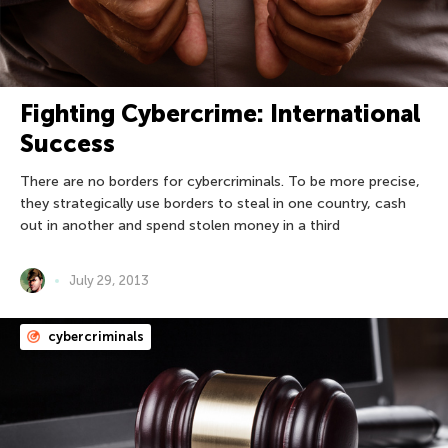
Fighting Cybercrime: International
Success
There are no borders for cybercriminals. To be more precise,
they strategically use borders to steal in one country, cash
out in another and spend stolen money in a third
July 29, 2013
cybercriminals