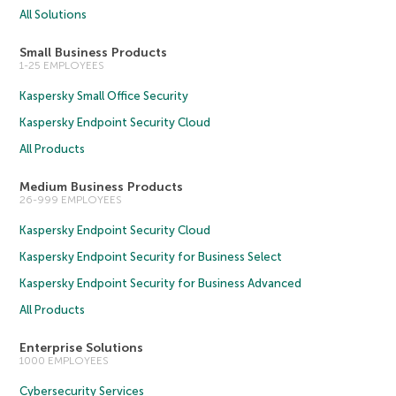
All Solutions
Small Business Products
1-25 EMPLOYEES
Kaspersky Small Office Security
Kaspersky Endpoint Security Cloud
All Products
Medium Business Products
26-999 EMPLOYEES
Kaspersky Endpoint Security Cloud
Kaspersky Endpoint Security for Business Select
Kaspersky Endpoint Security for Business Advanced
All Products
Enterprise Solutions
1000 EMPLOYEES
Cybersecurity Services