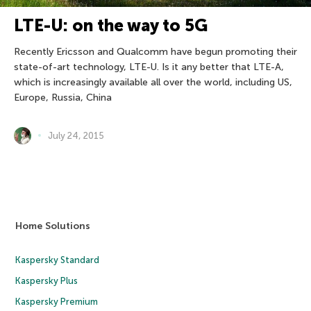
LTE-U: on the way to 5G
Recently Ericsson and Qualcomm have begun promoting their
state-of-art technology, LTE-U. Is it any better that LTE-A,
which is increasingly available all over the world, including US,
Europe, Russia, China
July 24, 2015
Home Solutions
Kaspersky Standard
Kaspersky Plus
Kaspersky Premium