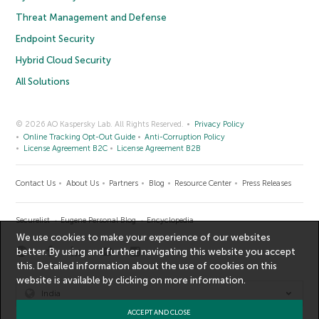
Threat Management and Defense
Endpoint Security
Hybrid Cloud Security
All Solutions
© 2026 AO Kaspersky Lab. All Rights Reserved.
Privacy Policy
Online Tracking Opt-Out Guide
Anti-Corruption Policy
License Agreement B2C
License Agreement B2B
Contact Us
About Us
Partners
Blog
Resource Center
Press Releases
Securelist
Eugene Personal Blog
Encyclopedia
We use cookies to make your experience of our websites
better. By using and further navigating this website you accept
this. Detailed information about the use of cookies on this
website is available by clicking on
more information
.
India
ACCEPT AND CLOSE