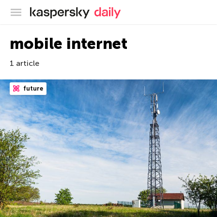
Kaspersky official blog
mobile internet
1 article
future