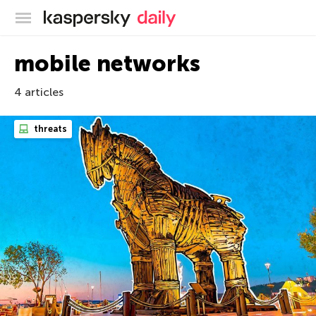
Kaspersky official blog
mobile networks
4 articles
threats