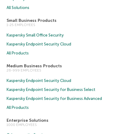
All Solutions
Small Business Products
1-25 EMPLOYEES
Kaspersky Small Office Security
Kaspersky Endpoint Security Cloud
All Products
Medium Business Products
26-999 EMPLOYEES
Kaspersky Endpoint Security Cloud
Kaspersky Endpoint Security for Business Select
Kaspersky Endpoint Security for Business Advanced
All Products
Enterprise Solutions
1000 EMPLOYEES