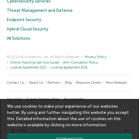
Cybersecurity Services
Threat Management and Defense
Endpoint Security
Hybrid Cloud Security
All Solutions
© 2026 AO Kaspersky Lab. All Rights Reserved.
Privacy Policy
Online Tracking Opt-Out Guide
Anti-Corruption Policy
License Agreement B2C
License Agreement B2B
Contact Us
About Us
Partners
Blog
Resource Center
Press Releases
Securelist
Eugene Personal Blog
Encyclopedia
We use cookies to make your experience of our websites
better. By using and further navigating this website you accept
this. Detailed information about the use of cookies on this
website is available by clicking on
more information
.
India
ACCEPT AND CLOSE