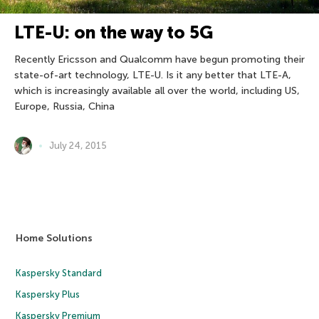
LTE-U: on the way to 5G
Recently Ericsson and Qualcomm have begun promoting their
state-of-art technology, LTE-U. Is it any better that LTE-A,
which is increasingly available all over the world, including US,
Europe, Russia, China
July 24, 2015
Home Solutions
Kaspersky Standard
Kaspersky Plus
Kaspersky Premium