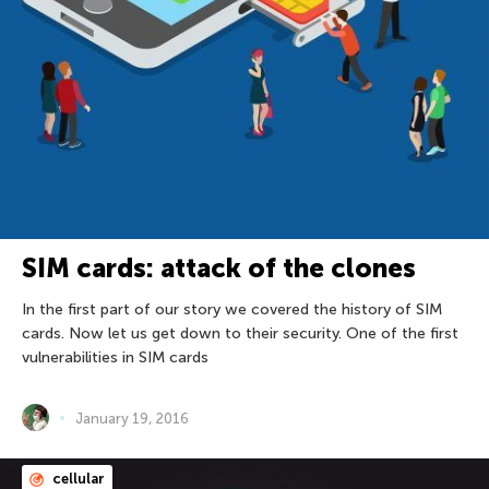
SIM cards: attack of the clones
In the first part of our story we covered the history of SIM
cards. Now let us get down to their security. One of the first
vulnerabilities in SIM cards
January 19, 2016
cellular