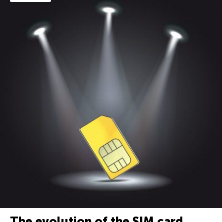
The evolution of the SIM card