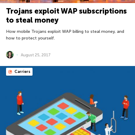
Trojans exploit WAP subscriptions
to steal money
How mobile Trojans exploit WAP billing to steal money, and
how to protect yourself.
August 25, 2017
Carriers