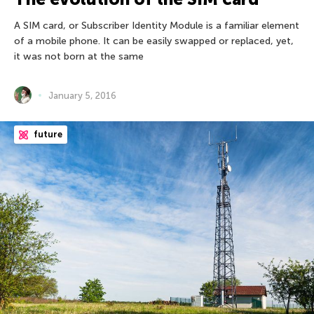
A SIM card, or Subscriber Identity Module is a familiar element
of a mobile phone. It can be easily swapped or replaced, yet,
it was not born at the same
January 5, 2016
future