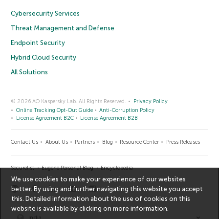
Cybersecurity Services
Threat Management and Defense
Endpoint Security
Hybrid Cloud Security
All Solutions
© 2026 AO Kaspersky Lab. All Rights Reserved.
Privacy Policy
Online Tracking Opt-Out Guide
Anti-Corruption Policy
License Agreement B2C
License Agreement B2B
Contact Us
About Us
Partners
Blog
Resource Center
Press Releases
Securelist
Eugene Personal Blog
Encyclopedia
We use cookies to make your experience of our websites
better. By using and further navigating this website you accept
this. Detailed information about the use of cookies on this
website is available by clicking on
more information
.
India