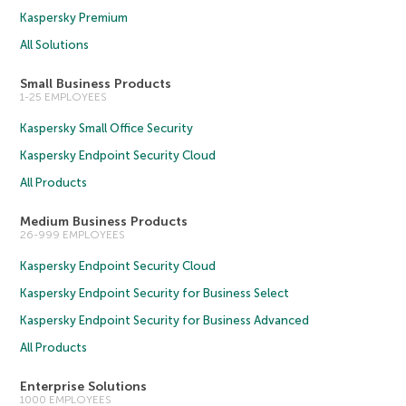
Kaspersky Premium
All Solutions
Small Business Products
1-25 EMPLOYEES
Kaspersky Small Office Security
Kaspersky Endpoint Security Cloud
All Products
Medium Business Products
26-999 EMPLOYEES
Kaspersky Endpoint Security Cloud
Kaspersky Endpoint Security for Business Select
Kaspersky Endpoint Security for Business Advanced
All Products
Enterprise Solutions
1000 EMPLOYEES