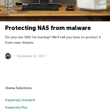
Protecting NAS from malware
Do you use NAS for backup? We’ll tell you how to protect it
from new threats
December 12, 2017
Home Solutions
Kaspersky Standard
Kaspersky Plus