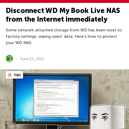
Disconnect WD My Book Live NAS
from the Internet immediately
Some network-attached storage from WD has been reset to
factory settings, wiping users’ data. Here’s how to protect
your WD NAS.
June 25, 2021
tips