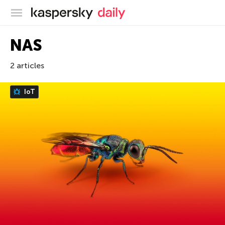
Kaspersky official blog
NAS
2 articles
IoT