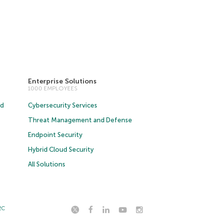
Enterprise Solutions
1000 EMPLOYEES
ud
Cybersecurity Services
Threat Management and Defense
Endpoint Security
Hybrid Cloud Security
All Solutions
2C