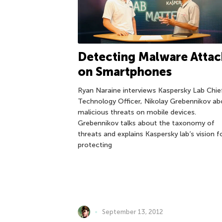
Detecting Malware Attac
on Smartphones
Ryan Naraine interviews Kaspersky Lab Chie
Technology Officer, Nikolay Grebennikov ab
malicious threats on mobile devices.
Grebennikov talks about the taxonomy of
threats and explains Kaspersky lab’s vision f
protecting
September 13, 2012