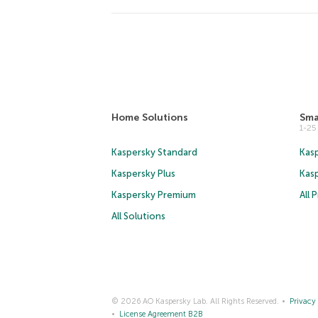
Home Solutions
Sma
1-2
Kaspersky Standard
Kasp
Kaspersky Plus
Kas
Kaspersky Premium
All 
All Solutions
© 2026 AO Kaspersky Lab. All Rights Reserved.
Privacy 
License Agreement B2B