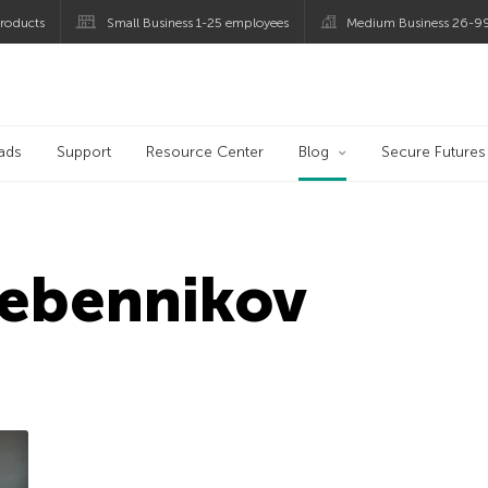
roducts
Small Business 1-25 employees
Medium Business 26-9
og
ads
Support
Resource Center
Blog
Secure Futures
rebennikov