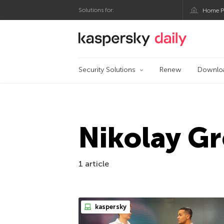
Solutions for:
Home P
Kaspersky official bl
Security Solutions
Renew
Downlo
Nikolay G
1 article
kaspersky