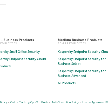
ll Business Products
Medium Business Products
5 EMPLOYEES
26-999 EMPLOYEES
ersky Small Office Security
Kaspersky Endpoint Security Clo
persky Endpoint Security Cloud
Kaspersky Endpoint Security for
Business Select
Products
Kaspersky Endpoint Security for
Business Advanced
All Products
Policy
Online Tracking Opt-Out Guide
Anti-Corruption Policy
License Agreement B