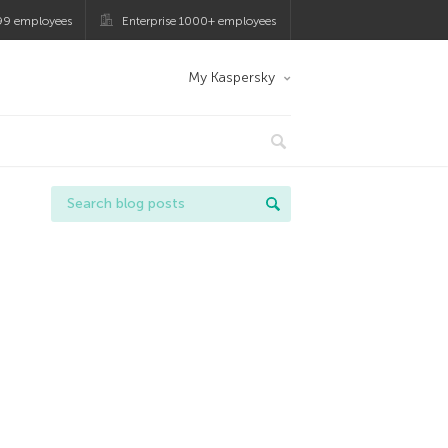
99 employees
Enterprise 1000+ employees
My Kaspersky