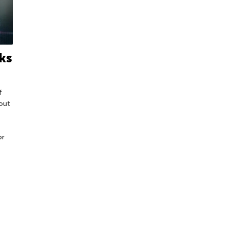
ks
f
out
or