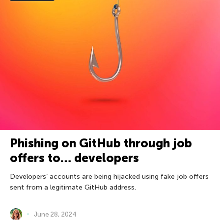
Phishing on GitHub through job
offers to… developers
Developers’ accounts are being hijacked using fake job offers
sent from a legitimate GitHub address.
June 28, 2024