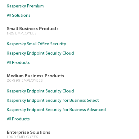
Kaspersky Premium
All Solutions
Small Business Products
1-25 EMPLOYEES
Kaspersky Small Office Security
Kaspersky Endpoint Security Cloud
All Products
Medium Business Products
26-999 EMPLOYEES
Kaspersky Endpoint Security Cloud
Kaspersky Endpoint Security for Business Select
Kaspersky Endpoint Security for Business Advanced
All Products
Enterprise Solutions
1000 EMPLOYEES