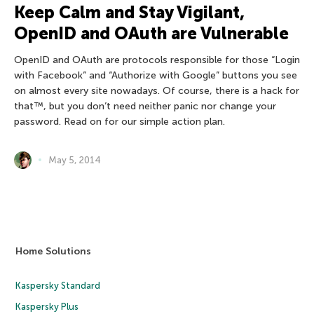
Keep Calm and Stay Vigilant,
OpenID and OAuth are Vulnerable
OpenID and OAuth are protocols responsible for those “Login
with Facebook” and “Authorize with Google” buttons you see
on almost every site nowadays. Of course, there is a hack for
that™, but you don’t need neither panic nor change your
password. Read on for our simple action plan.
May 5, 2014
Home Solutions
Kaspersky Standard
Kaspersky Plus