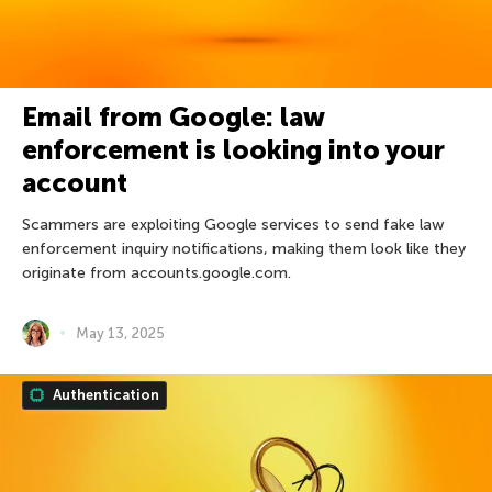
Email from Google: law
enforcement is looking into your
account
Scammers are exploiting Google services to send fake law
enforcement inquiry notifications, making them look like they
originate from accounts.google.com.
May 13, 2025
Authentication