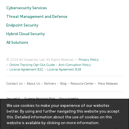
Cybersecurity Services
Threat Management and Defense
Endpoint Security
Hybrid Cloud Security
All Solutions
© 2026 AO Kaspersky Lab. All Rights Reserved.
Privacy Policy
Online Tracking Opt-Out Guide
Anti-Corruption Policy
License Agreement B2C
License Agreement B2B
Contact Us
About Us
Partners
Blog
Resource Center
Press Releases
Securelist
Eugene Personal Blog
Encyclopedia
We use cookies to make your experience of our websites
better. By using and further navigating this website you accept
this. Detailed information about the use of cookies on this
website is available by clicking on
more information
.
India