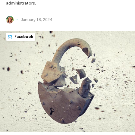
administrators.
January 18, 2024
Facebook