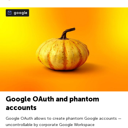
google
Google OAuth and phantom
accounts
Google OAuth allows to create phantom Google accounts —
uncontrollable by corporate Google Workspace