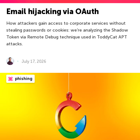
Email hijacking via OAuth
How attackers gain access to corporate services without
stealing passwords or cookies: we’re analyzing the Shadow
Token via Remote Debug technique used in ToddyCat APT
attacks.
July 17, 2026
phishing