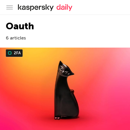
Kaspersky official blog
Oauth
6 articles
2FA