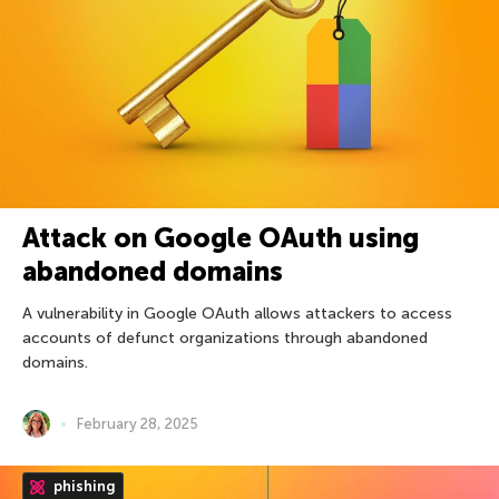
Attack on Google OAuth using
abandoned domains
A vulnerability in Google OAuth allows attackers to access
accounts of defunct organizations through abandoned
domains.
February 28, 2025
phishing