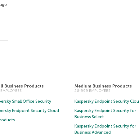
tage
ll Business Products
Medium Business Products
5 EMPLOYEES
26-999 EMPLOYEES
ersky Small Office Security
Kaspersky Endpoint Security Clo
persky Endpoint Security Cloud
Kaspersky Endpoint Security for
Business Select
Products
Kaspersky Endpoint Security for
Business Advanced