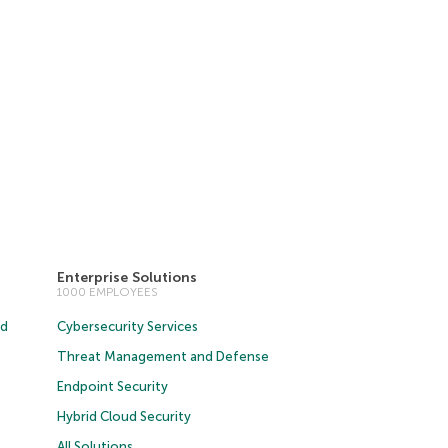
Enterprise Solutions
1000 EMPLOYEES
ud
Cybersecurity Services
Threat Management and Defense
Endpoint Security
Hybrid Cloud Security
All Solutions