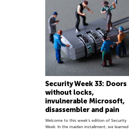
Security Week 33: Doors
without locks,
invulnerable Microsoft,
disassembler and pain
Welcome to this week’s edition of Security
Week. In the maiden installment, we learned