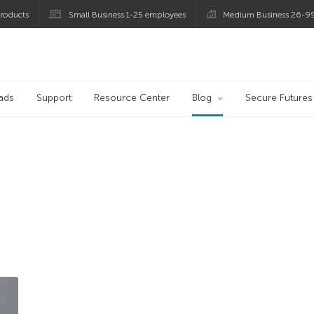
roducts
Small Business 1-25 employees
Medium Business 26-9
og
ads
Support
Resource Center
Blog
Secure Futures