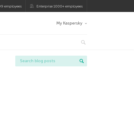
99 employees
Enterprise 1000+ employees
My Kaspersky