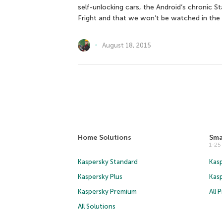
self-unlocking cars, the Android’s chronic S
Fright and that we won’t be watched in the
August 18, 2015
Home Solutions
Sma
1-2
Kaspersky Standard
Kasp
Kaspersky Plus
Kas
Kaspersky Premium
All 
All Solutions