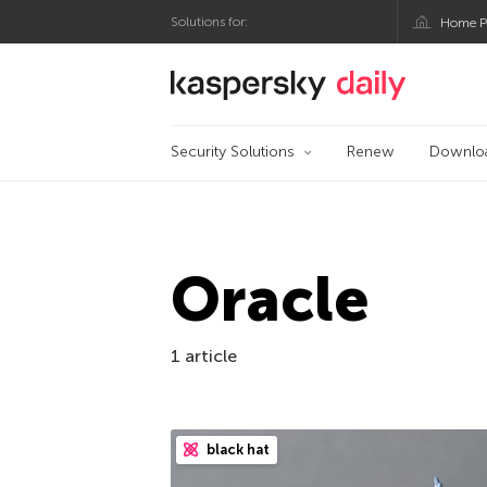
Solutions for:
Home P
Kaspersky official bl
Security Solutions
Renew
Downlo
Oracle
1 article
black hat