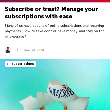
Subscribe or treat? Manage your
subscriptions with ease
Many of us have dozens of online subscriptions and recurring
payments. How to take control, save money, and stay on top
of expenses?
October 30, 2024
subscriptions