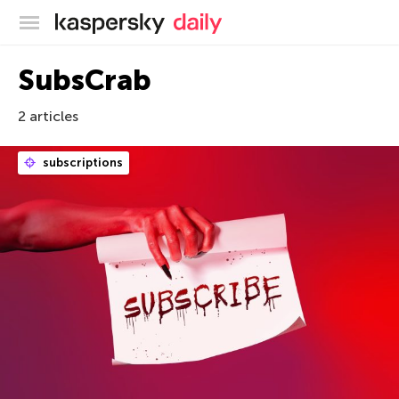
Kaspersky official blog
SubsCrab
2 articles
subscriptions