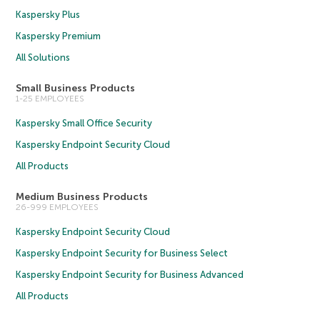
Kaspersky Plus
Kaspersky Premium
All Solutions
Small Business Products
1-25 EMPLOYEES
Kaspersky Small Office Security
Kaspersky Endpoint Security Cloud
All Products
Medium Business Products
26-999 EMPLOYEES
Kaspersky Endpoint Security Cloud
Kaspersky Endpoint Security for Business Select
Kaspersky Endpoint Security for Business Advanced
All Products