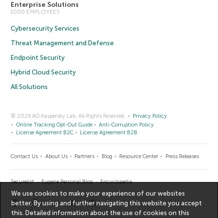
Enterprise Solutions
1000 EMPLOYEES
Cybersecurity Services
Threat Management and Defense
Endpoint Security
Hybrid Cloud Security
All Solutions
© 2026 AO Kaspersky Lab. All Rights Reserved.
Privacy Policy
Online Tracking Opt-Out Guide
Anti-Corruption Policy
License Agreement B2C
License Agreement B2B
Contact Us
About Us
Partners
Blog
Resource Center
Press Releases
Securelist
Eugene Personal Blog
Encyclopedia
We use cookies to make your experience of our websites
better. By using and further navigating this website you accept
this. Detailed information about the use of cookies on this