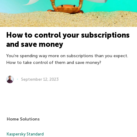
How to control your subscriptions
and save money
You’re spending way more on subscriptions than you expect.
How to take control of them and save money?
September 12, 2023
Home Solutions
Kaspersky Standard