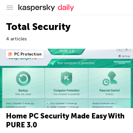
Kaspersky official blog
Total Security
4 articles
PC Protection
Home PC Security Made Easy With
PURE 3.0