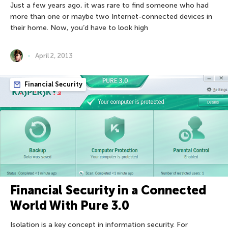
Just a few years ago, it was rare to find someone who had
more than one or maybe two Internet-connected devices in
their home. Now, you’d have to look high
April 2, 2013
Financial Security
Financial Security in a Connected
World With Pure 3.0
Isolation is a key concept in information security. For