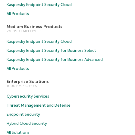
Kaspersky Endpoint Security Cloud
All Products
Medium Business Products
26-999 EMPLOYEES
Kaspersky Endpoint Security Cloud
Kaspersky Endpoint Security for Business Select
Kaspersky Endpoint Security for Business Advanced
All Products
Enterprise Solutions
1000 EMPLOYEES
Cybersecurity Services
Threat Management and Defense
Endpoint Security
Hybrid Cloud Security
All Solutions