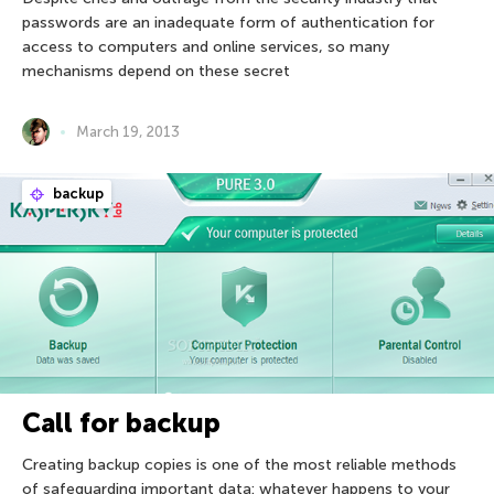
passwords are an inadequate form of authentication for
access to computers and online services, so many
mechanisms depend on these secret
March 19, 2013
backup
Call for backup
Creating backup copies is one of the most reliable methods
of safeguarding important data: whatever happens to your