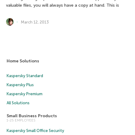
valuable files, you will always have a copy at hand. This is
March 12, 2013
Home Solutions
Kaspersky Standard
Kaspersky Plus
Kaspersky Premium
All Solutions
Small Business Products
1-25 EMPLOYEES
Kaspersky Small Office Security