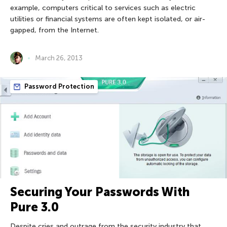
example, computers critical to services such as electric
utilities or financial systems are often kept isolated, or air-
gapped, from the Internet.
March 26, 2013
Password Protection
Securing Your Passwords With
Pure 3.0
Despite cries and outrage from the security industry that