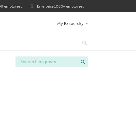
99 employees
Enterprise 1000+ employees
My Kaspersky