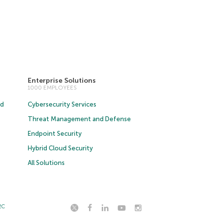
Enterprise Solutions
1000 EMPLOYEES
ud
Cybersecurity Services
Threat Management and Defense
Endpoint Security
Hybrid Cloud Security
All Solutions
2C