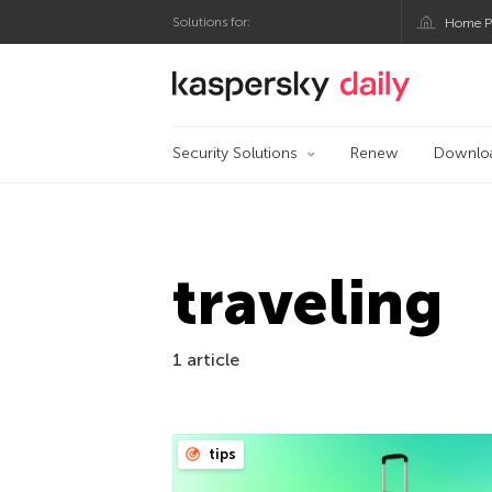
Solutions for:
Home P
Kaspersky official bl
Security Solutions
Renew
Downlo
traveling
1 article
tips