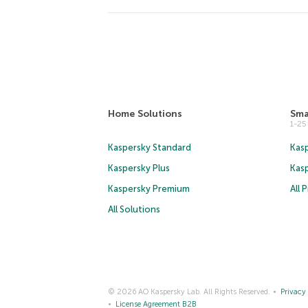
Home Solutions
Sma
1-2
Kaspersky Standard
Kasp
Kaspersky Plus
Kas
Kaspersky Premium
All 
All Solutions
© 2026 AO Kaspersky Lab. All Rights Reserved.
Privacy 
License Agreement B2B