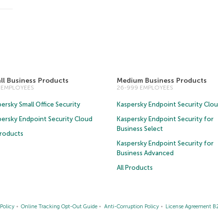
ll Business Products
Medium Business Products
5 EMPLOYEES
26-999 EMPLOYEES
ersky Small Office Security
Kaspersky Endpoint Security Clo
persky Endpoint Security Cloud
Kaspersky Endpoint Security for
Business Select
Products
Kaspersky Endpoint Security for
Business Advanced
All Products
Policy
Online Tracking Opt-Out Guide
Anti-Corruption Policy
License Agreement B