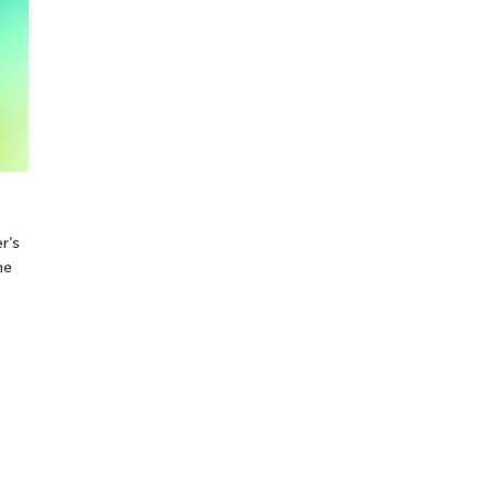
r’s
me