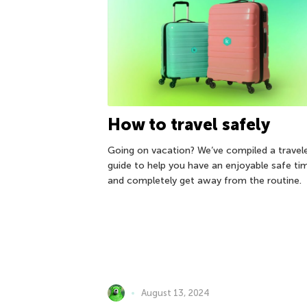
How to travel safely
Going on vacation? We’ve compiled a travele
guide to help you have an enjoyable safe ti
and completely get away from the routine.
August 13, 2024