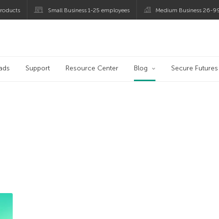
roducts
Small Business 1-25 employees
Medium Business 26-9
og
ads
Support
Resource Center
Blog
Secure Futures