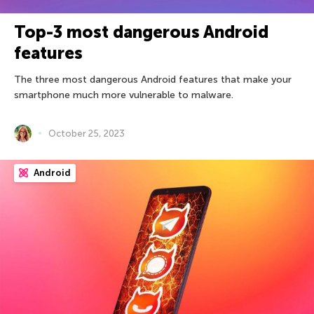
Top-3 most dangerous Android
features
The three most dangerous Android features that make your
smartphone much more vulnerable to malware.
October 25, 2023
Android