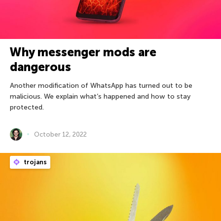
Why messenger mods are
dangerous
Another modification of WhatsApp has turned out to be
malicious. We explain what’s happened and how to stay
protected.
October 12, 2022
trojans