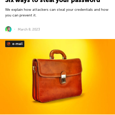
We explain how attackers can steal your credentials and how
you can prevent it.
March 8, 2023
e-mail