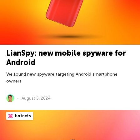
LianSpy: new mobile spyware for
Android
We found new spyware targeting Android smartphone
owners.
August 5, 2024
botnets