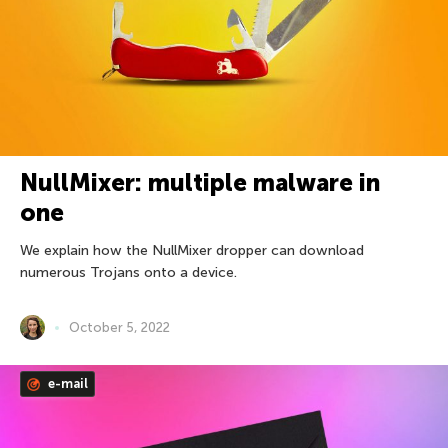
NullMixer: multiple malware in
one
We explain how the NullMixer dropper can download
numerous Trojans onto a device.
October 5, 2022
e-mail