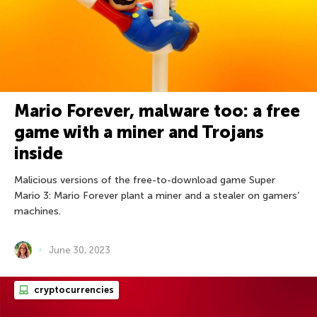
Mario Forever, malware too: a free
game with a miner and Trojans
inside
Malicious versions of the free-to-download game Super
Mario 3: Mario Forever plant a miner and a stealer on gamers’
machines.
June 30, 2023
cryptocurrencies