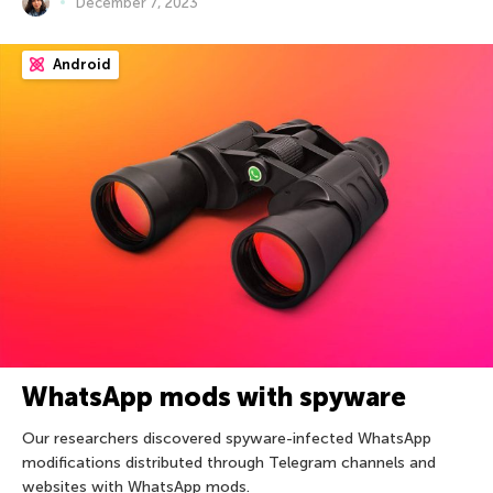
December 7, 2023
Android
WhatsApp mods with spyware
Our researchers discovered spyware-infected WhatsApp
modifications distributed through Telegram channels and
websites with WhatsApp mods.