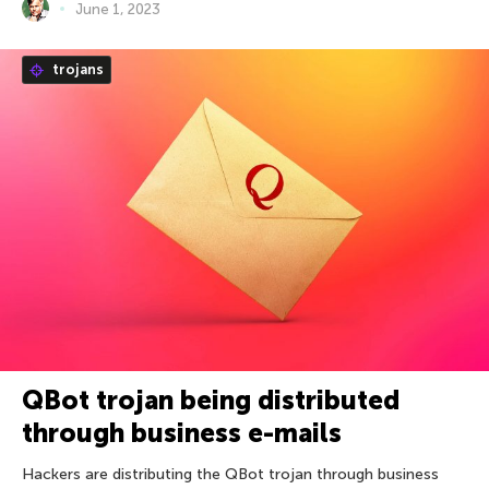
June 1, 2023
trojans
QBot trojan being distributed
through business e-mails
Hackers are distributing the QBot trojan through business