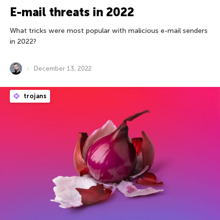
E-mail threats in 2022
What tricks were most popular with malicious e-mail senders
in 2022?
December 13, 2022
trojans