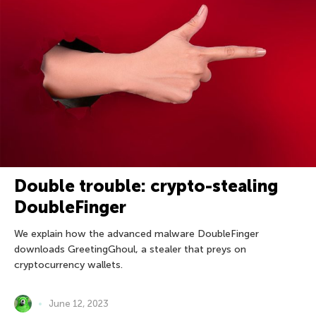
Double trouble: crypto-stealing
DoubleFinger
We explain how the advanced malware DoubleFinger
downloads GreetingGhoul, a stealer that preys on
cryptocurrency wallets.
June 12, 2023