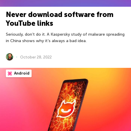
Never download software from
YouTube links
Seriously, don’t do it. A Kaspersky study of malware spreading
in China shows why it’s always a bad idea.
October 28, 2022
Android