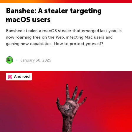
Banshee: A stealer targeting
macOS users
Banshee stealer, a macOS stealer that emerged last year, is
now roaming free on the Web, infecting Mac users and
gaining new capabilities. How to protect yourself?
January 30, 2025
Android