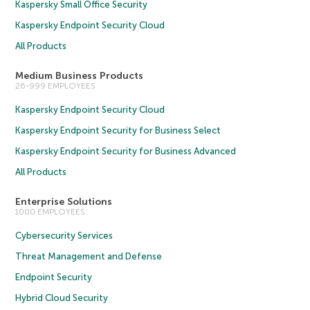
Kaspersky Small Office Security
Kaspersky Endpoint Security Cloud
All Products
Medium Business Products
26-999 EMPLOYEES
Kaspersky Endpoint Security Cloud
Kaspersky Endpoint Security for Business Select
Kaspersky Endpoint Security for Business Advanced
All Products
Enterprise Solutions
1000 EMPLOYEES
Cybersecurity Services
Threat Management and Defense
Endpoint Security
Hybrid Cloud Security