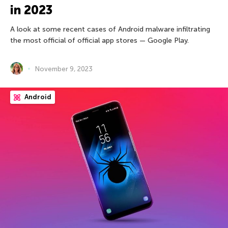
in 2023
A look at some recent cases of Android malware infiltrating
the most official of official app stores — Google Play.
November 9, 2023
Android