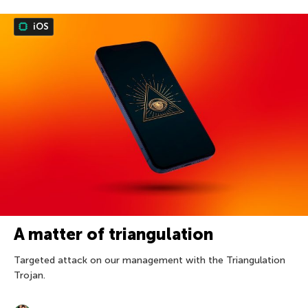
iOS
A matter of triangulation
Targeted attack on our management with the Triangulation
Trojan.