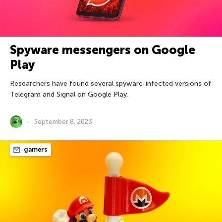
Spyware messengers on Google
Play
Researchers have found several spyware-infected versions of
Telegram and Signal on Google Play.
September 8, 2023
gamers