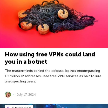
How using free VPNs could land
you in a botnet
The masterminds behind the colossal botnet encompassing
19 million IP addresses used free VPN services as bait to lure
unsuspecting users.
July 17, 2024