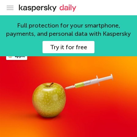
Kaspersky official blog
trojans
Full protection for your smartphone,
payments, and personal data with Kaspersky
114 articles
Try it for free
apple