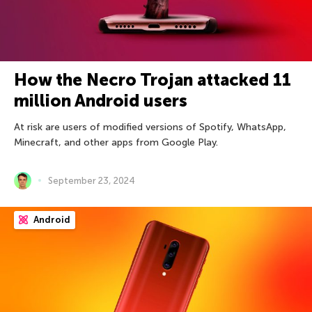
How the Necro Trojan attacked 11
million Android users
At risk are users of modified versions of Spotify, WhatsApp,
Minecraft, and other apps from Google Play.
September 23, 2024
Android