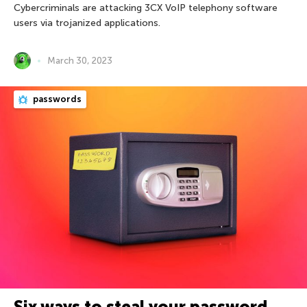
Cybercriminals are attacking 3CX VoIP telephony software
users via trojanized applications.
March 30, 2023
passwords
Six ways to steal your password