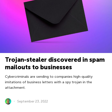
Trojan-stealer discovered in spam
mailouts to businesses
Cybercriminals are sending to companies high-quality
imitations of business letters with a spy trojan in the
attachment.
September 23, 2022