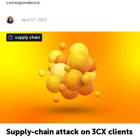
correspondence.
April 17, 2023
supply chain
Supply-chain attack on 3CX clients