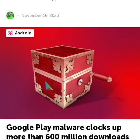
November 16, 2023
Android
Google Play malware clocks up
more than 600 million downloads