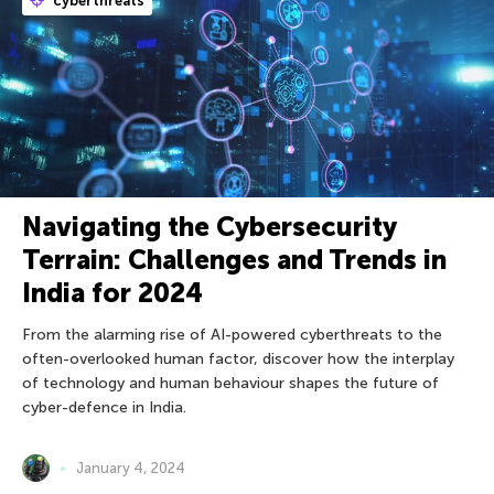
cyberthreats
Navigating the Cybersecurity
Terrain: Challenges and Trends in
India for 2024
From the alarming rise of AI-powered cyberthreats to the
often-overlooked human factor, discover how the interplay
of technology and human behaviour shapes the future of
cyber-defence in India.
January 4, 2024