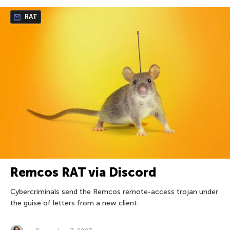
RAT
Remcos RAT via Discord
Cybercriminals send the Remcos remote-access trojan under
the guise of letters from a new client.