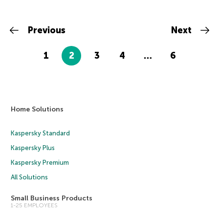
Previous
Next
1
2
3
4
…
6
Home Solutions
Kaspersky Standard
Kaspersky Plus
Kaspersky Premium
All Solutions
Small Business Products
1-25 EMPLOYEES