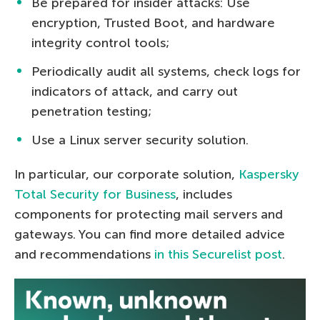
Be prepared for insider attacks: Use
encryption, Trusted Boot, and hardware
integrity control tools;
Periodically audit all systems, check logs for
indicators of attack, and carry out
penetration testing;
Use a Linux server security solution.
In particular, our corporate solution,
Kaspersky
Total Security for Business
, includes
components for protecting mail servers and
gateways. You can find more detailed advice
and recommendations
in this Securelist post
.