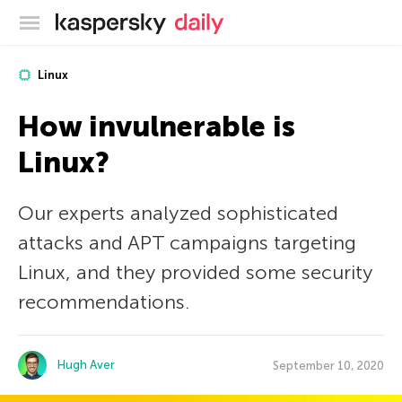
Kaspersky official blog
Linux
How invulnerable is
Linux?
Our experts analyzed sophisticated
attacks and APT campaigns targeting
Linux, and they provided some security
recommendations.
Hugh Aver
September 10, 2020