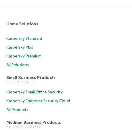
Home Solutions
Kaspersky Standard
Kaspersky Plus
Kaspersky Premium
All Solutions
Small Business Products
1-25 EMPLOYEES
Kaspersky Small Office Security
Kaspersky Endpoint Security Cloud
All Products
Medium Business Products
26-999 EMPLOYEES