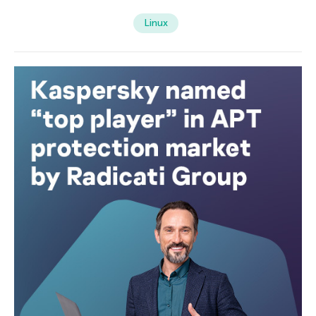
Linux