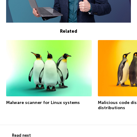
Related
Malware scanner for Linux systems
Malicious code dis
distributions
Read next