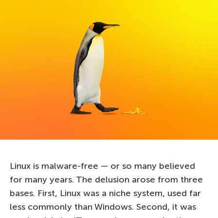
Linux is malware-free — or so many believed
for many years. The delusion arose from three
bases. First, Linux was a niche system, used far
less commonly than Windows. Second, it was