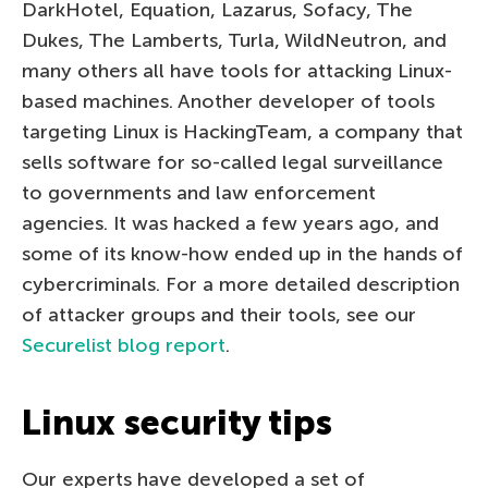
DarkHotel, Equation, Lazarus, Sofacy, The
Dukes, The Lamberts, Turla, WildNeutron, and
many others all have tools for attacking Linux-
based machines. Another developer of tools
targeting Linux is HackingTeam, a company that
sells software for so-called legal surveillance
to governments and law enforcement
agencies. It was hacked a few years ago, and
some of its know-how ended up in the hands of
cybercriminals. For a more detailed description
of attacker groups and their tools, see our
Securelist blog report
.
Linux security tips
Our experts have developed a set of