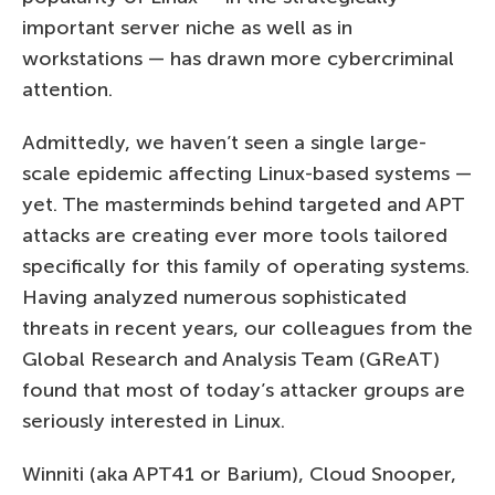
important server niche as well as in
workstations — has drawn more cybercriminal
attention.
Admittedly, we haven’t seen a single large-
scale epidemic affecting Linux-based systems —
yet. The masterminds behind targeted and APT
attacks are creating ever more tools tailored
specifically for this family of operating systems.
Having analyzed numerous sophisticated
threats in recent years, our colleagues from the
Global Research and Analysis Team (GReAT)
found that most of today’s attacker groups are
seriously interested in Linux.
Winniti (aka APT41 or Barium), Cloud Snooper,