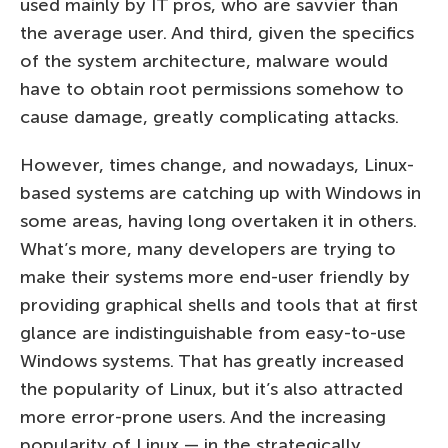
used mainly by IT pros, who are savvier than
the average user. And third, given the specifics
of the system architecture, malware would
have to obtain root permissions somehow to
cause damage, greatly complicating attacks.
However, times change, and nowadays, Linux-
based systems are catching up with Windows in
some areas, having long overtaken it in others.
What’s more, many developers are trying to
make their systems more end-user friendly by
providing graphical shells and tools that at first
glance are indistinguishable from easy-to-use
Windows systems. That has greatly increased
the popularity of Linux, but it’s also attracted
more error-prone users. And the increasing
popularity of Linux — in the strategically