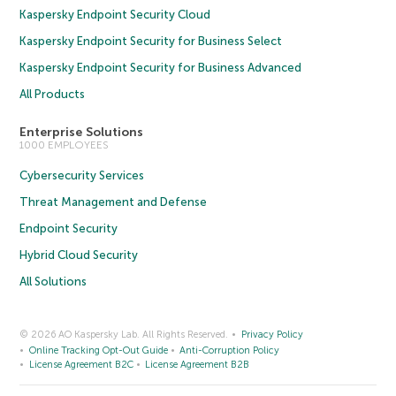
Kaspersky Endpoint Security Cloud
Kaspersky Endpoint Security for Business Select
Kaspersky Endpoint Security for Business Advanced
All Products
Enterprise Solutions
1000 EMPLOYEES
Cybersecurity Services
Threat Management and Defense
Endpoint Security
Hybrid Cloud Security
All Solutions
© 2026 AO Kaspersky Lab. All Rights Reserved.
Privacy Policy
Online Tracking Opt-Out Guide
Anti-Corruption Policy
License Agreement B2C
License Agreement B2B