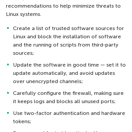
recommendations to help minimize threats to
Linux systems.
Create a list of trusted software sources for
Linux and block the installation of software
and the running of scripts from third-party
sources;
Update the software in good time — set it to
update automatically, and avoid updates
over unencrypted channels;
Carefully configure the firewall, making sure
it keeps logs and blocks all unused ports;
Use two-factor authentication and hardware
tokens;