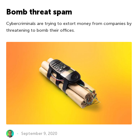
Bomb threat spam
Cybercriminals are trying to extort money from companies by
threatening to bomb their offices.
September 9, 2020