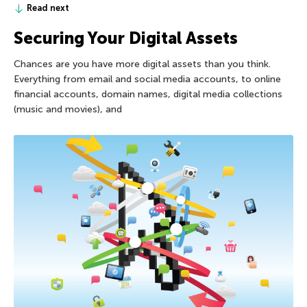
Read next
Securing Your Digital Assets
Chances are you have more digital assets than you think.
Everything from email and social media accounts, to online
financial accounts, domain names, digital media collections
(music and movies), and