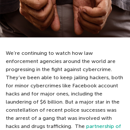
We’re continuing to watch how law
enforcement agencies around the world are
progressing in the fight against cybercrime.
They’ve been able to keep jailing hackers, both
for minor cybercrimes like Facebook account
hacks and for major ones, including the
laundering of $6 billion. But a major star in the
constellation of recent police successes was
the arrest of a gang that was involved with
hacks and drugs trafficking. The
partnership of