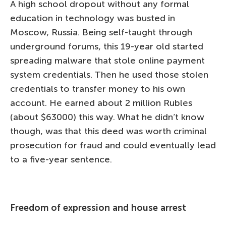
A high school dropout without any formal
education in technology was busted in
Moscow, Russia. Being self-taught through
underground forums, this 19-year old started
spreading malware that stole online payment
system credentials. Then he used those stolen
credentials to transfer money to his own
account. He earned about 2 million Rubles
(about $63000) this way. What he didn’t know
though, was that this deed was worth criminal
prosecution for fraud and could eventually lead
to a five-year sentence.
Freedom of expression and house arrest