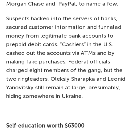
Morgan Chase and PayPal, to name a few.
Suspects hacked into the servers of banks,
secured customer information and funneled
money from legitimate bank accounts to
prepaid debit cards. “Cashiers” in the U.S.
cashed out the accounts via ATMs and by
making fake purchases. Federal officials
charged eight members of the gang, but the
two ringleaders, Oleksiy Sharapka and Leonid
Yanovitsky still remain at large, presumably,
hiding somewhere in Ukraine.
Self-education worth $63000