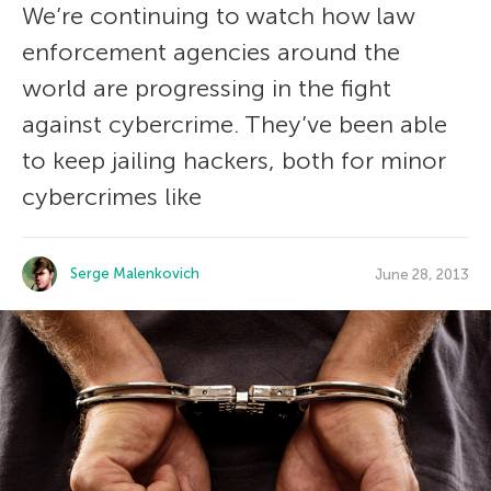
We’re continuing to watch how law
enforcement agencies around the
world are progressing in the fight
against cybercrime. They’ve been able
to keep jailing hackers, both for minor
cybercrimes like
Serge Malenkovich
June 28, 2013