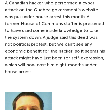
A Canadian hacker who performed a cyber
attack on the Quebec government’s website
was put under house arrest this month. A
former House of Commons staffer is presumed
to have used some inside knowledge to take
the system down. A judge said this deed was
not political protest, but we can’t see any
economic benefit for the hacker, so it seems his
attack might have just been for self-expression,
which will now cost him eight-months under
house arrest.