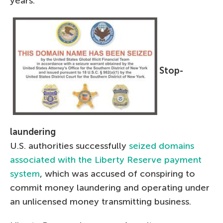
years.
Stop-
laundering
U.S. authorities successfully
seized domains
associated with the Liberty Reserve payment
system
, which was accused of conspiring to
commit money laundering and operating under
an unlicensed money transmitting business.