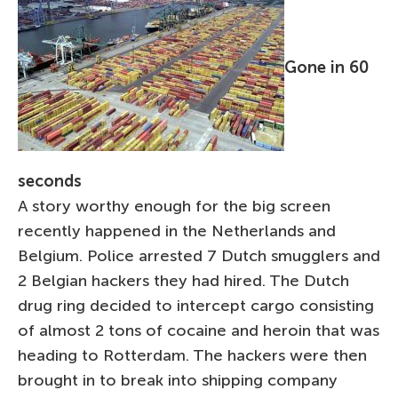
Gone in 60
seconds
A story worthy enough for the big screen
recently happened in the Netherlands and
Belgium. Police arrested 7 Dutch smugglers and
2 Belgian hackers they had hired. The Dutch
drug ring decided to intercept cargo consisting
of almost 2 tons of cocaine and heroin that was
heading to Rotterdam. The hackers were then
brought in to break into shipping company