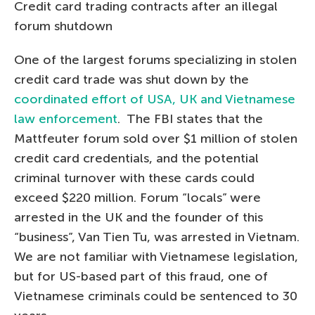
Credit card trading contracts after an illegal
forum shutdown
One of the largest forums specializing in stolen
credit card trade was shut down by the
coordinated effort of USA, UK and Vietnamese
law enforcement
. The FBI states that the
Mattfeuter forum sold over $1 million of stolen
credit card credentials, and the potential
criminal turnover with these cards could
exceed $220 million. Forum “locals” were
arrested in the UK and the founder of this
“business”, Van Tien Tu, was arrested in Vietnam.
We are not familiar with Vietnamese legislation,
but for US-based part of this fraud, one of
Vietnamese criminals could be sentenced to 30