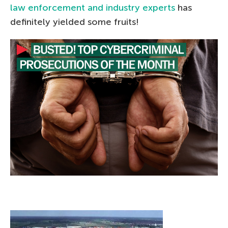
law enforcement and industry experts
has
definitely yielded some fruits!