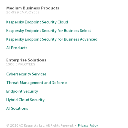
Medium Business Products
26-999 EMPLOYEES
Kaspersky Endpoint Security Cloud
Kaspersky Endpoint Security for Business Select
Kaspersky Endpoint Security for Business Advanced
All Products
Enterprise Solutions
1000 EMPLOYEES
Cybersecurity Services
Threat Management and Defense
Endpoint Security
Hybrid Cloud Security
All Solutions
© 2026 AO Kaspersky Lab. All Rights Reserved.
Privacy Policy