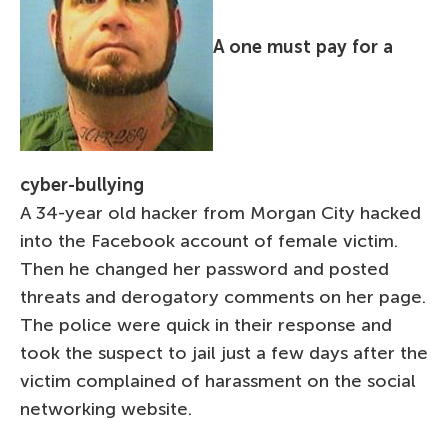
A one must pay for a
cyber-bullying
A 34-year old hacker from Morgan City hacked
into the Facebook account of female victim.
Then he changed her password and posted
threats and derogatory comments on her page.
The police were quick in their response and
took the suspect to jail just a few days after the
victim complained of harassment on the social
networking website.