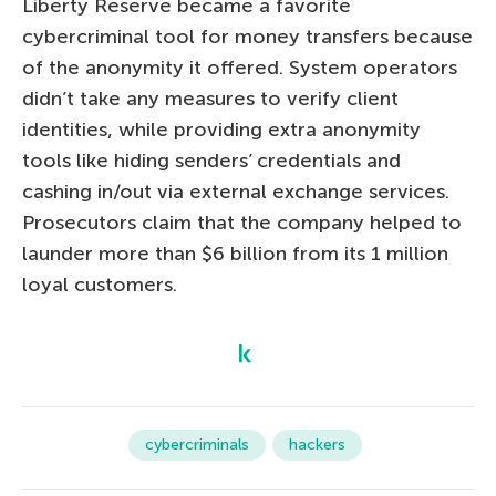
Liberty Reserve became a favorite
cybercriminal tool for money transfers because
of the anonymity it offered. System operators
didn’t take any measures to verify client
identities, while providing extra anonymity
tools like hiding senders’ credentials and
cashing in/out via external exchange services.
Prosecutors claim that the company helped to
launder more than $6 billion from its 1 million
loyal customers.
cybercriminals
hackers