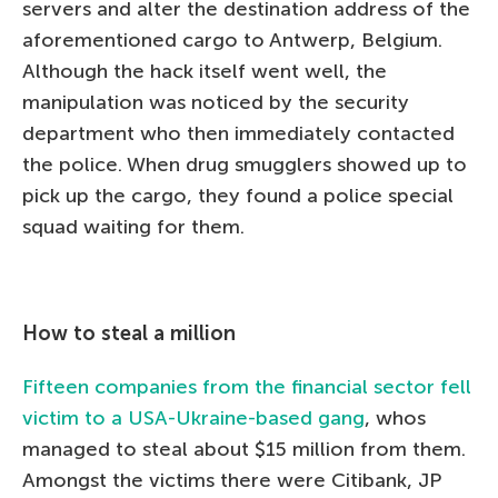
servers and alter the destination address of the
aforementioned cargo to Antwerp, Belgium.
Although the hack itself went well, the
manipulation was noticed by the security
department who then immediately contacted
the police. When drug smugglers showed up to
pick up the cargo, they found a police special
squad waiting for them.
How to steal a million
Fifteen companies from the financial sector fell
victim to a USA-Ukraine-based gang
, whos
managed to steal about $15 million from them.
Amongst the victims there were Citibank, JP