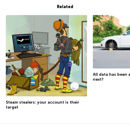
Related
All data has been 
next?
Steam stealers: your account is their
target