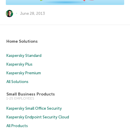
June 28, 2013
Home Solutions
Kaspersky Standard
Kaspersky Plus
Kaspersky Premium
All Solutions
Small Business Products
1-25 EMPLOYEES
Kaspersky Small Office Security
Kaspersky Endpoint Security Cloud
All Products