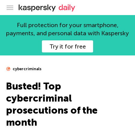
Kaspersky official blog
Full protection for your smartphone,
payments, and personal data with Kaspersky
Try it for free
cybercriminals
Busted! Top
cybercriminal
prosecutions of the
month