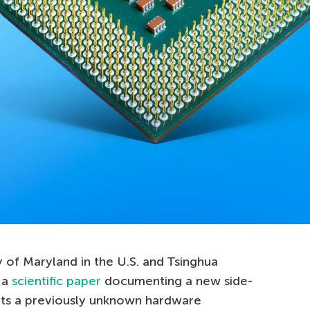
 of Maryland in the U.S. and Tsinghua
 a
scientific paper
documenting a new side-
its a previously unknown hardware