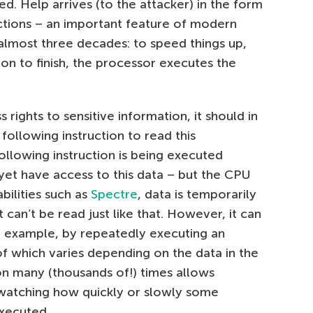
ed. Help arrives (to the attacker) in the form
ctions – an important feature of modern
almost three decades: to speed things up,
ion to finish, the processor executes the
s rights to sensitive information, it should in
following instruction to read this
 following instruction is being executed
yet have access to this data – but the CPU
bilities such as
Spectre
, data is temporarily
 can’t be read just like that. However, it can
r example, by repeatedly executing an
of which varies depending on the data in the
n many (thousands of!) times allows
 watching how quickly or slowly some
xecuted.