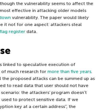
Although the vulnerability seems to affect the
s most effective in attacking older models
down
vulnerability. The paper would likely
re it not for one aspect: attackers steal
flag register
data.
ase
s linked to speculative execution of
t of much research for
more than five years
.
all the proposed attacks can be summed up as
ed to read data that user should not have
l scenario: the attackers’ program doesn’t
used to protect sensitive data. If we
yption key at a certain address”, the