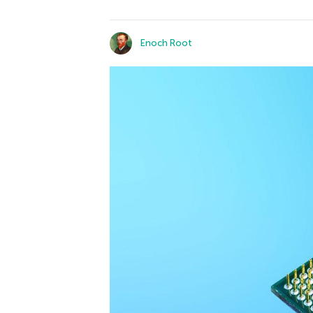
Enoch Root