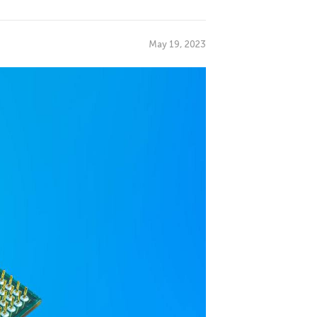
May 19, 2023