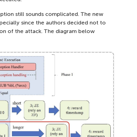
ription still sounds complicated. The new
pecially since the authors decided not to
ion of the attack. The diagram below