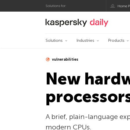
Solutions for:
Home P
Kaspersky official bl
Solutions
Industries
Products
vulnerabilities
New hardwa
processor
A brief, plain-language ex
modern CPUs.