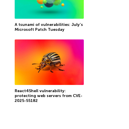
A tsunami of vulnerabilities: July’s
Microsoft Patch Tuesday
React4Shell vulnerability:
protecting web servers from CVE-
2025-55182