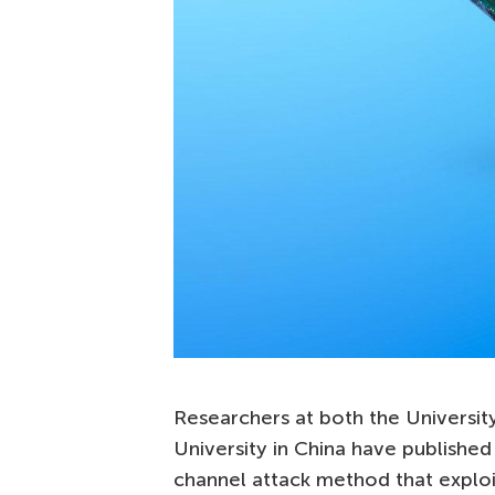
Researchers at both the University
University in China have published
channel attack method that explo