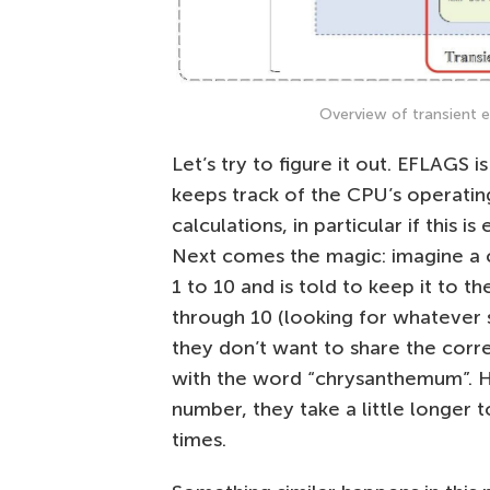
Overview of transient e
Let’s try to figure it out. EFLAGS is
keeps track of the CPU’s operating
calculations, in particular if this i
Next comes the magic: imagine a 
1 to 10 and is told to keep it to 
through 10 (looking for whatever 
they don’t want to share the corr
with the word “chrysanthemum”. 
number, they take a little longer
times.