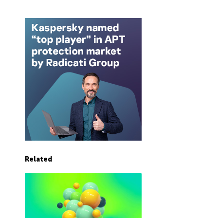
Related