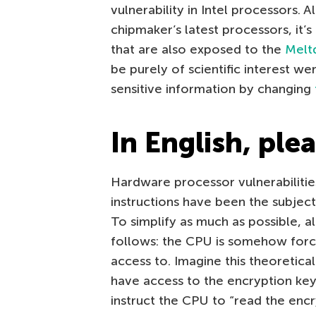
vulnerability in Intel processors. 
chipmaker’s latest processors, it’
that are also exposed to the
Melt
be purely of scientific interest we
sensitive information by changing
In English, ple
Hardware processor vulnerabilitie
instructions have been the subjec
To simplify as much as possible, 
follows: the CPU is somehow forc
access to. Imagine this theoretica
have access to the encryption key 
instruct the CPU to “read the encr