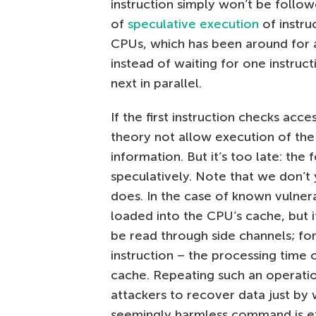
instruction simply won’t be follow
of
speculative execution
of instru
CPUs, which has been around for 
instead of waiting for one instruct
next in parallel.
If the first instruction checks acces
theory not allow execution of the 
information. But it’s too late: the
speculatively. Note that we don’t 
does. In the case of known vulnera
loaded into the CPU’s cache, but it
be read through side channels; fo
instruction – the processing time 
cache. Repeating such an operatio
attackers to recover data just by
seemingly harmless command is e