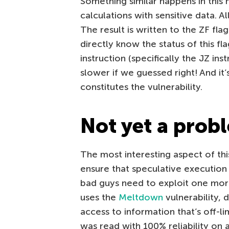
Something similar happens in thi
calculations with sensitive data. A
The result is written to the ZF fla
directly know the status of this f
instruction (specifically the JZ inst
slower if we guessed right! And it
constitutes the vulnerability.
Not yet a prob
The most interesting aspect of this
ensure that speculative execution o
bad guys need to exploit one more
uses the
Meltdown
vulnerability, 
access to information that’s off-lim
was read with 100% reliability on a