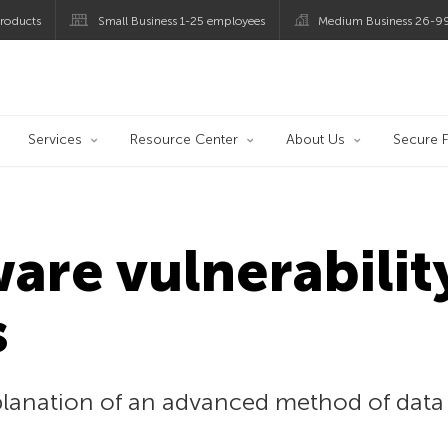
roducts
Small Business 1-25 employees
Medium Business 26-9
og
Services
Resource Center
About Us
Secure F
re vulnerability
s
planation of an advanced method of data 