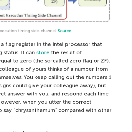
xecution timing side-channel.
Source
.
 a flag register in the Intel processor that
 status. It can
store
the result of
s equal to zero (the so-called zero flag or ZF).
colleague of yours thinks of a number from
themselves. You keep calling out the numbers 1
signs could give your colleague away), but
ect answer with you, and respond each time
However, when you utter the correct
 to say “chrysanthemum” compared with other