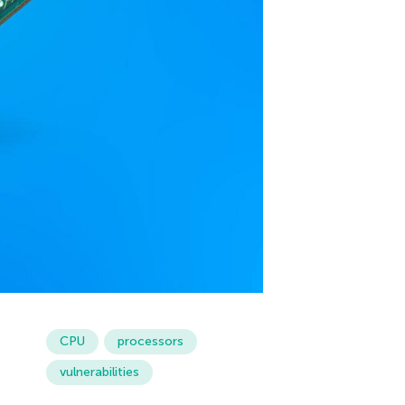
CPU
processors
vulnerabilities