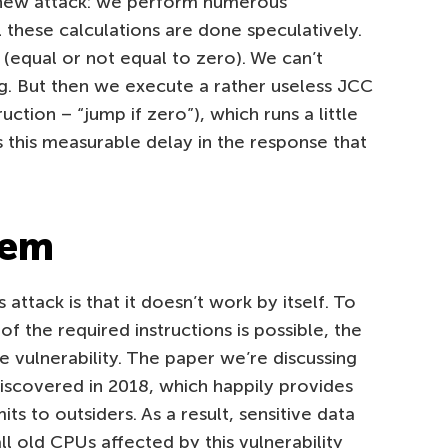
s new attack: we perform numerous
ll these calculations are done speculatively.
g (equal or not equal to zero). We can’t
lag. But then we execute a rather useless JCC
ruction – “jump if zero”), which runs a little
’s this measurable delay in the response that
lem
 attack is that it doesn’t work by itself. To
f the required instructions is possible, the
 vulnerability. The paper we’re discussing
discovered in 2018, which happily provides
its to outsiders. As a result, sensitive data
ll old CPUs affected by this vulnerability