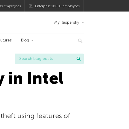
99 employees
Enterprise 1000+ employees
My Kaspersky
utures
Blog
 in Intel
theft using features of