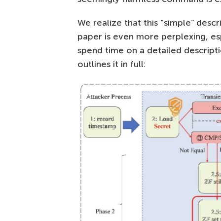
We realize that this “simple” desc
paper is even more perplexing, es
spend time on a detailed descript
outlines it in full: