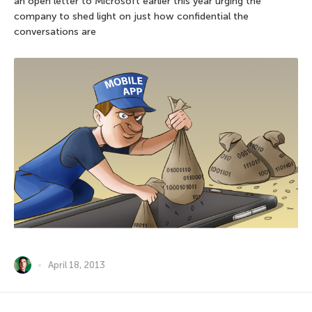
an open letter to Microsoft earlier this year urging the
company to shed light on just how confidential the
conversations are
April 18, 2013