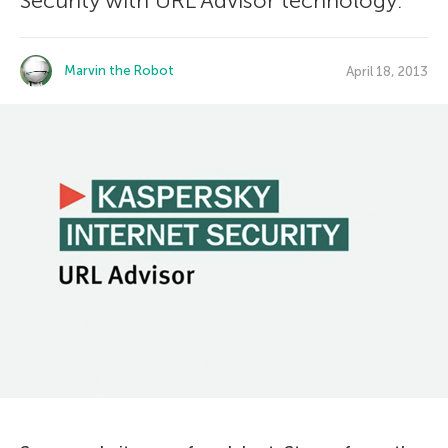
Security with URL Advisor technology.
Marvin the Robot
April 18, 2013