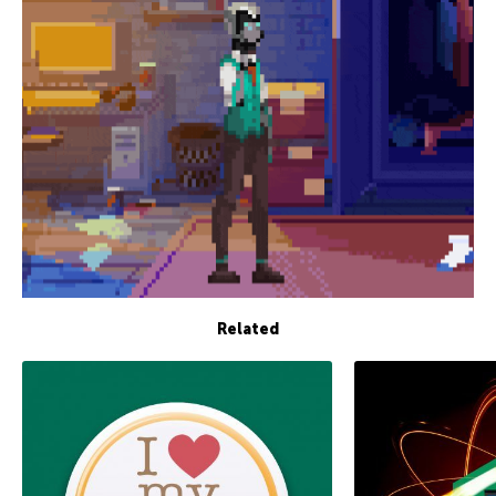
Related