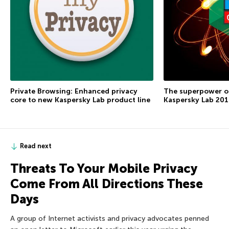
Private Browsing: Enhanced privacy
The superpower of
core to new Kaspersky Lab product line
Kaspersky Lab 2016
Read next
Threats To Your Mobile Privacy
Come From All Directions These
Days
A group of Internet activists and privacy advocates penned