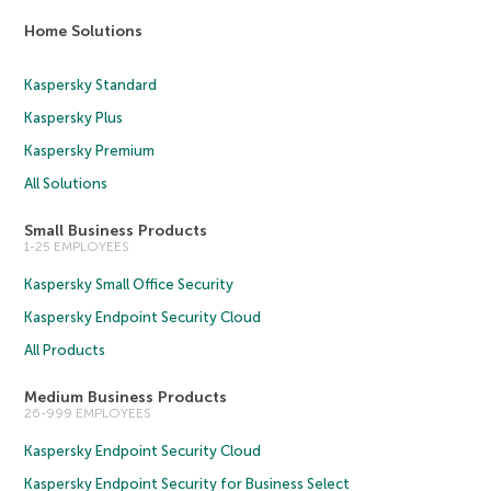
Home Solutions
Kaspersky Standard
Kaspersky Plus
Kaspersky Premium
All Solutions
Small Business Products
1-25 EMPLOYEES
Kaspersky Small Office Security
Kaspersky Endpoint Security Cloud
All Products
Medium Business Products
26-999 EMPLOYEES
Kaspersky Endpoint Security Cloud
Kaspersky Endpoint Security for Business Select