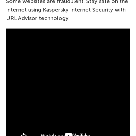
Some websites are fraudulent. Stay safe on the
Internet using Kaspersky Internet Security with
URL Advisor technology.