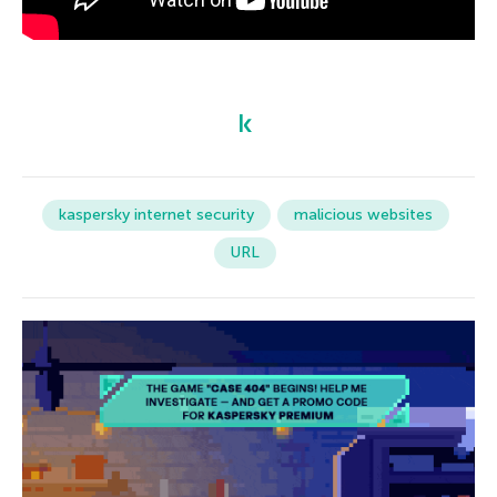
kaspersky internet security
malicious websites
URL