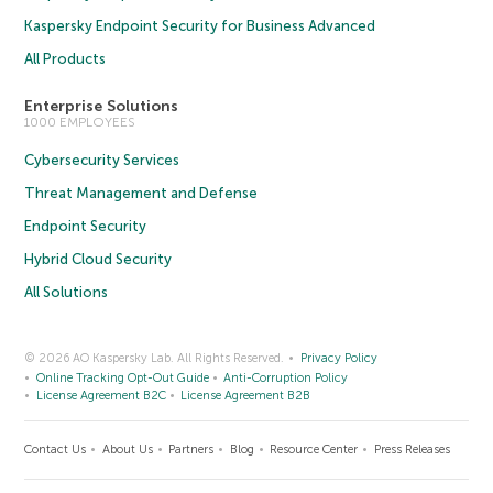
Kaspersky Endpoint Security for Business Advanced
All Products
Enterprise Solutions
1000 EMPLOYEES
Cybersecurity Services
Threat Management and Defense
Endpoint Security
Hybrid Cloud Security
All Solutions
© 2026 AO Kaspersky Lab. All Rights Reserved.
Privacy Policy
Online Tracking Opt-Out Guide
Anti-Corruption Policy
License Agreement B2C
License Agreement B2B
Contact Us
About Us
Partners
Blog
Resource Center
Press Releases