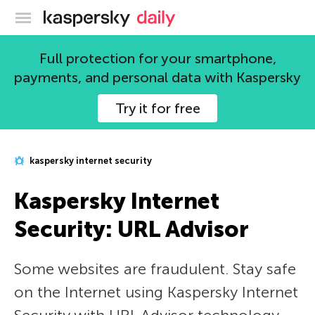
Kaspersky official blog
Full protection for your smartphone,
payments, and personal data with Kaspersky
Try it for free
kaspersky internet security
Kaspersky Internet
Security: URL Advisor
Some websites are fraudulent. Stay safe
on the Internet using Kaspersky Internet