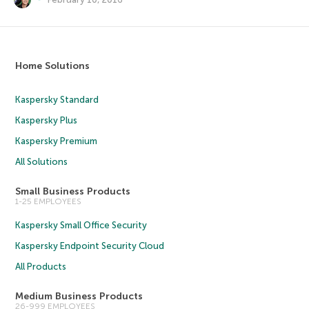
Home Solutions
Kaspersky Standard
Kaspersky Plus
Kaspersky Premium
All Solutions
Small Business Products
1-25 EMPLOYEES
Kaspersky Small Office Security
Kaspersky Endpoint Security Cloud
All Products
Medium Business Products
26-999 EMPLOYEES