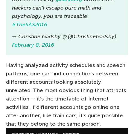
hackers can't escape pure math and
psychology, you are traceable
#TheSAS2016
— Christine Gadsby ღ (@ChristineGadsby)
February 8, 2016
Having analyzed activity schedules and speech
patterns, one can find connections between
different accounts looking absolutely
unrelated. The most obvious thing that attracts
attention — it’s the timetable of Internet
activities. If different accounts go online one
after another, like train cars, it’s quite possible
that they belong to the same person.