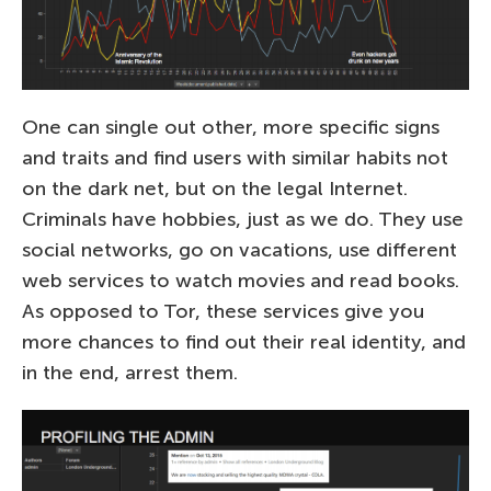
One can single out other, more specific signs
and traits and find users with similar habits not
on the dark net, but on the legal Internet.
Criminals have hobbies, just as we do. They use
social networks, go on vacations, use different
web services to watch movies and read books.
As opposed to Tor, these services give you
more chances to find out their real identity, and
in the end, arrest them.