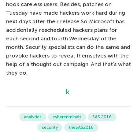
hook careless users. Besides, patches on
Tuesday have made hackers work hard during
next days after their release.So Microsoft has
accidentally rescheduled hackers plans for
each second and fourth Wednesday of the
month. Security specialists can do the same and
provoke hackers to reveal themselves with the
help of a thought out campaign. And that’s what
they do.
analytics
cybercriminals
SAS 2016
security
theSAS2016