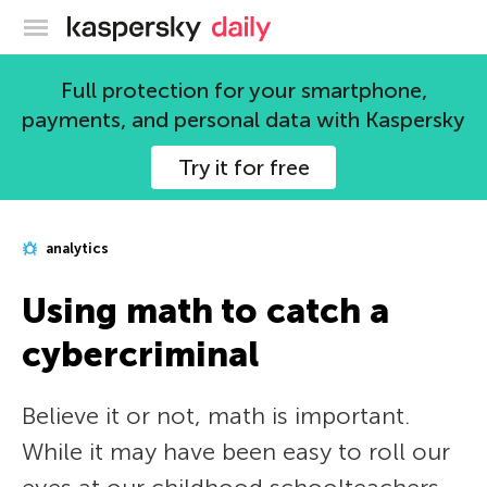
Kaspersky official blog
Full protection for your smartphone,
payments, and personal data with Kaspersky
Try it for free
analytics
Using math to catch a
cybercriminal
Believe it or not, math is important.
While it may have been easy to roll our