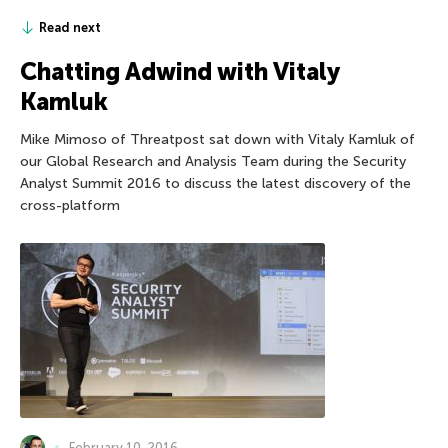
Read next
Chatting Adwind with Vitaly
Kamluk
Mike Mimoso of Threatpost sat down with Vitaly Kamluk of
our Global Research and Analysis Team during the Security
Analyst Summit 2016 to discuss the latest discovery of the
cross-platform
February 10, 2016