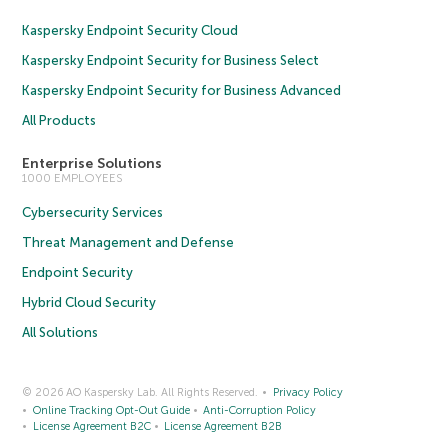
Kaspersky Endpoint Security Cloud
Kaspersky Endpoint Security for Business Select
Kaspersky Endpoint Security for Business Advanced
All Products
Enterprise Solutions
1000 EMPLOYEES
Cybersecurity Services
Threat Management and Defense
Endpoint Security
Hybrid Cloud Security
All Solutions
© 2026 AO Kaspersky Lab. All Rights Reserved.
Privacy Policy
Online Tracking Opt-Out Guide
Anti-Corruption Policy
License Agreement B2C
License Agreement B2B