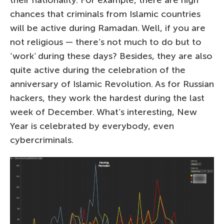
their nationality. For example, there are high
chances that criminals from Islamic countries
will be active during Ramadan. Well, if you are
not religious — there’s not much to do but to
‘work’ during these days? Besides, they are also
quite active during the celebration of the
anniversary of Islamic Revolution. As for Russian
hackers, they work the hardest during the last
week of December. What’s interesting, New
Year is celebrated by everybody, even
cybercriminals.