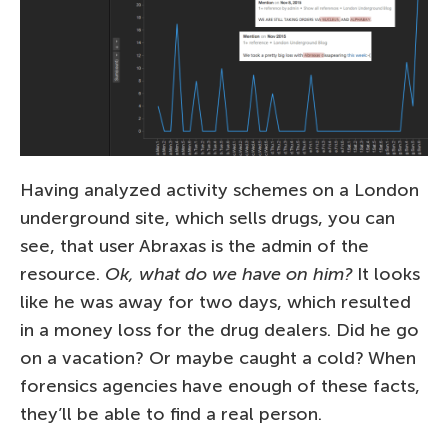
Having analyzed activity schemes on a London
underground site, which sells drugs, you can
see, that user Abraxas is the admin of the
resource.
Ok, what do we have on him?
It looks
like he was away for two days, which resulted
in a money loss for the drug dealers. Did he go
on a vacation? Or maybe caught a cold? When
forensics agencies have enough of these facts,
they’ll be able to find a real person.