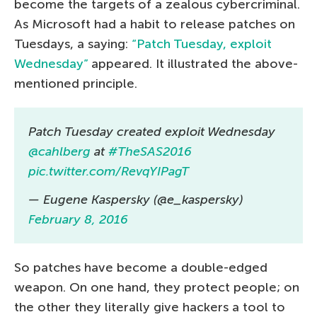
become the targets of a zealous cybercriminal.
As Microsoft had a habit to release patches on
Tuesdays, a saying:
“Patch Tuesday, exploit
Wednesday”
appeared. It illustrated the above-
mentioned principle.
Patch Tuesday created exploit Wednesday
@cahlberg
at
#TheSAS2016
pic.twitter.com/RevqYIPagT
— Eugene Kaspersky (@e_kaspersky)
February 8, 2016
So patches have become a double-edged
weapon. On one hand, they protect people; on
the other they literally give hackers a tool to