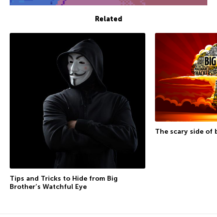
Related
The scary side of 
Tips and Tricks to Hide from Big
Brother’s Watchful Eye