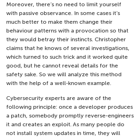
Moreover, there’s no need to limit yourself
with passive observance. In some cases it’s
much better to make them change their
behaviour patterns with a provocation so that
they would betray their instincts. Christopher
claims that he knows of several investigations,
which turned to such trick and it worked quite
good, but he cannot reveal details for the
safety sake. So we will analyze this method
with the help of a well-known example.
Cybersecurity experts are aware of the
following principle: once a developer produces
a patch, somebody promptly reverse-engineers
it and creates an exploit. As many people do
not install system updates in time, they will