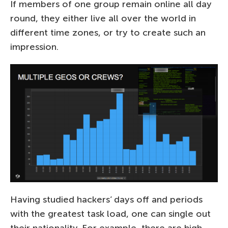
If members of one group remain online all day
round, they either live all over the world in
different time zones, or try to create such an
impression.
Having studied hackers’ days off and periods
with the greatest task load, one can single out