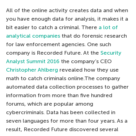
All of the online activity creates data and when
you have enough data for analysis, it makes it a
bit easier to catch a criminal. There
a lot of
analytical companies
that do forensic research
for law enforcement agencies. One such
company is Recorded Future. At the
Security
Analyst Summit 2016
the company’s CEO
Christopher Ahlberg
revealed how they use
math to catch criminals online.The company
automated data collection processes to gather
information from more than five hundred
forums, which are popular among
cybercriminals. Data has been collected in
seven languages for more than four years. As a
result, Recorded Future discovered several