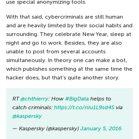
use special anonymizing tools.
With that said, cybercriminals are still human
and are heavily limited by their social habits and
surrounding. They celebrate New Year, sleep at
night and go to work. Besides, they are also
unable to post from several accounts
simultaneously. In theory one can make a bot,
which publishes something at the same time the
hacker does, but that’s quite another story.
RT
@chthierry
: How
#BigData
helps to
catch criminals:
https://t.co/nIu1L9sd4S
via
@kaspersky
— Kaspersky (@kaspersky)
January 5, 2016