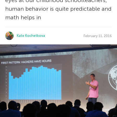
eyes at our childhood schoolteachers,
human behavior is quite predictable and
math helps in
Kate Kochetkova
February 11, 2016