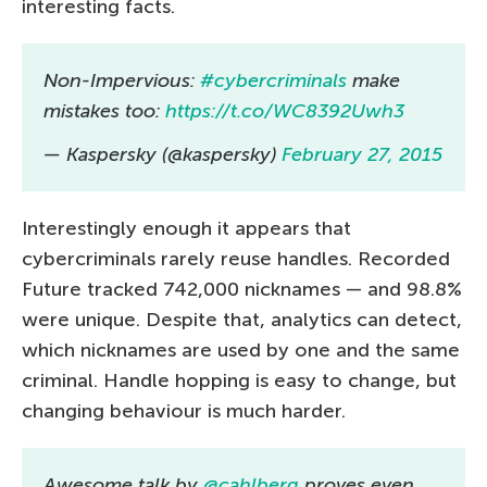
interesting facts.
Non-Impervious:
#cybercriminals
make
mistakes too:
https://t.co/WC8392Uwh3
— Kaspersky (@kaspersky)
February 27, 2015
Interestingly enough it appears that
cybercriminals rarely reuse handles. Recorded
Future tracked 742,000 nicknames — and 98.8%
were unique. Despite that, analytics can detect,
which nicknames are used by one and the same
criminal. Handle hopping is easy to change, but
changing behaviour is much harder.
Awesome talk by
@cahlberg
proves even