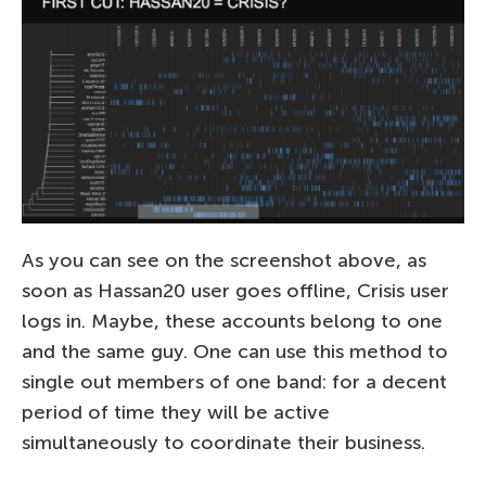
As you can see on the screenshot above, as
soon as Hassan20 user goes offline, Crisis user
logs in. Maybe, these accounts belong to one
and the same guy. One can use this method to
single out members of one band: for a decent
period of time they will be active
simultaneously to coordinate their business.