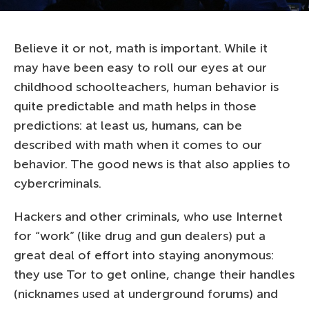
Believe it or not, math is important. While it
may have been easy to roll our eyes at our
childhood schoolteachers, human behavior is
quite predictable and math helps in those
predictions: at least us, humans, can be
described with math when it comes to our
behavior. The good news is that also applies to
cybercriminals.
Hackers and other criminals, who use Internet
for “work” (like drug and gun dealers) put a
great deal of effort into staying anonymous:
they use Tor to get online, change their handles
(nicknames used at underground forums) and