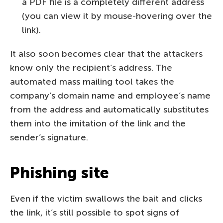
a PDF file is a completely different address
(you can view it by mouse-hovering over the
link).
It also soon becomes clear that the attackers
know only the recipient’s address. The
automated mass mailing tool takes the
company’s domain name and employee’s name
from the address and automatically substitutes
them into the imitation of the link and the
sender’s signature.
Phishing site
Even if the victim swallows the bait and clicks
the link, it’s still possible to spot signs of