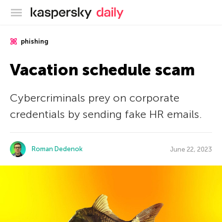
Kaspersky official blog
phishing
Vacation schedule scam
Cybercriminals prey on corporate
credentials by sending fake HR emails.
Roman Dedenok
June 22, 2023