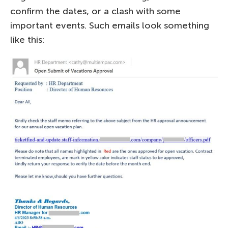
confirm the dates, or a clash with some
important events. Such emails look something
like this: