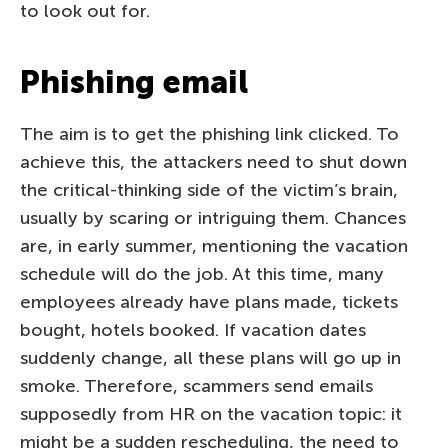
to look out for.
Phishing email
The aim is to get the phishing link clicked. To
achieve this, the attackers need to shut down
the critical-thinking side of the victim’s brain,
usually by scaring or intriguing them. Chances
are, in early summer, mentioning the vacation
schedule will do the job. At this time, many
employees already have plans made, tickets
bought, hotels booked. If vacation dates
suddenly change, all these plans will go up in
smoke. Therefore, scammers send emails
supposedly from HR on the vacation topic: it
might be a sudden rescheduling, the need to