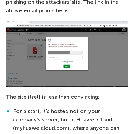
phishing on the attackers’ site. The link in the
above email points here:
The site itself is less than convincing:
For a start, it’s hosted not on your
company’s server, but in Huawei Cloud
(myhuaweicloud.com), where anyone can