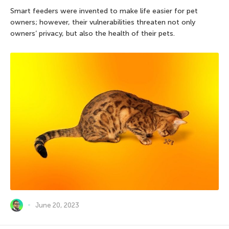
Smart feeders were invented to make life easier for pet
owners; however, their vulnerabilities threaten not only
owners’ privacy, but also the health of their pets.
June 20, 2023