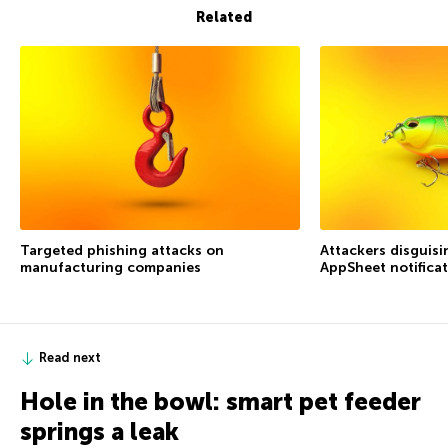
Related
Targeted phishing attacks on
Attackers disguis
manufacturing companies
AppSheet notifica
Read next
Hole in the bowl: smart pet feeder
springs a leak