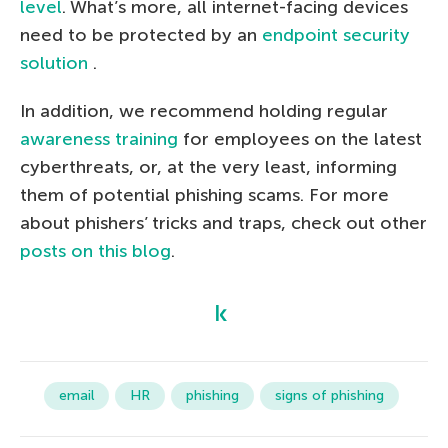
level
. What’s more, all internet-facing devices
need to be protected by an
endpoint security
solution
.
In addition, we recommend holding regular
awareness training
for employees on the latest
cyberthreats, or, at the very least, informing
them of potential phishing scams. For more
about phishers’ tricks and traps, check out other
posts on this blog
.
email
HR
phishing
signs of phishing