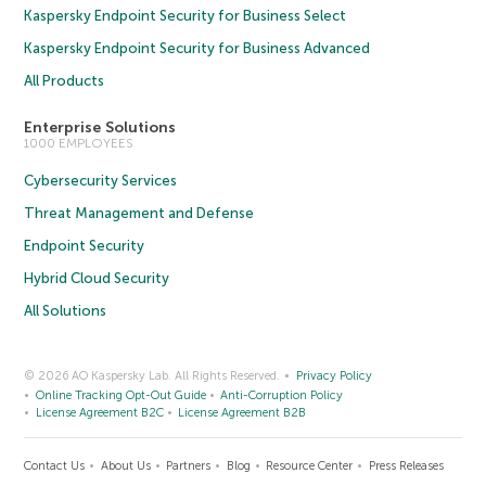
Kaspersky Endpoint Security for Business Select
Kaspersky Endpoint Security for Business Advanced
All Products
Enterprise Solutions
1000 EMPLOYEES
Cybersecurity Services
Threat Management and Defense
Endpoint Security
Hybrid Cloud Security
All Solutions
© 2026 AO Kaspersky Lab. All Rights Reserved.
Privacy Policy
Online Tracking Opt-Out Guide
Anti-Corruption Policy
License Agreement B2C
License Agreement B2B
Contact Us
About Us
Partners
Blog
Resource Center
Press Releases