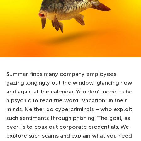
Summer finds many company employees
gazing longingly out the window, glancing now
and again at the calendar. You don’t need to be
a psychic to read the word “vacation” in their
minds. Neither do cybercriminals – who exploit
such sentiments through phishing. The goal, as
ever, is to coax out corporate credentials. We
explore such scams and explain what you need