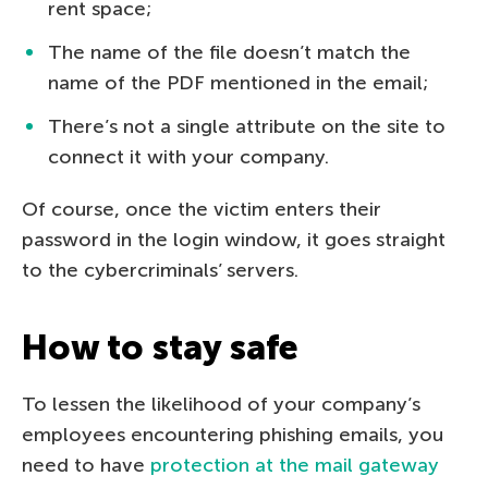
rent space;
The name of the file doesn’t match the
name of the PDF mentioned in the email;
There’s not a single attribute on the site to
connect it with your company.
Of course, once the victim enters their
password in the login window, it goes straight
to the cybercriminals’ servers.
How to stay safe
To lessen the likelihood of your company’s
employees encountering phishing emails, you
need to have
protection at the mail gateway