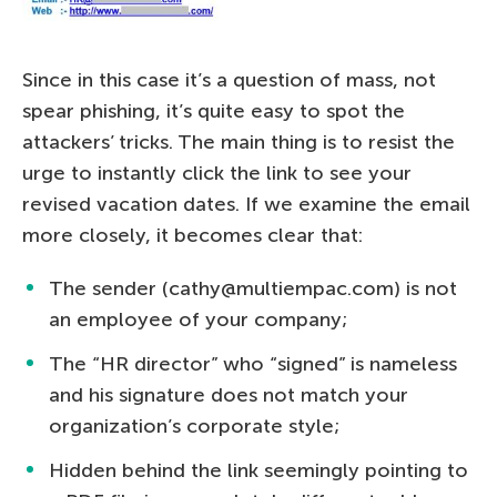
Since in this case it’s a question of mass, not
spear phishing, it’s quite easy to spot the
attackers’ tricks. The main thing is to resist the
urge to instantly click the link to see your
revised vacation dates. If we examine the email
more closely, it becomes clear that:
The sender (cathy@multiempac.com) is not
an employee of your company;
The “HR director” who “signed” is nameless
and his signature does not match your
organization’s corporate style;
Hidden behind the link seemingly pointing to