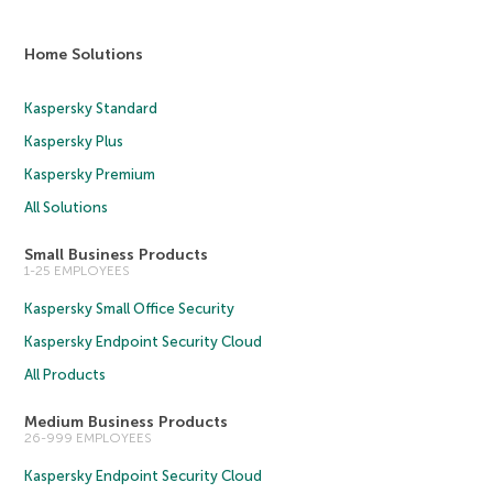
Home Solutions
Kaspersky Standard
Kaspersky Plus
Kaspersky Premium
All Solutions
Small Business Products
1-25 EMPLOYEES
Kaspersky Small Office Security
Kaspersky Endpoint Security Cloud
All Products
Medium Business Products
26-999 EMPLOYEES
Kaspersky Endpoint Security Cloud