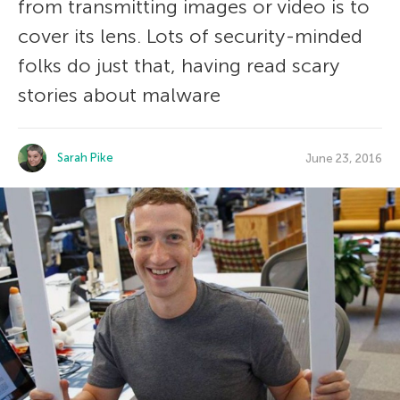
from transmitting images or video is to
cover its lens. Lots of security-minded
folks do just that, having read scary
stories about malware
Sarah Pike
June 23, 2016