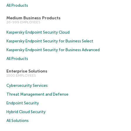
All Products
Medium Business Products
26-999 EMPLOYEES
Kaspersky Endpoint Security Cloud
Kaspersky Endpoint Security for Business Select
Kaspersky Endpoint Security for Business Advanced
All Products
Enterprise Solutions
1000 EMPLOYEES
Cybersecurity Services
Threat Management and Defense
Endpoint Security
Hybrid Cloud Security
All Solutions