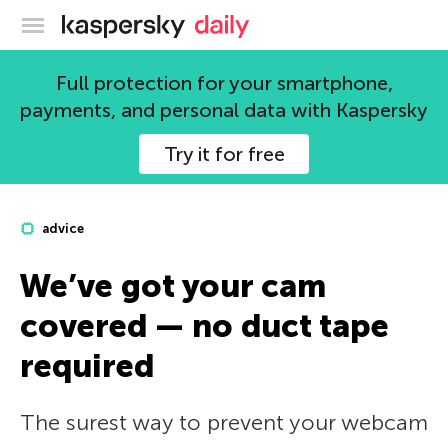
Kaspersky official blog
Full protection for your smartphone,
payments, and personal data with Kaspersky
Try it for free
advice
We’ve got your cam
covered — no duct tape
required
The surest way to prevent your webcam