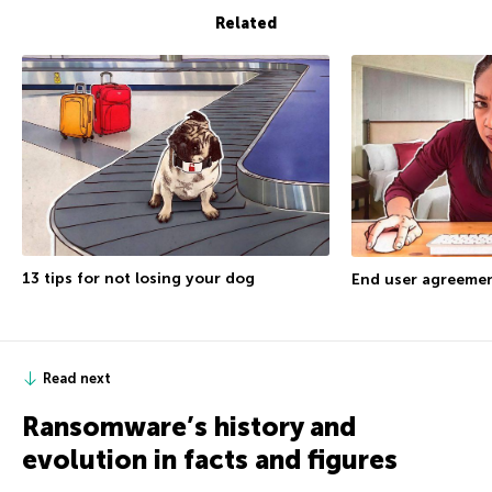
Related
13 tips for not losing your dog
End user agreemen
Read next
Ransomware’s history and
evolution in facts and figures