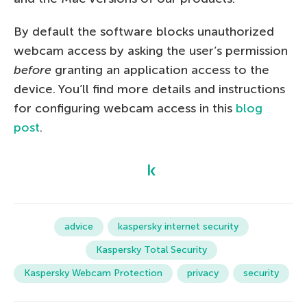
By default the software blocks unauthorized
webcam access by asking the user’s permission
before
granting an application access to the
device. You’ll find more details and instructions
for configuring webcam access in this
blog
post
.
advice
kaspersky internet security
Kaspersky Total Security
Kaspersky Webcam Protection
privacy
security