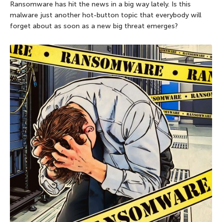
Ransomware has hit the news in a big way lately. Is this
malware just another hot-button topic that everybody will
forget about as soon as a new big threat emerges?