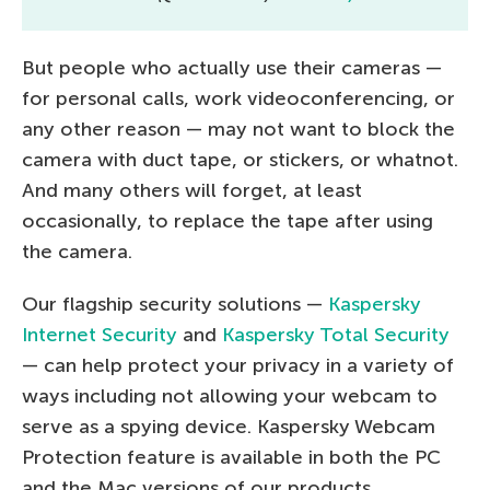
But people who actually use their cameras —
for personal calls, work videoconferencing, or
any other reason — may not want to block the
camera with duct tape, or stickers, or whatnot.
And many others will forget, at least
occasionally, to replace the tape after using
the camera.
Our flagship security solutions —
Kaspersky
Internet Security
and
Kaspersky Total Security
— can help protect your privacy in a variety of
ways including not allowing your webcam to
serve as a spying device. Kaspersky Webcam
Protection feature is available in both the PC
and the Mac versions of our products.