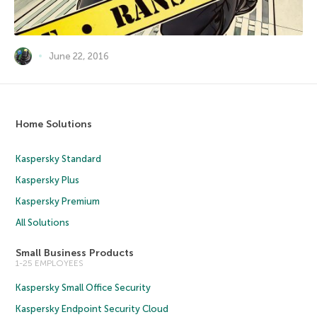
June 22, 2016
Home Solutions
Kaspersky Standard
Kaspersky Plus
Kaspersky Premium
All Solutions
Small Business Products
1-25 EMPLOYEES
Kaspersky Small Office Security
Kaspersky Endpoint Security Cloud