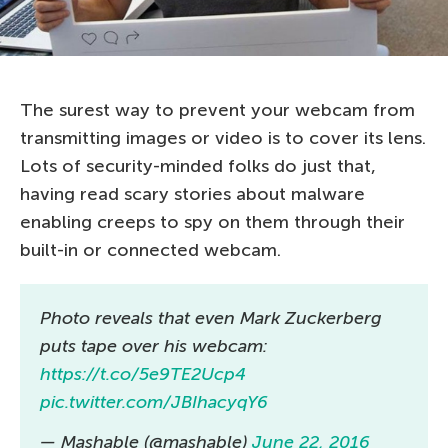
The surest way to prevent your webcam from
transmitting images or video is to cover its lens.
Lots of security-minded folks do just that,
having read scary stories about malware
enabling creeps to spy on them through their
built-in or connected webcam.
Photo reveals that even Mark Zuckerberg
puts tape over his webcam:
https://t.co/5e9TE2Ucp4
pic.twitter.com/JBIhacyqY6
— Mashable (@mashable)
June 22, 2016