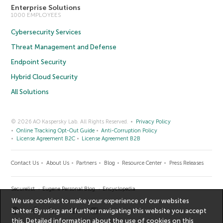
Enterprise Solutions
1000 EMPLOYEES
Cybersecurity Services
Threat Management and Defense
Endpoint Security
Hybrid Cloud Security
All Solutions
© 2026 AO Kaspersky Lab. All Rights Reserved.
Privacy Policy
Online Tracking Opt-Out Guide
Anti-Corruption Policy
License Agreement B2C
License Agreement B2B
Contact Us
About Us
Partners
Blog
Resource Center
Press Releases
Securelist
Eugene Personal Blog
Encyclopedia
We use cookies to make your experience of our websites
better. By using and further navigating this website you accept
this. Detailed information about the use of cookies on this