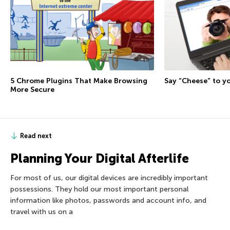
5 Chrome Plugins That Make Browsing
Say “Cheese” to 
More Secure
Read next
Planning Your Digital Afterlife
For most of us, our digital devices are incredibly important
possessions. They hold our most important personal
information like photos, passwords and account info, and
travel with us on a