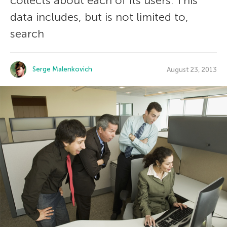
collects about each of its users. This
data includes, but is not limited to,
search
Serge Malenkovich
August 23, 2013