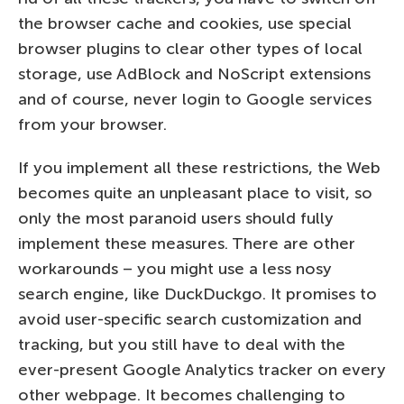
the browser cache and cookies, use special
browser plugins to clear other types of local
storage, use AdBlock and NoScript extensions
and of course, never login to Google services
from your browser.
If you implement all these restrictions, the Web
becomes quite an unpleasant place to visit, so
only the most paranoid users should fully
implement these measures. There are other
workarounds – you might use a less nosy
search engine, like DuckDuckgo. It promises to
avoid user-specific search customization and
tracking, but you still have to deal with the
ever-present Google Analytics tracker on every
other webpage. It becomes challenging to