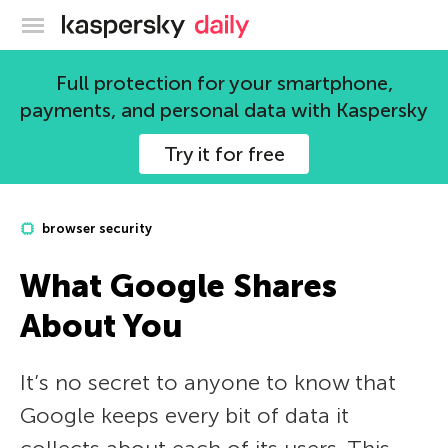
Kaspersky official blog
Full protection for your smartphone,
payments, and personal data with Kaspersky
Try it for free
browser security
What Google Shares
About You
It’s no secret to anyone to know that
Google keeps every bit of data it