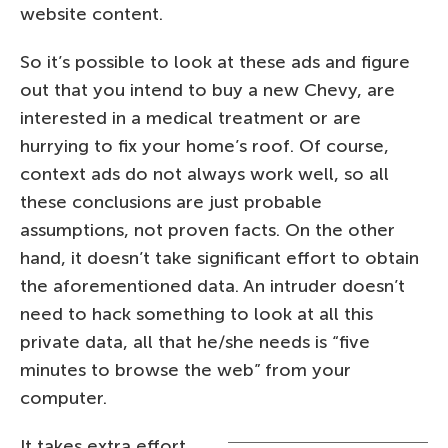
website content.
So it’s possible to look at these ads and figure
out that you intend to buy a new Chevy, are
interested in a medical treatment or are
hurrying to fix your home’s roof. Of course,
context ads do not always work well, so all
these conclusions are just probable
assumptions, not proven facts. On the other
hand, it doesn’t take significant effort to obtain
the aforementioned data. An intruder doesn’t
need to hack something to look at all this
private data, all that he/she needs is “five
minutes to browse the web” from your
computer.
It takes extra effort