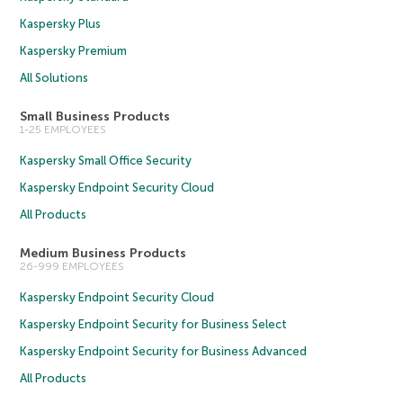
Kaspersky Plus
Kaspersky Premium
All Solutions
Small Business Products
1-25 EMPLOYEES
Kaspersky Small Office Security
Kaspersky Endpoint Security Cloud
All Products
Medium Business Products
26-999 EMPLOYEES
Kaspersky Endpoint Security Cloud
Kaspersky Endpoint Security for Business Select
Kaspersky Endpoint Security for Business Advanced
All Products