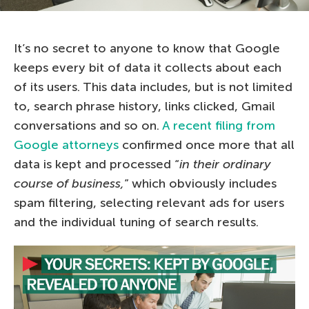
It’s no secret to anyone to know that Google
keeps every bit of data it collects about each
of its users. This data includes, but is not limited
to, search phrase history, links clicked, Gmail
conversations and so on.
A recent filing from
Google attorneys
confirmed once more that all
data is kept and processed “
in their ordinary
course of business,
” which obviously includes
spam filtering, selecting relevant ads for users
and the individual tuning of search results.