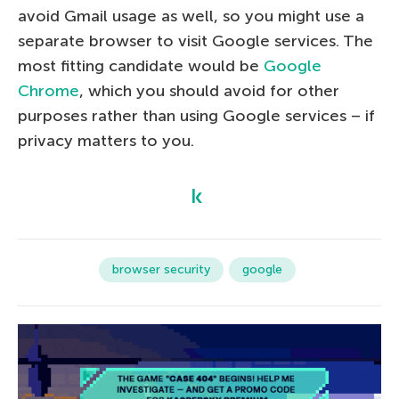
avoid Gmail usage as well, so you might use a
separate browser to visit Google services. The
most fitting candidate would be
Google
Chrome
, which you should avoid for other
purposes rather than using Google services – if
privacy matters to you.
browser security
google