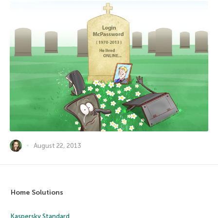
August 22, 2013
Home Solutions
Kaspersky Standard