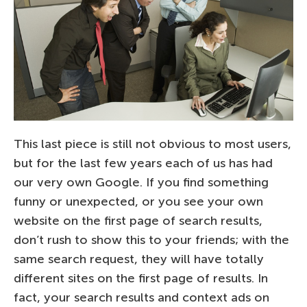
This last piece is still not obvious to most users,
but for the last few years each of us has had
our very own Google. If you find something
funny or unexpected, or you see your own
website on the first page of search results,
don’t rush to show this to your friends; with the
same search request, they will have totally
different sites on the first page of results. In
fact, your search results and context ads on