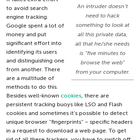
An intruder doesn’t
to avoid search
need to hack
engine tracking.
something to look at
Google spent a lot of
money and put
all this private data,
significant effort into
all that he/she needs
identifying its users
is “five minutes to
and distinguishing one
browse the web”
from another. There
from your computer.
are a multitude of
methods to do this.
Besides well-known
cookies
, there are
persistent tracking buoys like LSO and Flash
cookies and sometimes it’s possible to detect
unique browser “fingerprints” – specific headers
in a request to download a web page. To get
rid of all these trackers, you have to switch off