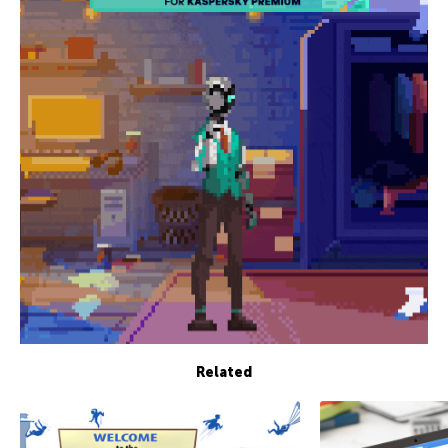
Related