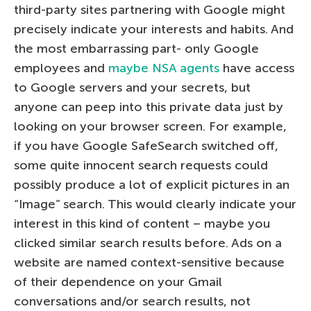
third-party sites partnering with Google might
precisely indicate your interests and habits. And
the most embarrassing part- only Google
employees and
maybe NSA agents
have access
to Google servers and your secrets, but
anyone can peep into this private data just by
looking on your browser screen. For example,
if you have Google SafeSearch switched off,
some quite innocent search requests could
possibly produce a lot of explicit pictures in an
“Image” search. This would clearly indicate your
interest in this kind of content – maybe you
clicked similar search results before. Ads on a
website are named context-sensitive because
of their dependence on your Gmail
conversations and/or search results, not