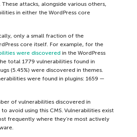
 These attacks, alongside various others,
lities in either the WordPress core
cally, only a small fraction of the
rdPress core itself. For example, for the
bilities were discovered
in the WordPress
he total 1779 vulnerabilities found in
bugs (5.45%) were discovered in themes.
nerabilities were found in plugins: 1659 —
ber of vulnerabilities discovered in
o avoid using this CMS. Vulnerabilities exist
st frequently where they’re most actively
ware.