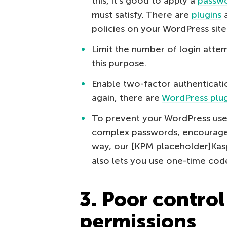
this, it’s good to apply a
passwo
must satisfy. There are
plugins
a
policies on your WordPress site
Limit the number of login atte
this purpose.
Enable two-factor authenticati
again, there are
WordPress plug
To prevent your WordPress use
complex passwords, encourage 
way, our [KPM placeholder]Ka
also lets you use one-time cod
3. Poor control
permissions