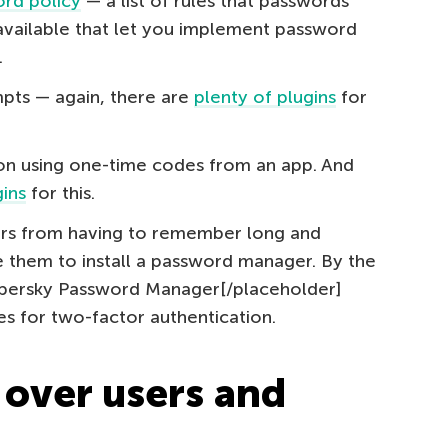
rd policy
— a list of rules that passwords
vailable that let you implement password
.
mpts — again, there are
plenty of plugins
for
on using one-time codes from an app. And
ins
for this.
rs from having to remember long and
them to install a password manager. By the
spersky Password Manager[/placeholder]
es for two-factor authentication.
 over users and