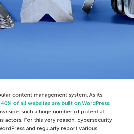
pular content management system. As its
 40% of all websites are built on WordPress
.
downside: such a huge number of potential
us actors. For this very reason, cybersecurity
WordPress and regularly report various