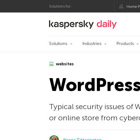
Solutions for:
Home P
Kaspersky official bl
Solutions
Industries
Products
websites
WordPress 
Typical security issues of
or online store from cyber