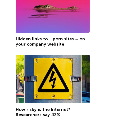
Hidden links to… porn sites – on
your company website
How risky is the Internet?
Researchers say 42%