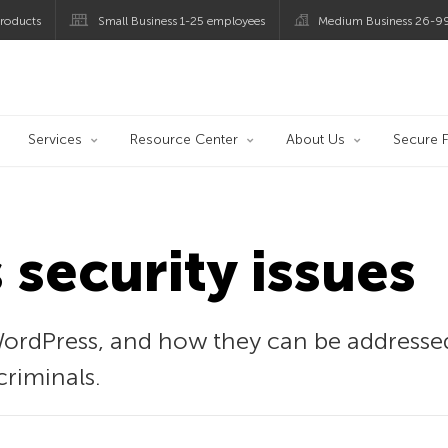
roducts
Small Business 1-25 employees
Medium Business 26-9
og
Services
Resource Center
About Us
Secure F
security issues
 WordPress, and how they can be addresse
criminals.