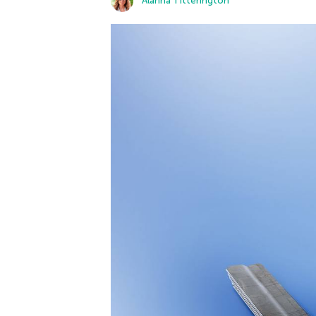
Alanna Titterington