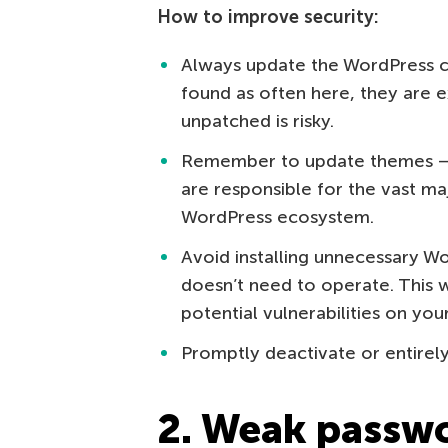
How to improve security:
Always update the WordPress co
found as often here, they are e
unpatched is risky.
Remember to update themes — e
are responsible for the vast maj
WordPress ecosystem.
Avoid installing unnecessary Wo
doesn’t need to operate. This w
potential vulnerabilities on you
Promptly deactivate or entirel
2. Weak passwo