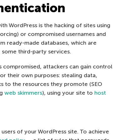
hentication
th WordPress is the hacking of sites using
-forcing) or compromised usernames and
from ready-made databases, which are
m some third-party services.
 is compromised, attackers can gain control
for their own purposes: stealing data,
inks to the resources they promote (SEO
ng
web skimmers
), using your site to
host
 users of your WordPress site. To achieve