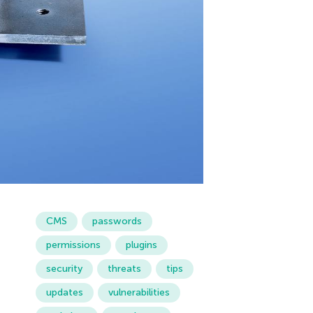
CMS
passwords
permissions
plugins
security
threats
tips
updates
vulnerabilities