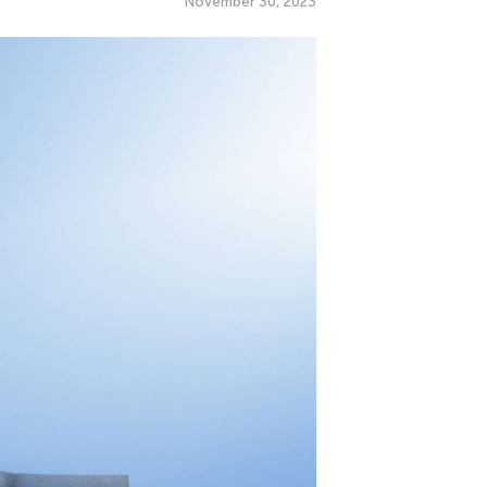
November 30, 2023