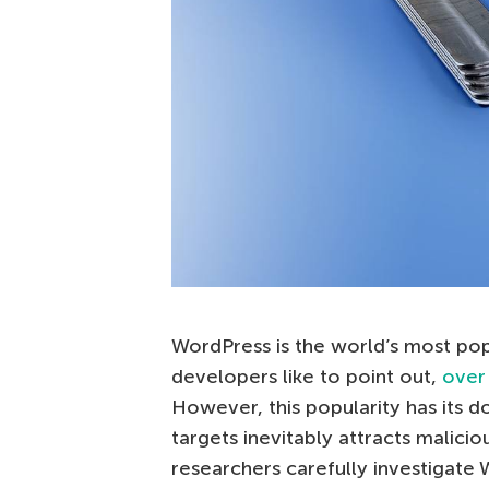
WordPress is the world’s most po
developers like to point out,
over
However, this popularity has its 
targets inevitably attracts malicio
researchers carefully investigate 