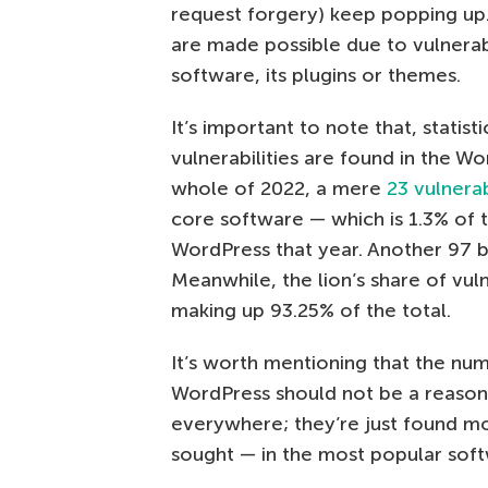
request forgery) keep popping up.
are made possible due to vulnerabi
software, its plugins or themes.
It’s important to note that, statisti
vulnerabilities are found in the Wo
whole of 2022, a mere
23 vulnera
core software — which is 1.3% of t
WordPress that year. Another 97 
Meanwhile, the lion’s share of vul
making up 93.25% of the total.
It’s worth mentioning that the num
WordPress should not be a reason t
everywhere; they’re just found mo
sought — in the most popular soft