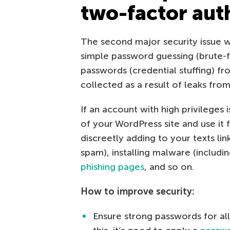
two-factor aut
The second major security issue wi
simple password guessing (brute
passwords (credential stuffing) 
collected as a result of leaks fro
If an account with high privileges
of your WordPress site and use it 
discreetly adding to your texts l
spam), installing malware (includi
phishing pages
, and so on.
How to improve security:
Ensure strong passwords for all