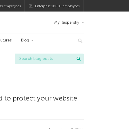
99 employees
Enterprise 1000+ employees
My Kaspersky
utures
Blog
d to protect your website