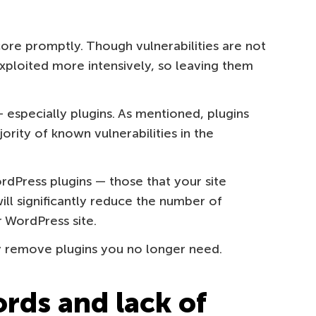
re promptly. Though vulnerabilities are not
xploited more intensively, so leaving them
specially plugins. As mentioned, plugins
ority of known vulnerabilities in the
rdPress plugins — those that your site
ill significantly reduce the number of
r WordPress site.
y remove plugins you no longer need.
rds and lack of