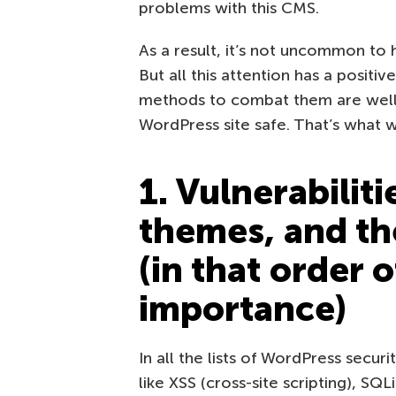
problems with this CMS.
As a result, it’s not uncommon to h
But all this attention has a positiv
methods to combat them are well 
WordPress site safe. That’s what we’
1. Vulnerabiliti
themes, and th
(in that order 
importance)
In all the lists of WordPress securit
like XSS (cross-site scripting), SQL