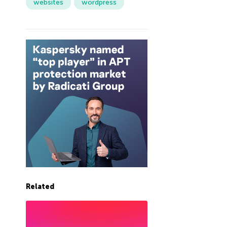
websites
wordpress
Related