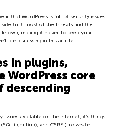
ear that WordPress is full of security issues.
e side to it: most of the threats and the
known, making it easier to keep your
ll be discussing in this article.
es in plugins,
e WordPress core
of descending
y issues available on the internet, it’s things
i (SQL injection), and CSRF (cross-site