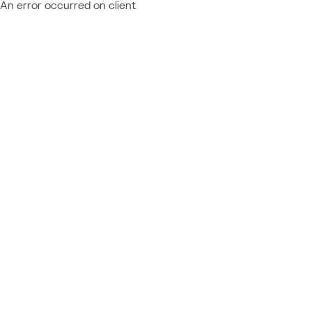
An error occurred on client