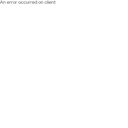
An error occurred on client