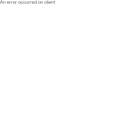
An error occurred on client