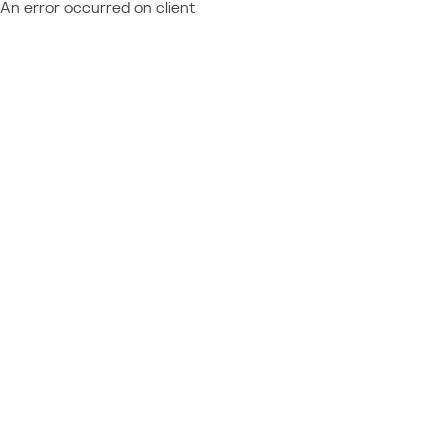
An error occurred on client