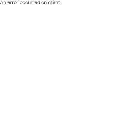
An error occurred on client