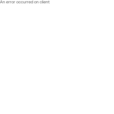
An error occurred on client