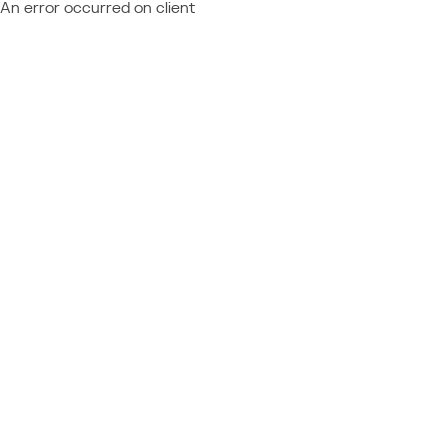
An error occurred on client