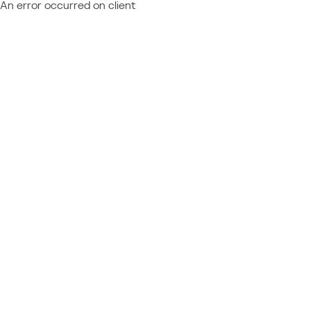
An error occurred on client