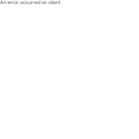
An error occurred on client